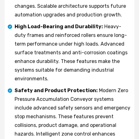
changes. Scalable architecture supports future
automation upgrades and production growth.
High Load-Bearing and Durability:
Heavy-
duty frames and reinforced rollers ensure long-
term performance under high loads. Advanced
surface treatments and anti-corrosion coatings
enhance durability. These features make the
systems suitable for demanding industrial
environments.
Safety and Product Protection:
Modern Zero
Pressure Accumulation Conveyor systems
include advanced safety sensors and emergency
stop mechanisms. These features prevent
collisions, product damage, and operational
hazards. Intelligent zone control enhances