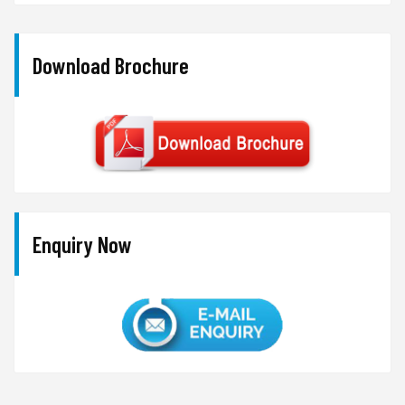
Download Brochure
Enquiry Now