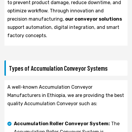
to prevent product damage, reduce downtime, and
optimize workflow. Through innovation and
precision manufacturing,
our conveyor solutions
support automation, digital integration, and smart
factory concepts.
Types of Accumulation Conveyor Systems
A well-known Accumulation Conveyor
Manufacturers in Ethiopia, we are providing the best
quality Accumulation Conveyor such as:
Accumulation Roller Conveyor System:
The
Accumulation Roller Conveyor System is