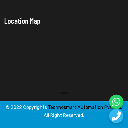
Location Map
Pune
© 2022 Copyrights
Technosmart Automation Pvt. Ltd.
All Right Reserved.
Designed & Developed By
Web Link Services Pvt. Ltd.