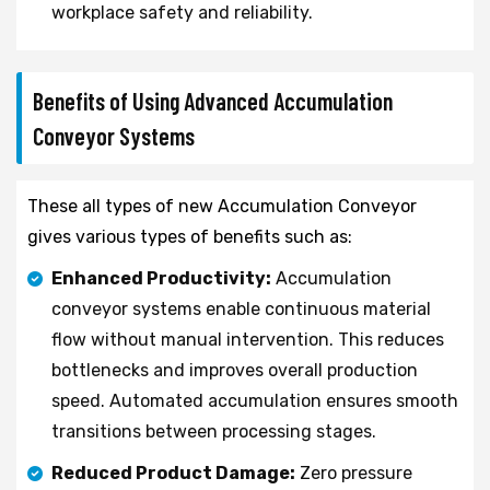
workplace safety and reliability.
Benefits of Using Advanced Accumulation
Conveyor Systems
These all types of new Accumulation Conveyor
gives various types of benefits such as:
Enhanced Productivity:
Accumulation
conveyor systems enable continuous material
flow without manual intervention. This reduces
bottlenecks and improves overall production
speed. Automated accumulation ensures smooth
transitions between processing stages.
Reduced Product Damage:
Zero pressure