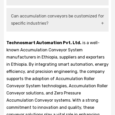
Yes, modern systems are fully compatible with
Can accumulation conveyors be customized for
smart manufacturing and Industry 4.0
specific industries?
environments.
Yes, they can be designed and configured
Technosmart Automation Pvt. Ltd.
is a well-
according to operational requirements and load
known Accumulation Conveyor System
conditions.
manufacturers in Ethiopia, suppliers and exporters
in Ethiopia. By integrating smart automation, energy
efficiency, and precision engineering, the company
supports the adoption of Accumulation Roller
Conveyor System technologies, Accumulation Roller
Conveyor solutions, and Zero Pressure
Accumulation Conveyor systems. With a strong
commitment to innovation and quality, these
conveyor solutions play a vital role in enhancing