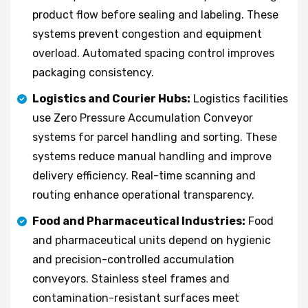
product flow before sealing and labeling. These
systems prevent congestion and equipment
overload. Automated spacing control improves
packaging consistency.
Logistics and Courier Hubs:
Logistics facilities
use Zero Pressure Accumulation Conveyor
systems for parcel handling and sorting. These
systems reduce manual handling and improve
delivery efficiency. Real-time scanning and
routing enhance operational transparency.
Food and Pharmaceutical Industries:
Food
and pharmaceutical units depend on hygienic
and precision-controlled accumulation
conveyors. Stainless steel frames and
contamination-resistant surfaces meet