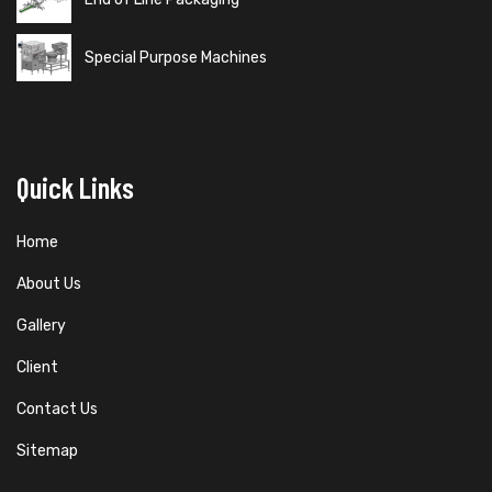
Special Purpose Machines
Quick Links
Home
About Us
Gallery
Client
Contact Us
Sitemap