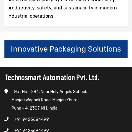
productivity, safety, and sustainability in modern
industrial operations.
Innovative Packaging Solutions
Technosmart Automation Pvt. Ltd.
Gat No - 284, Near Holy Angels School,
Manjari Wagholi Road, Manjari Khurd,
Pune - 412307, MH, India
+91 9423684499
+91 9423694499