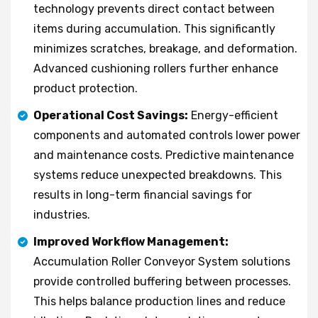
technology prevents direct contact between
items during accumulation. This significantly
minimizes scratches, breakage, and deformation.
Advanced cushioning rollers further enhance
product protection.
Operational Cost Savings:
Energy-efficient
components and automated controls lower power
and maintenance costs. Predictive maintenance
systems reduce unexpected breakdowns. This
results in long-term financial savings for
industries.
Improved Workflow Management:
Accumulation Roller Conveyor System solutions
provide controlled buffering between processes.
This helps balance production lines and reduce