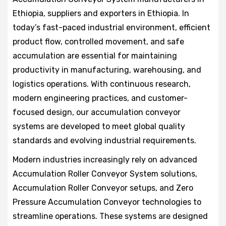
Ethiopia, suppliers and exporters in Ethiopia. In
today’s fast-paced industrial environment, efficient
product flow, controlled movement, and safe
accumulation are essential for maintaining
productivity in manufacturing, warehousing, and
logistics operations. With continuous research,
modern engineering practices, and customer-
focused design, our accumulation conveyor
systems are developed to meet global quality
standards and evolving industrial requirements.
Modern industries increasingly rely on advanced
Accumulation Roller Conveyor System solutions,
Accumulation Roller Conveyor setups, and Zero
Pressure Accumulation Conveyor technologies to
streamline operations. These systems are designed