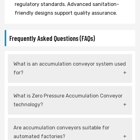
regulatory standards. Advanced sanitation-
friendly designs support quality assurance.
Frequently Asked Questions (FAQs)
What is an accumulation conveyor system used
for?
An accumulation conveyor system is used to
What is Zero Pressure Accumulation Conveyor
control product flow and allow temporary
technology?
storage without causing damage.
It is a system that prevents products from
Are accumulation conveyors suitable for
touching each other by using independently
automated factories?
controlled zones.