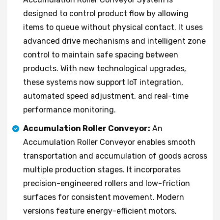
designed to control product flow by allowing
items to queue without physical contact. It uses
advanced drive mechanisms and intelligent zone
control to maintain safe spacing between
products. With new technological upgrades,
these systems now support IoT integration,
automated speed adjustment, and real-time
performance monitoring.
Accumulation Roller Conveyor:
An
Accumulation Roller Conveyor enables smooth
transportation and accumulation of goods across
multiple production stages. It incorporates
precision-engineered rollers and low-friction
surfaces for consistent movement. Modern
versions feature energy-efficient motors,