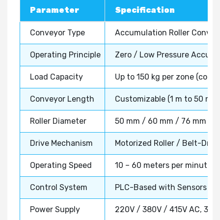
Parameter
Specification
Conveyor Type
Accumulation Roller Conve
Operating Principle
Zero / Low Pressure Accumu
Load Capacity
Up to 150 kg per zone (confi
Conveyor Length
Customizable (1 m to 50 m+)
Roller Diameter
50 mm / 60 mm / 76 mm (as p
Drive Mechanism
Motorized Roller / Belt-Driv
Operating Speed
10 – 60 meters per minute (a
Control System
PLC-Based with Sensors & 
Power Supply
220V / 380V / 415V AC, 3 P