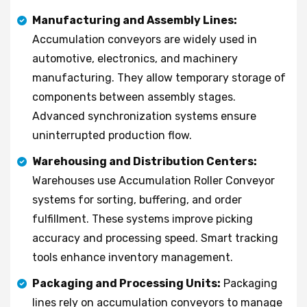
Manufacturing and Assembly Lines:
Accumulation conveyors are widely used in
automotive, electronics, and machinery
manufacturing. They allow temporary storage of
components between assembly stages.
Advanced synchronization systems ensure
uninterrupted production flow.
Warehousing and Distribution Centers:
Warehouses use Accumulation Roller Conveyor
systems for sorting, buffering, and order
fulfillment. These systems improve picking
accuracy and processing speed. Smart tracking
tools enhance inventory management.
Packaging and Processing Units:
Packaging
lines rely on accumulation conveyors to manage