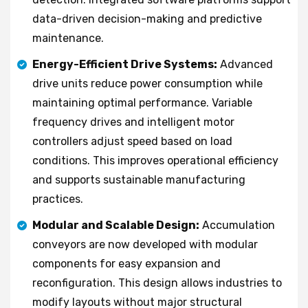
data-driven decision-making and predictive
maintenance.
Energy-Efficient Drive Systems:
Advanced
drive units reduce power consumption while
maintaining optimal performance. Variable
frequency drives and intelligent motor
controllers adjust speed based on load
conditions. This improves operational efficiency
and supports sustainable manufacturing
practices.
Modular and Scalable Design:
Accumulation
conveyors are now developed with modular
components for easy expansion and
reconfiguration. This design allows industries to
modify layouts without major structural