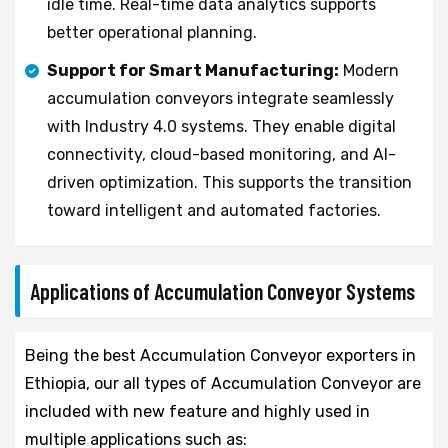
idle time. Real-time data analytics supports
better operational planning.
Support for Smart Manufacturing:
Modern
accumulation conveyors integrate seamlessly
with Industry 4.0 systems. They enable digital
connectivity, cloud-based monitoring, and AI-
driven optimization. This supports the transition
toward intelligent and automated factories.
Applications of Accumulation Conveyor Systems
Being the best Accumulation Conveyor exporters in
Ethiopia, our all types of Accumulation Conveyor are
included with new feature and highly used in
multiple applications such as: