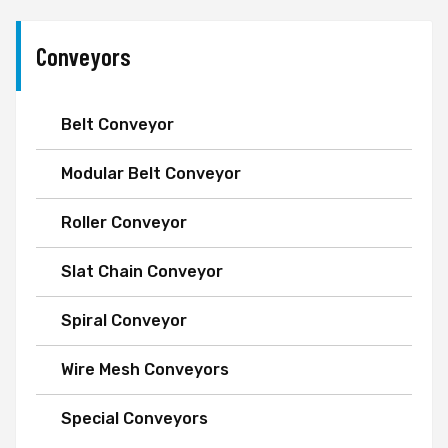
Conveyors
Belt Conveyor
Modular Belt Conveyor
Roller Conveyor
Slat Chain Conveyor
Spiral Conveyor
Wire Mesh Conveyors
Special Conveyors