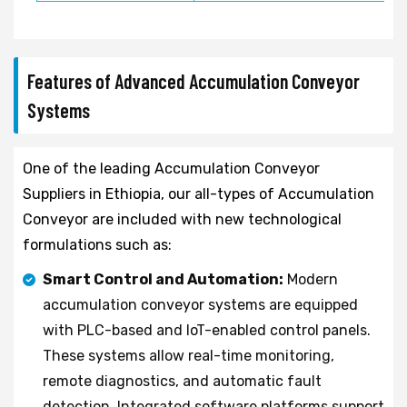
Features of Advanced Accumulation Conveyor
Systems
One of the leading Accumulation Conveyor
Suppliers in Ethiopia, our all-types of Accumulation
Conveyor are included with new technological
formulations such as:
Smart Control and Automation:
Modern
accumulation conveyor systems are equipped
with PLC-based and IoT-enabled control panels.
These systems allow real-time monitoring,
remote diagnostics, and automatic fault
detection. Integrated software platforms support