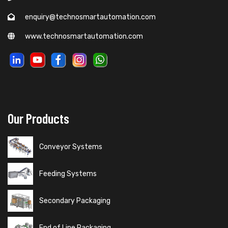
enquiry@technosmartautomation.com
www.technosmartautomation.com
Our Products
Conveyor Systems
Feeding Systems
Secondary Packaging
End of Line Packaging