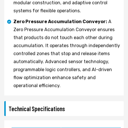
modular construction, and adaptive control
systems for flexible operations.
Zero Pressure Accumulation Conveyor:
A
Zero Pressure Accumulation Conveyor ensures
that products do not touch each other during
accumulation. It operates through independently
controlled zones that stop and release items
automatically. Advanced sensor technology,
programmable logic controllers, and AI-driven
flow optimization enhance safety and
operational efficiency.
Technical Specifications