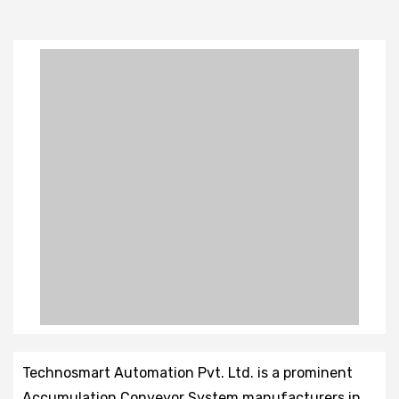
Technosmart Automation Pvt. Ltd. is a prominent
Accumulation Conveyor System manufacturers in