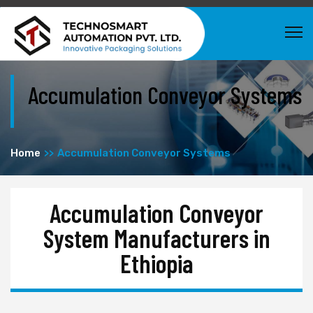
Accumulation Conveyor Systems
Home
Accumulation Conveyor Systems
Accumulation Conveyor
System Manufacturers in
Ethiopia