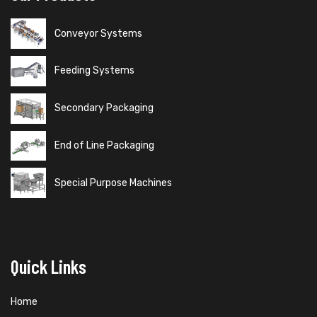
Conveyor Systems
Feeding Systems
Secondary Packaging
End of Line Packaging
Special Purpose Machines
Quick Links
Home