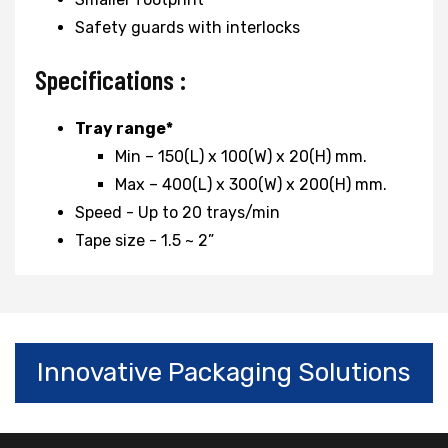
Safety guards with interlocks
Specifications :
Tray range*
Min – 150(L) x 100(W) x 20(H) mm.
Max – 400(L) x 300(W) x 200(H) mm.
Speed - Up to 20 trays/min
Tape size - 1.5 ~ 2”
Innovative Packaging Solutions