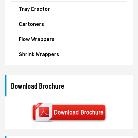
Tray Erector
Cartoners
Flow Wrappers
Shrink Wrappers
Download Brochure