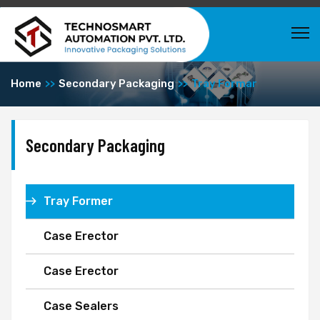
Home
Secondary Packaging
Tray Formar
Secondary Packaging
Tray Former
Case Erector
Case Erector
Case Sealers