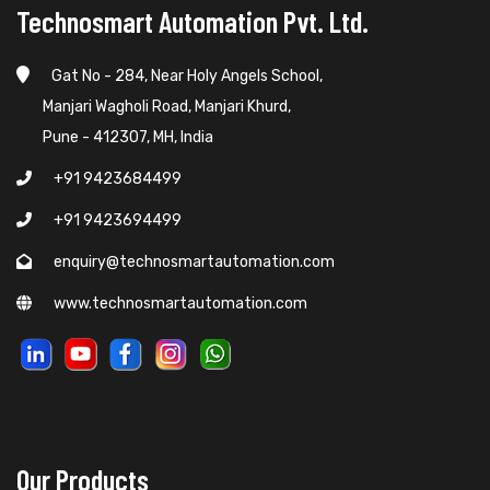
Technosmart Automation Pvt. Ltd.
Gat No - 284, Near Holy Angels School,
Manjari Wagholi Road, Manjari Khurd,
Pune - 412307, MH, India
+91 9423684499
+91 9423694499
enquiry@technosmartautomation.com
www.technosmartautomation.com
Our Products