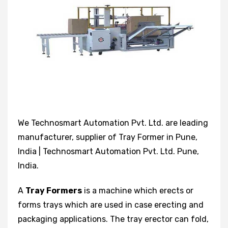
We Technosmart Automation Pvt. Ltd. are leading
manufacturer, supplier of Tray Former in Pune,
India | Technosmart Automation Pvt. Ltd. Pune,
India.
A
Tray Formers
is a machine which erects or
forms trays which are used in case erecting and
packaging applications. The tray erector can fold,