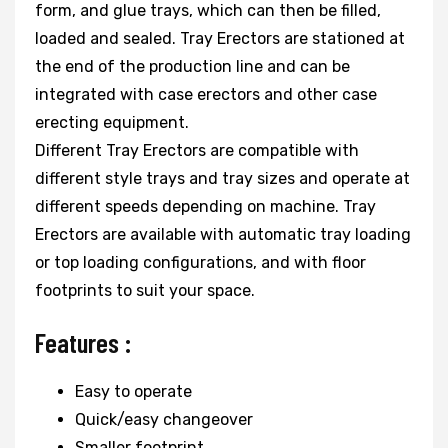
form, and glue trays, which can then be filled,
loaded and sealed. Tray Erectors are stationed at
the end of the production line and can be
integrated with case erectors and other case
erecting equipment.
Different Tray Erectors are compatible with
different style trays and tray sizes and operate at
different speeds depending on machine. Tray
Erectors are available with automatic tray loading
or top loading configurations, and with floor
footprints to suit your space.
Features :
Easy to operate
Quick/easy changeover
Smaller footprint