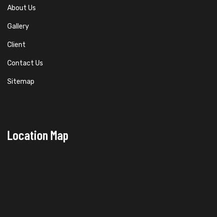
About Us
Gallery
Client
Contact Us
Sitemap
Location Map