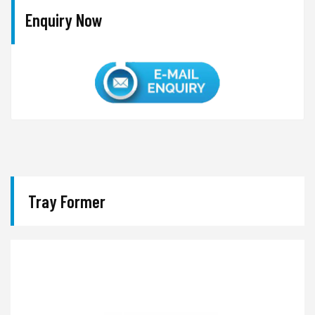
Enquiry Now
Tray Former