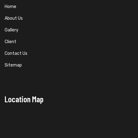
Home
About Us
Gallery
Client
Contact Us
Sitemap
Location Map