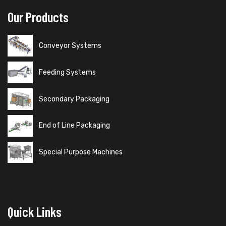
Our Products
Conveyor Systems
Feeding Systems
Secondary Packaging
End of Line Packaging
Special Purpose Machines
Quick Links