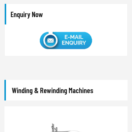
Enquiry Now
Winding & Rewinding Machines