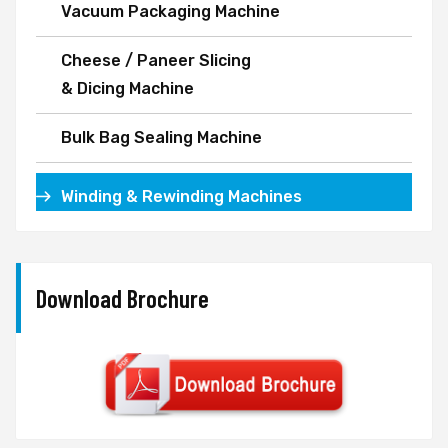
Vacuum Packaging Machine
Cheese / Paneer Slicing
& Dicing Machine
Bulk Bag Sealing Machine
Winding & Rewinding Machines
Download Brochure