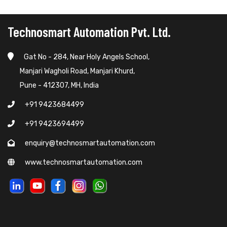
Technosmart Automation Pvt. Ltd.
Gat No - 284, Near Holy Angels School,
Manjari Wagholi Road, Manjari Khurd,
Pune - 412307, MH, India
+91 9423684499
+91 9423694499
enquiry@technosmartautomation.com
www.technosmartautomation.com