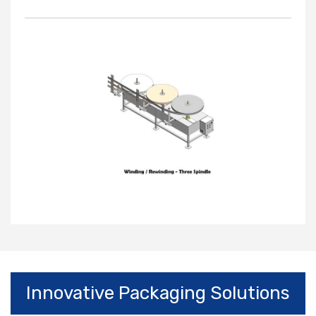
Innovative Packaging Solutions