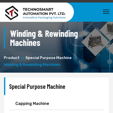
Winding & Rewinding
Machines
Product
Special Purpose Machine
Winding & Rewinding Machines
Special Purpose Machine
Capping Machine