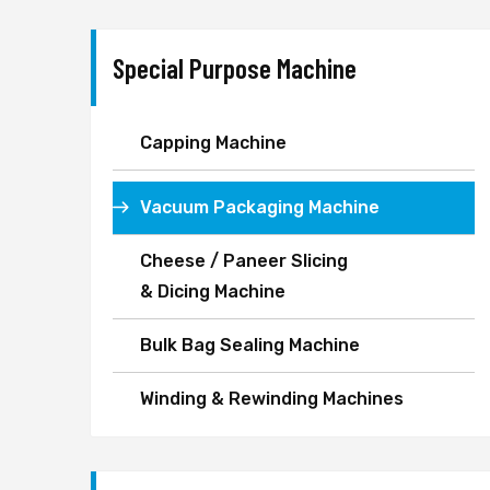
Special Purpose Machine
Capping Machine
Vacuum Packaging Machine
Cheese / Paneer Slicing
& Dicing Machine
Bulk Bag Sealing Machine
Winding & Rewinding Machines