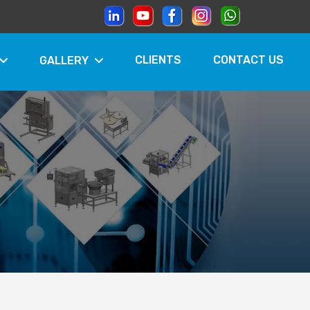
CLIENTS
CONTACT US
GALLERY