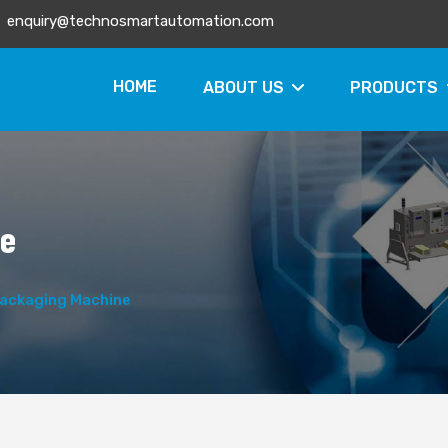
enquiry@technosmartautomation.com
HOME
ABOUT US
PRODUCTS
ne
ackaging Machine