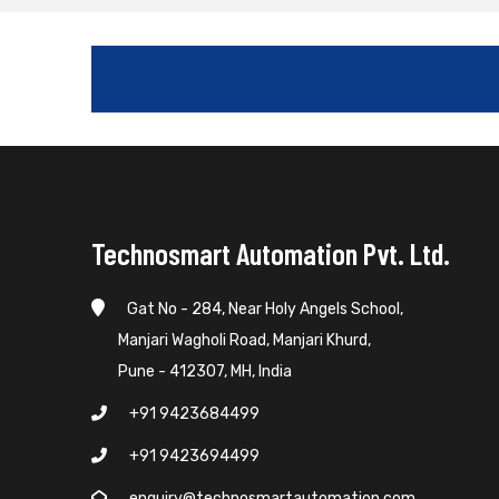
Technosmart Automation Pvt. Ltd.
Gat No - 284, Near Holy Angels School,
Manjari Wagholi Road, Manjari Khurd,
Pune - 412307, MH, India
+91 9423684499
+91 9423694499
enquiry@technosmartautomation.com