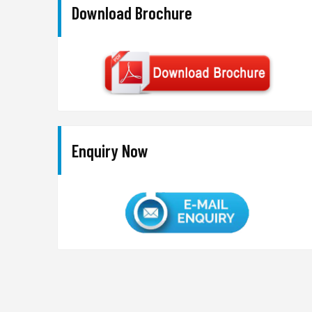
Download Brochure
Enquiry Now