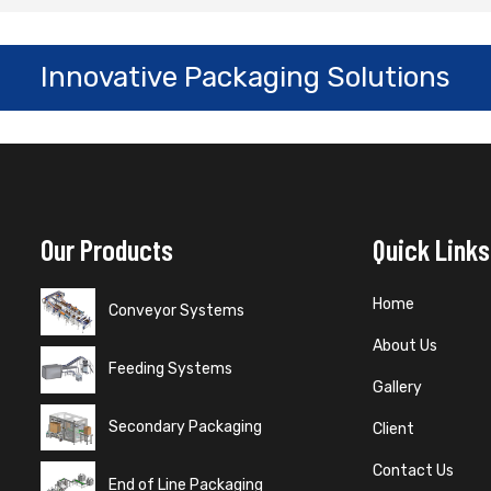
Innovative Packaging Solutions
Our Products
Quick Links
Home
Conveyor Systems
About Us
Feeding Systems
Gallery
Secondary Packaging
Client
Contact Us
End of Line Packaging