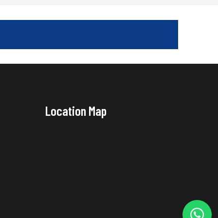
Location Map