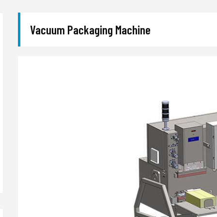
Vacuum Packaging Machine