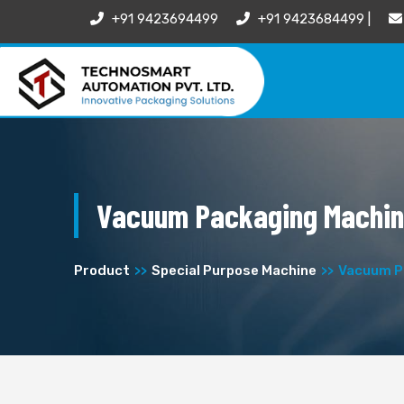
+91 9423694499
+91 9423684499 |
Vacuum Packaging Machi
Product
Special Purpose Machine
Vacuum P