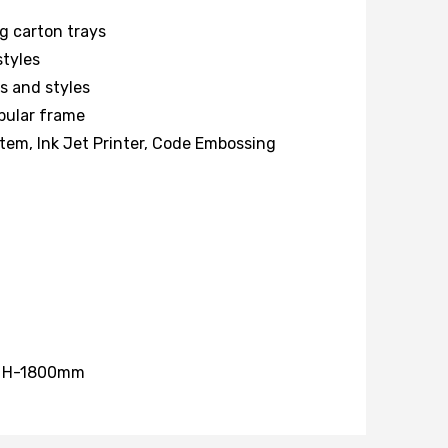
ng carton trays
styles
s and styles
ubular frame
tem, Ink Jet Printer, Code Embossing
, H-1800mm