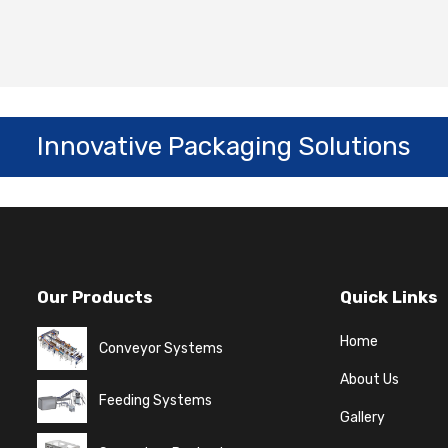
Innovative Packaging Solutions
Our Products
Quick Links
Home
Conveyor Systems
About Us
Feeding Systems
Gallery