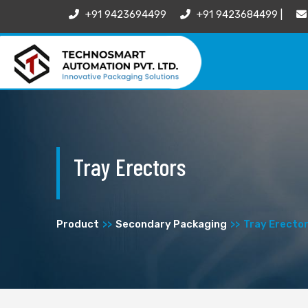
+91 9423694499
+91 9423684499 |
Tray Erectors
Product
Secondary Packaging
Tray Erecto