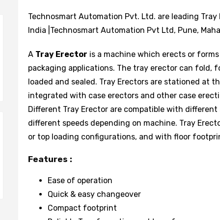
Technosmart Automation Pvt. Ltd. are leading Tray 
India |Technosmart Automation Pvt Ltd, Pune, Mahar
A
Tray Erector
is a machine which erects or forms
packaging applications. The tray erector can fold, f
loaded and sealed. Tray Erectors are stationed at t
integrated with case erectors and other case erec
Different Tray Erector are compatible with different
different speeds depending on machine. Tray Erecto
or top loading configurations, and with floor footpri
Features :
Ease of operation
Quick & easy changeover
Compact footprint