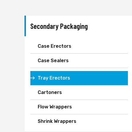
Secondary Packaging
Case Erectors
Case Sealers
Tray Erectors
Cartoners
Flow Wrappers
Shrink Wrappers