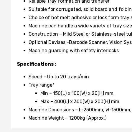
Reliable Tray formation and transfer
Suitable for corrugated, solid board and foldi
Choice of hot melt adhesive or lock form tray 
Machine can handle a wide variety of tray size
Construction – Mild Steel or Stainless-steel t
Optional Devises -Barcode Scanner, Vision Sys
Machine guarding with safety interlocks
Specifications :
Speed - Up to 20 trays/min
Tray range*
Min – 150(L) x 100(W) x 20(H) mm.
Max – 400(L) x 300(W) x 200(H) mm.
Machine Dimensions – L-2500mm, W-1500mm
Machine Weight – 1200kg (Approx.)