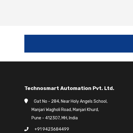
Technosmart Automation Pvt. Ltd.
Gat No - 284, Near Holy Angels School,
Manjari Wagholi Road, Manjari Khurd,
Pune - 412307, MH, India
+91 9423684499