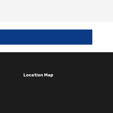
Location Map