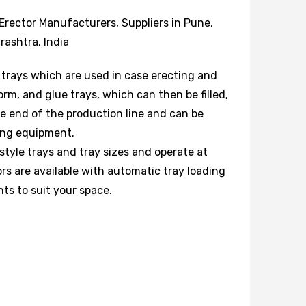
Erector Manufacturers, Suppliers in Pune,
ashtra, India
 trays which are used in case erecting and
orm, and glue trays, which can then be filled,
he end of the production line and can be
ting equipment.
 style trays and tray sizes and operate at
rs are available with automatic tray loading
nts to suit your space.