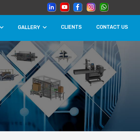
CLIENTS
CONTACT US
GALLERY