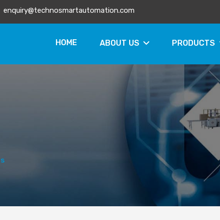
enquiry@technosmartautomation.com
HOME
ABOUT US
PRODUCTS
rs