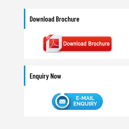
Download Brochure
Enquiry Now