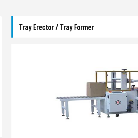
Tray Erector / Tray Former