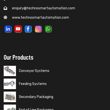
enquiry@technosmartautomation.com
www.technosmartautomation.com
Our Products
Conveyor Systems
Feeding Systems
Secondary Packaging
End of Line Packaging