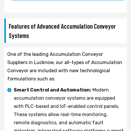
Features of Advanced Accumulation Conveyor
Systems
One of the leading Accumulation Conveyor
Suppliers in Lucknow, our all-types of Accumulation
Conveyor are included with new technological
formulations such as:
Smart Control and Automation:
Modern
accumulation conveyor systems are equipped
with PLC-based and IoT-enabled control panels.
These systems allow real-time monitoring,
remote diagnostics, and automatic fault
detection. Integrated software platforms support