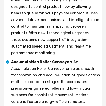
designed to control product flow by allowing
items to queue without physical contact. It uses
advanced drive mechanisms and intelligent zone
control to maintain safe spacing between
products. With new technological upgrades,
these systems now support IoT integration,
automated speed adjustment, and real-time
performance monitoring.
Accumulation Roller Conveyor:
An
Accumulation Roller Conveyor enables smooth
transportation and accumulation of goods across
multiple production stages. It incorporates
precision-engineered rollers and low-friction
surfaces for consistent movement. Modern
versions feature energy-efficient motors,