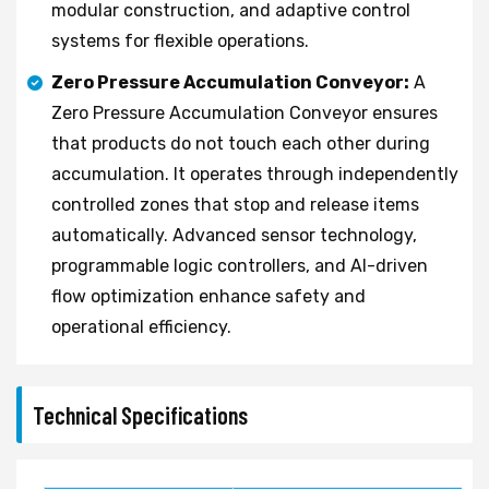
modular construction, and adaptive control
systems for flexible operations.
Zero Pressure Accumulation Conveyor:
A
Zero Pressure Accumulation Conveyor ensures
that products do not touch each other during
accumulation. It operates through independently
controlled zones that stop and release items
automatically. Advanced sensor technology,
programmable logic controllers, and AI-driven
flow optimization enhance safety and
operational efficiency.
Technical Specifications