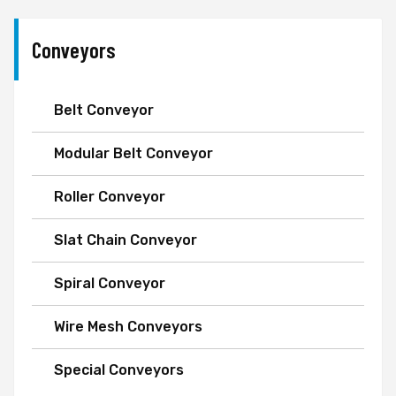
Conveyors
Belt Conveyor
Modular Belt Conveyor
Roller Conveyor
Slat Chain Conveyor
Spiral Conveyor
Wire Mesh Conveyors
Special Conveyors