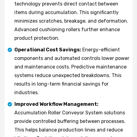
technology prevents direct contact between
items during accumulation. This significantly
minimizes scratches, breakage, and deformation.
Advanced cushioning rollers further enhance
product protection.
Operational Cost Savings:
Energy-efficient
components and automated controls lower power
and maintenance costs. Predictive maintenance
systems reduce unexpected breakdowns. This
results in long-term financial savings for
industries.
Improved Workflow Management:
Accumulation Roller Conveyor System solutions
provide controlled buffering between processes.
This helps balance production lines and reduce