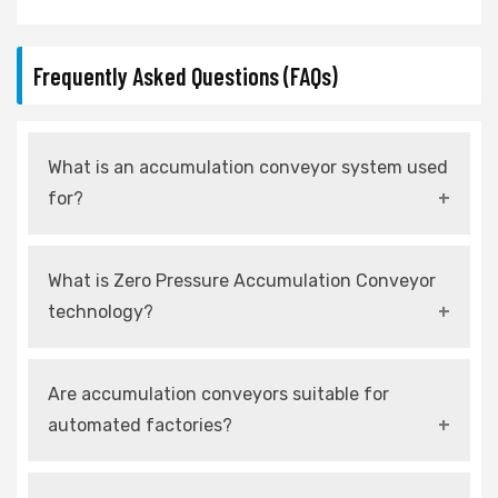
Frequently Asked Questions (FAQs)
What is an accumulation conveyor system used
for?
An accumulation conveyor system is used to
What is Zero Pressure Accumulation Conveyor
control product flow and allow temporary
technology?
storage without causing damage.
It is a system that prevents products from
Are accumulation conveyors suitable for
touching each other by using independently
automated factories?
controlled zones.
Yes, modern systems are fully compatible with