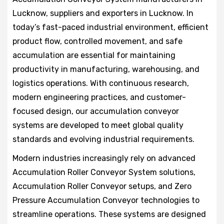
Lucknow, suppliers and exporters in Lucknow. In
today’s fast-paced industrial environment, efficient
product flow, controlled movement, and safe
accumulation are essential for maintaining
productivity in manufacturing, warehousing, and
logistics operations. With continuous research,
modern engineering practices, and customer-
focused design, our accumulation conveyor
systems are developed to meet global quality
standards and evolving industrial requirements.
Modern industries increasingly rely on advanced
Accumulation Roller Conveyor System solutions,
Accumulation Roller Conveyor setups, and Zero
Pressure Accumulation Conveyor technologies to
streamline operations. These systems are designed