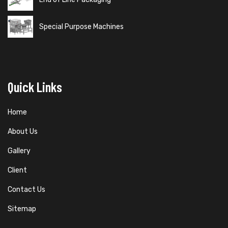
Special Purpose Machines
Quick Links
Home
About Us
Gallery
Client
Contact Us
Sitemap