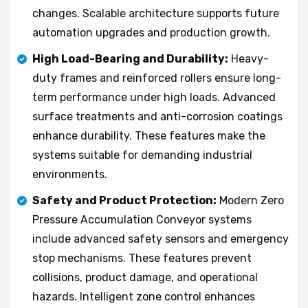
changes. Scalable architecture supports future
automation upgrades and production growth.
High Load-Bearing and Durability:
Heavy-
duty frames and reinforced rollers ensure long-
term performance under high loads. Advanced
surface treatments and anti-corrosion coatings
enhance durability. These features make the
systems suitable for demanding industrial
environments.
Safety and Product Protection:
Modern Zero
Pressure Accumulation Conveyor systems
include advanced safety sensors and emergency
stop mechanisms. These features prevent
collisions, product damage, and operational
hazards. Intelligent zone control enhances