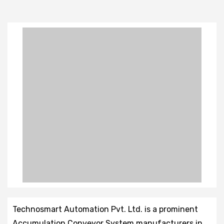
Technosmart Automation Pvt. Ltd. is a prominent
Accumulation Conveyor System manufacturers in