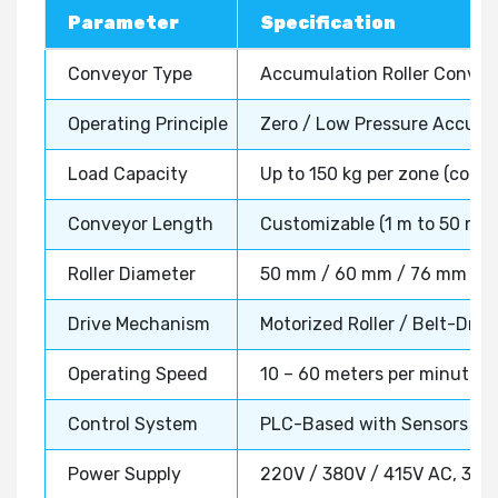
Parameter
Specification
Conveyor Type
Accumulation Roller Conve
Operating Principle
Zero / Low Pressure Accumu
Load Capacity
Up to 150 kg per zone (confi
Conveyor Length
Customizable (1 m to 50 m+)
Roller Diameter
50 mm / 60 mm / 76 mm (as p
Drive Mechanism
Motorized Roller / Belt-Driv
Operating Speed
10 – 60 meters per minute (a
Control System
PLC-Based with Sensors & 
Power Supply
220V / 380V / 415V AC, 3 P