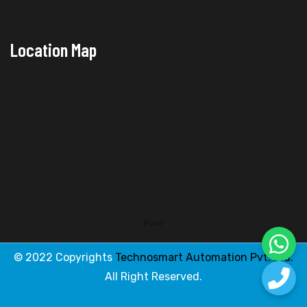
Location Map
Pune
© 2022 Copyrights
Technosmart Automation Pvt. Ltd.
All Right Reserved.
Designed & Developed By
Web Link Services Pvt. Ltd.