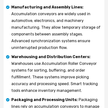
Manufacturing and Assembly Lines:
Accumulation conveyors are widely used in
automotive, electronics, and machinery
manufacturing. They allow temporary storage of
components between assembly stages.
Advanced synchronization systems ensure
uninterrupted production flow.
Warehousing and Distribution Centers:
Warehouses use Accumulation Roller Conveyor
systems for sorting, buffering, and order
fulfillment. These systems improve picking
accuracy and processing speed. Smart tracking
tools enhance inventory management.
Packaging and Processing Units:
Packaging
lines rely on accumulation conveyors to manage