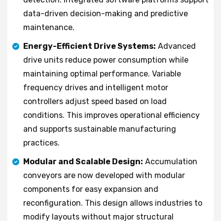
data-driven decision-making and predictive
maintenance.
Energy-Efficient Drive Systems:
Advanced
drive units reduce power consumption while
maintaining optimal performance. Variable
frequency drives and intelligent motor
controllers adjust speed based on load
conditions. This improves operational efficiency
and supports sustainable manufacturing
practices.
Modular and Scalable Design:
Accumulation
conveyors are now developed with modular
components for easy expansion and
reconfiguration. This design allows industries to
modify layouts without major structural