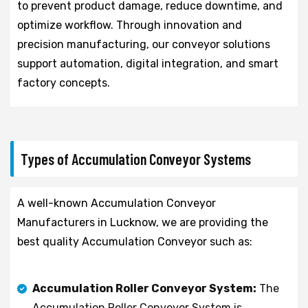
to prevent product damage, reduce downtime, and
optimize workflow. Through innovation and
precision manufacturing, our conveyor solutions
support automation, digital integration, and smart
factory concepts.
Types of Accumulation Conveyor Systems
A well-known Accumulation Conveyor
Manufacturers in Lucknow, we are providing the
best quality Accumulation Conveyor such as:
Accumulation Roller Conveyor System:
The
Accumulation Roller Conveyor System is