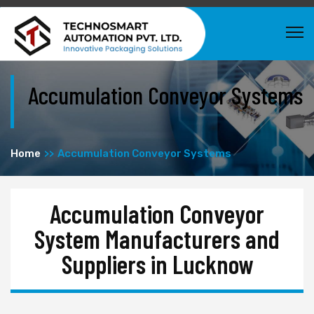
Accumulation Conveyor Systems
Home
Accumulation Conveyor Systems
Accumulation Conveyor
System Manufacturers and
Suppliers in Lucknow