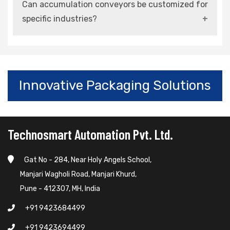
Can accumulation conveyors be customized for
smart manufacturing and Industry 4.0
specific industries?
environments.
Yes, they can be designed and configured
according to operational requirements and load
conditions.
Innovative Packaging Solutions
Technosmart Automation Pvt. Ltd.
Gat No - 284, Near Holy Angels School,
Manjari Wagholi Road, Manjari Khurd,
Pune - 412307, MH, India
+91 9423684499
+91 9423694499