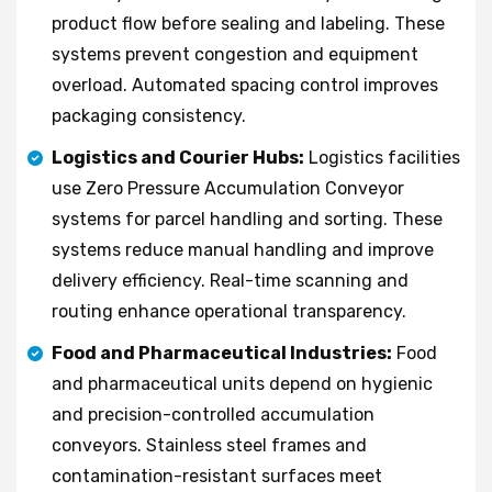
product flow before sealing and labeling. These
systems prevent congestion and equipment
overload. Automated spacing control improves
packaging consistency.
Logistics and Courier Hubs:
Logistics facilities
use Zero Pressure Accumulation Conveyor
systems for parcel handling and sorting. These
systems reduce manual handling and improve
delivery efficiency. Real-time scanning and
routing enhance operational transparency.
Food and Pharmaceutical Industries:
Food
and pharmaceutical units depend on hygienic
and precision-controlled accumulation
conveyors. Stainless steel frames and
contamination-resistant surfaces meet