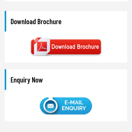
Download Brochure
Enquiry Now