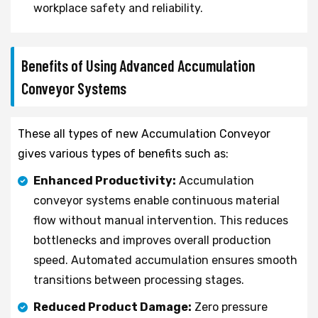
workplace safety and reliability.
Benefits of Using Advanced Accumulation
Conveyor Systems
These all types of new Accumulation Conveyor
gives various types of benefits such as:
Enhanced Productivity:
Accumulation
conveyor systems enable continuous material
flow without manual intervention. This reduces
bottlenecks and improves overall production
speed. Automated accumulation ensures smooth
transitions between processing stages.
Reduced Product Damage:
Zero pressure