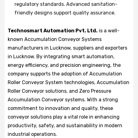
regulatory standards. Advanced sanitation-
friendly designs support quality assurance.
Technosmart Automation Pvt. Ltd.
is a well-
known Accumulation Conveyor Systems
manufacturers in Lucknow, suppliers and exporters
in Lucknow. By integrating smart automation,
energy efficiency, and precision engineering, the
company supports the adoption of Accumulation
Roller Conveyor System technologies, Accumulation
Roller Conveyor solutions, and Zero Pressure
Accumulation Conveyor systems. With a strong
commitment to innovation and quality, these
conveyor solutions play a vital role in enhancing
productivity, safety, and sustainability in modern
industrial operations.