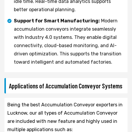
idle time. Real-time data analytics supports
better operational planning.
Support for Smart Manufacturing:
Modern
accumulation conveyors integrate seamlessly
with Industry 4.0 systems. They enable digital
connectivity, cloud-based monitoring, and AI-
driven optimization. This supports the transition
toward intelligent and automated factories.
Applications of Accumulation Conveyor Systems
Being the best Accumulation Conveyor exporters in
Lucknow, our all types of Accumulation Conveyor
are included with new feature and highly used in
multiple applications such as: