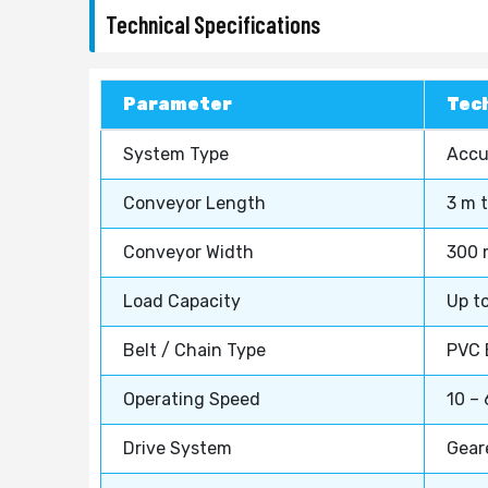
Technical Specifications
Parameter
Tech
System Type
Accu
Conveyor Length
3 m 
Conveyor Width
300 
Load Capacity
Up t
Belt / Chain Type
PVC B
Operating Speed
10 – 
Drive System
Gear