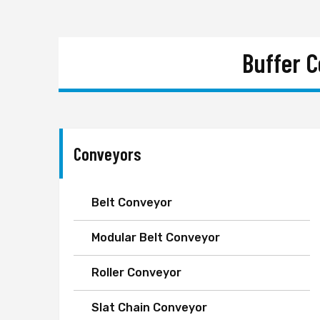
Buffer 
Conveyors
Belt Conveyor
Modular Belt Conveyor
Roller Conveyor
Slat Chain Conveyor