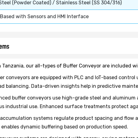
 Steel (Powder Coated) / Stainless Steel (SS 304/316)
Based with Sensors and HMI Interface
tems
n Tanzania, our all-types of Buffer Conveyor are included w
er conveyors are equipped with PLC and IoT-based control u
 balancing. Data-driven insights help in predictive main
ced buffer conveyors use high-grade steel and aluminum all
us industrial use. Enhanced surface treatments protect aga
accumulation systems regulate product spacing and flow au
 enables dynamic buffering based on production speed.