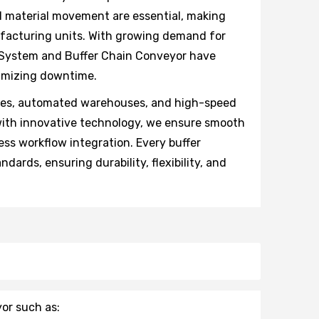
ed material movement are essential, making
ufacturing units. With growing demand for
 System and Buffer Chain Conveyor have
nimizing downtime.
ries, automated warehouses, and high-speed
with innovative technology, we ensure smooth
ess workflow integration. Every buffer
dards, ensuring durability, flexibility, and
or such as: