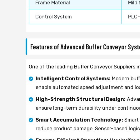
Frame Material
Mild
Control System
PLC-
Features of Advanced Buffer Conveyor Sys
One of the leading Buffer Conveyor Suppliers i
Intelligent Control Systems:
Modern buff
enable automated speed adjustment and load
High-Strength Structural Design:
Advan
ensure long-term durability under continuo
Smart Accumulation Technology:
Smart 
reduce product damage. Sensor-based logic