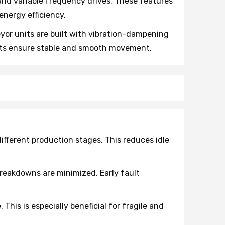
nd variable frequency drives. These features
nergy efficiency.
or units are built with vibration-dampening
rts ensure stable and smooth movement.
fferent production stages. This reduces idle
reakdowns are minimized. Early fault
his is especially beneficial for fragile and