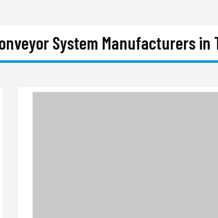
Conveyor System Manufacturers in 