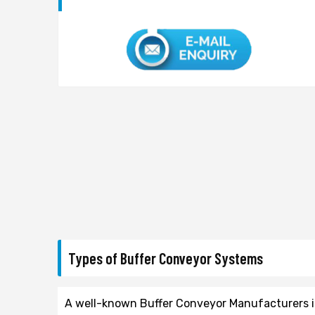
Types of Buffer Conveyor Systems
A well-known Buffer Conveyor Manufacturers in