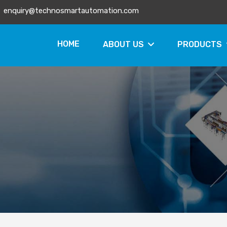
enquiry@technosmartautomation.com
HOME
ABOUT US
PRODUCTS