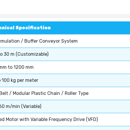
nical Specification
mulation / Buffer Conveyor System
to 30 m (Customizable)
mm to 1200 mm
o 100 kg per meter
elt / Modular Plastic Chain / Roller Type
60 m/min (Variable)
ed Motor with Variable Frequency Drive (VFD)