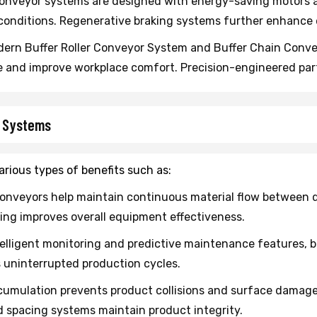
onveyor systems are designed with energy-saving motors a
onditions. Regenerative braking systems further enhance e
ern Buffer Roller Conveyor System and Buffer Chain Convey
e and improve workplace comfort. Precision-engineered pa
r Systems
rious types of benefits such as:
onveyors help maintain continuous material flow between di
ing improves overall equipment effectiveness.
elligent monitoring and predictive maintenance features, b
s uninterrupted production cycles.
umulation prevents product collisions and surface damage. T
 spacing systems maintain product integrity.