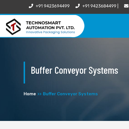
+91 9423694499
+91 9423684499 |
Buffer Conveyor Systems
Home
Buffer Conveyor Systems