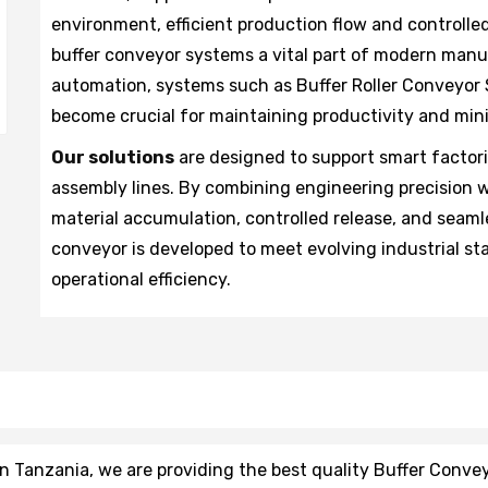
environment, efficient production flow and controll
buffer conveyor systems a vital part of modern man
automation, systems such as Buffer Roller Conveyor
become crucial for maintaining productivity and mi
Our solutions
are designed to support smart facto
assembly lines. By combining engineering precision 
material accumulation, controlled release, and seaml
conveyor is developed to meet evolving industrial stan
operational efficiency.
 Tanzania, we are providing the best quality Buffer Convey