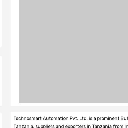
Technosmart Automation Pvt. Ltd. is a prominent Bu
Tanzania, suppliers and exporters in Tanzania from In