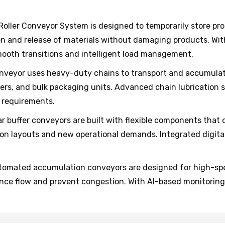
Roller Conveyor System is designed to temporarily store pro
on and release of materials without damaging products. Wi
mooth transitions and intelligent load management.
nveyor uses heavy-duty chains to transport and accumulate 
ainers, and bulk packaging units. Advanced chain lubricatio
 requirements.
r buffer conveyors are built with flexible components that 
on layouts and new operational demands. Integrated digita
omated accumulation conveyors are designed for high-speed
nce flow and prevent congestion. With AI-based monitoring,