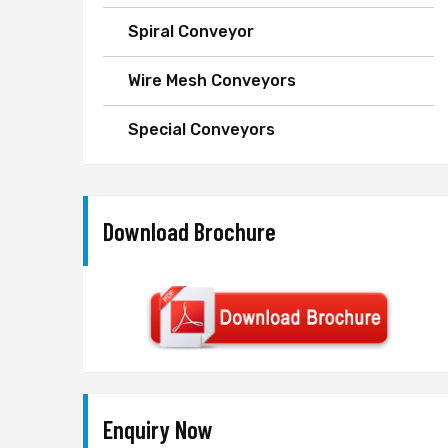
Spiral Conveyor
Wire Mesh Conveyors
Special Conveyors
Download Brochure
Enquiry Now