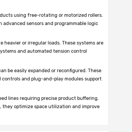
ducts using free-rotating or motorized rollers.
th advanced sensors and programmable logic
heavier or irregular loads. These systems are
n systems and automated tension control
can be easily expanded or reconfigured. These
l controls and plug-and-play modules support
 lines requiring precise product buffering.
 they optimize space utilization and improve