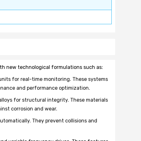
ith new technological formulations such as:
nits for real-time monitoring. These systems
tenance and performance optimization.
oys for structural integrity. These materials
inst corrosion and wear.
tomatically. They prevent collisions and