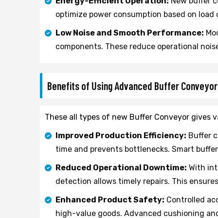
Energy-Efficient Operation:
New buffer c
optimize power consumption based on load c
Low Noise and Smooth Performance:
Mod
components. These reduce operational nois
Benefits of Using Advanced Buffer Conveyo
These all types of new Buffer Conveyor gives va
Improved Production Efficiency:
Buffer c
time and prevents bottlenecks. Smart buffer
Reduced Operational Downtime:
With int
detection allows timely repairs. This ensure
Enhanced Product Safety:
Controlled acc
high-value goods. Advanced cushioning and