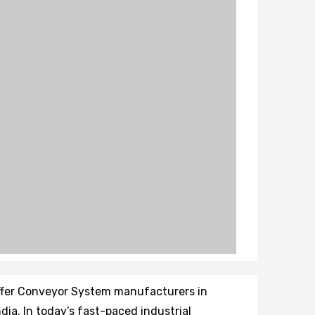
ffer Conveyor System manufacturers in
dia. In today’s fast-paced industrial