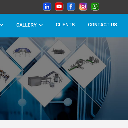
CLIENTS
CONTACT US
GALLERY