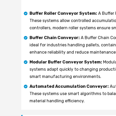
Buffer Roller Conveyor System:
A Buffer 
These systems allow controlled accumulati
controllers, modern roller systems ensure s
Buffer Chain Conveyor:
A Buffer Chain Co
ideal for industries handling pallets, cont
enhance reliability and reduce maintenance
Modular Buffer Conveyor System:
Modula
systems adapt quickly to changing producti
smart manufacturing environments.
Automated Accumulation Conveyor:
Aut
These systems use smart algorithms to bala
material handling efficiency.