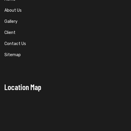
About Us
Gallery
Client
Contact Us
Sitemap
Location Map