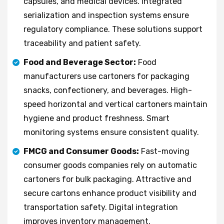
capsules, and medical devices. Integrated
serialization and inspection systems ensure
regulatory compliance. These solutions support
traceability and patient safety.
Food and Beverage Sector:
Food
manufacturers use cartoners for packaging
snacks, confectionery, and beverages. High-
speed horizontal and vertical cartoners maintain
hygiene and product freshness. Smart
monitoring systems ensure consistent quality.
FMCG and Consumer Goods:
Fast-moving
consumer goods companies rely on automatic
cartoners for bulk packaging. Attractive and
secure cartons enhance product visibility and
transportation safety. Digital integration
improves inventory management.