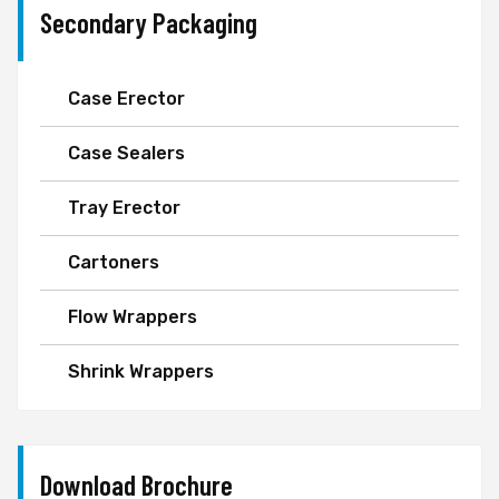
Secondary Packaging
Case Erector
Case Sealers
Tray Erector
Cartoners
Flow Wrappers
Shrink Wrappers
Download Brochure