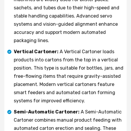
sachets, and tubes due to their high-speed and
stable handling capabilities. Advanced servo
systems and vision-guided alignment enhance
accuracy and support modern automated
packaging lines.
Vertical Cartoner:
A Vertical Cartoner loads
products into cartons from the top in a vertical
position. This type is suitable for bottles, jars, and
free-flowing items that require gravity-assisted
placement. Modern vertical cartoners feature
smart feeders and automated carton forming
systems for improved efficiency.
Semi-Automatic Cartoner:
A Semi-Automatic
Cartoner combines manual product feeding with
automated carton erection and sealing. These