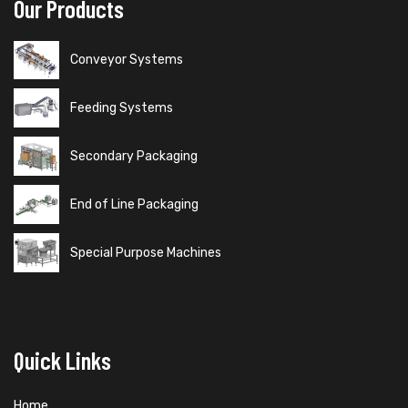
Our Products
Conveyor Systems
Feeding Systems
Secondary Packaging
End of Line Packaging
Special Purpose Machines
Quick Links
Home