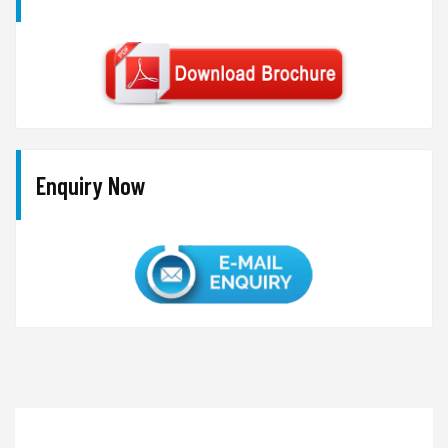
Enquiry Now