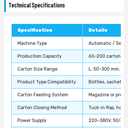
Technical Specifications
Specification
Details
Machine Type
Automatic / Semi
Production Capacity
60–200 cartons/mi
Carton Size Range
L: 50–300 mm, W:
Product Type Compatibility
Bottles, sachets, 
Carton Feeding System
Magazine or pre-
Carton Closing Method
Tuck-in flap, hot 
Power Supply
220–380V, 50/60 