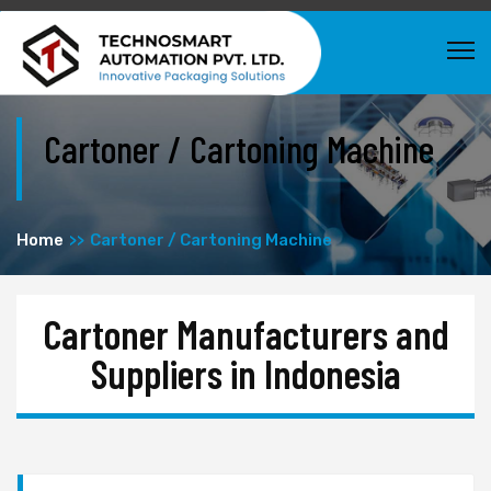
Cartoner / Cartoning Machine
Home
Cartoner / Cartoning Machine
Cartoner Manufacturers and
Suppliers in Indonesia