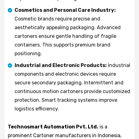
Cosmetics and Personal Care Industry:
Cosmetic brands require precise and
aesthetically appealing packaging. Advanced
cartoners ensure gentle handling of fragile
containers. This supports premium brand
positioning.
Industrial and Electronic Products:
Industrial
components and electronic devices require
secure secondary packaging. Intermittent and
continuous motion cartoners provide customized
protection. Smart tracking systems improve
logistics efficiency.
Technosmart Automation Pvt. Ltd.
is a
prominent Cartoner manufacturers in Indonesia,