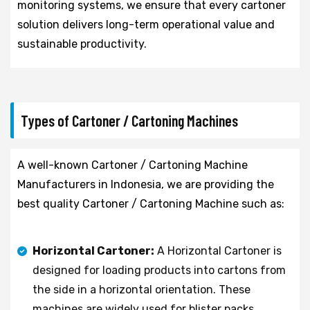
monitoring systems, we ensure that every cartoner
solution delivers long-term operational value and
sustainable productivity.
Types of Cartoner / Cartoning Machines
A well-known Cartoner / Cartoning Machine
Manufacturers in Indonesia, we are providing the
best quality Cartoner / Cartoning Machine such as:
Horizontal Cartoner:
A Horizontal Cartoner is
designed for loading products into cartons from
the side in a horizontal orientation. These
machines are widely used for blister packs,