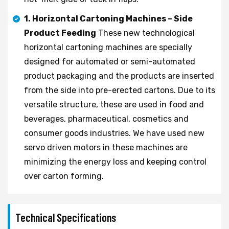
1. Horizontal Cartoning Machines – Side
Product Feeding
These new technological
horizontal cartoning machines are specially
designed for automated or semi-automated
product packaging and the products are inserted
from the side into pre-erected cartons. Due to its
versatile structure, these are used in food and
beverages, pharmaceutical, cosmetics and
consumer goods industries. We have used new
servo driven motors in these machines are
minimizing the energy loss and keeping control
over carton forming.
Technical Specifications