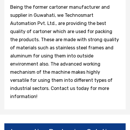
Being the former cartoner manufacturer and
supplier in Guwahati, we Technosmart
Automation Pvt. Ltd., are providing the best
quality of cartoner which are used for packing
the products. These are made with strong quality
of materials such as stainless steel frames and
aluminum for using them into outside
environment also. The advanced working
mechanism of the machine makes highly
versatile for using them into different types of
industrial sectors. Contact us today for more
information!