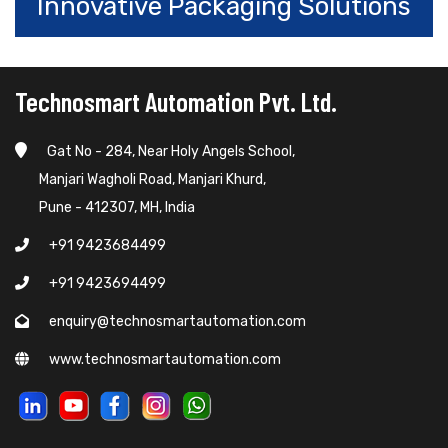
Innovative Packaging Solutions
Technosmart Automation Pvt. Ltd.
Gat No - 284, Near Holy Angels School,
Manjari Wagholi Road, Manjari Khurd,
Pune - 412307, MH, India
+91 9423684499
+91 9423694499
enquiry@technosmartautomation.com
www.technosmartautomation.com