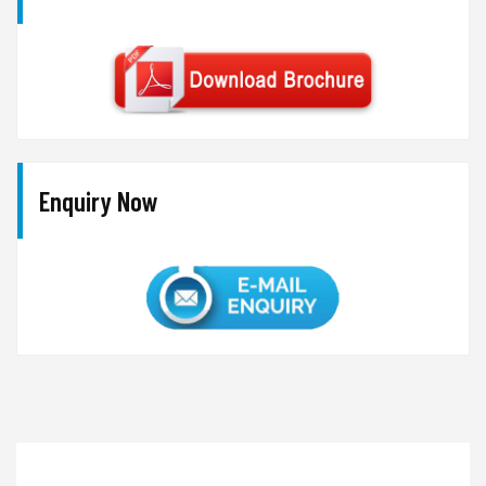
Enquiry Now