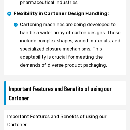
pharmaceutical industries.
Flexibility in Cartoner Design Handling:
Cartoning machines are being developed to
handle a wider array of carton designs. These
include complex shapes, varied materials, and
specialized closure mechanisms. This
adaptability is crucial for meeting the
demands of diverse product packaging.
Important Features and Benefits of using our
Cartoner
Important Features and Benefits of using our
Cartoner