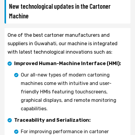
New technological updates in the Cartoner
Machine
One of the best cartoner manufacturers and
suppliers in Guwahati, our machine is integrated
with latest technological innovations such as:
Improved Human-Machine Interface (HMI):
Our all-new types of modern cartoning
machines come with intuitive and user-
friendly HMIs featuring touchscreens,
graphical displays, and remote monitoring
capabilities.
Traceability and Serialization:
For improving performance in cartoner