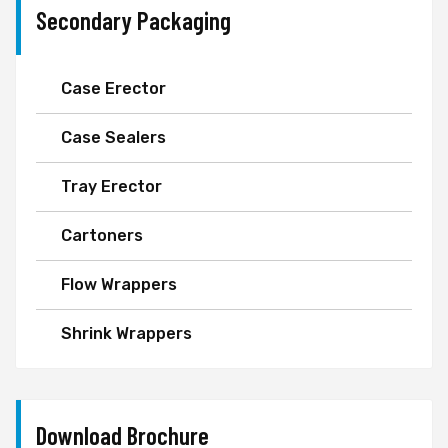
Secondary Packaging
Case Erector
Case Sealers
Tray Erector
Cartoners
Flow Wrappers
Shrink Wrappers
Download Brochure