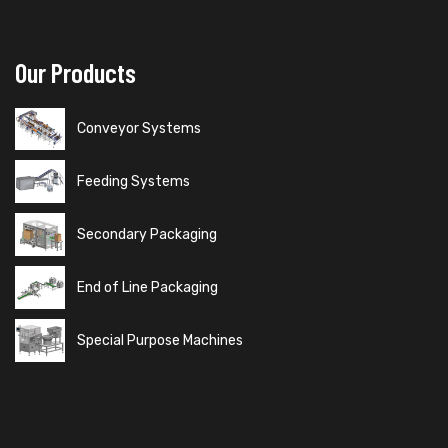
Our Products
Conveyor Systems
Feeding Systems
Secondary Packaging
End of Line Packaging
Special Purpose Machines