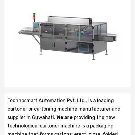
Technosmart Automation Pvt. Ltd., is a leading
cartoner or cartoning machine manufacturer and
supplier in Guwahati.
We are
providing the new
technological cartoner machine is a packaging
machine that forms cartons: erect, close, folded,