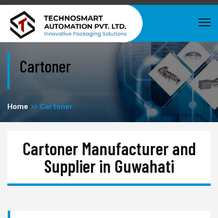
Cartoner
Home
Cartoner
Cartoner Manufacturer and
Supplier in Guwahati