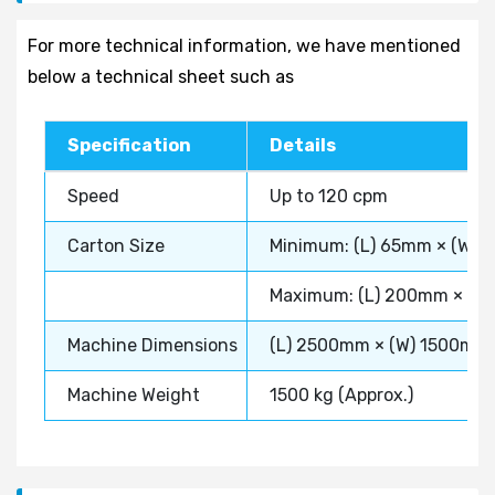
For more technical information, we have mentioned
below a technical sheet such as
Specification
Details
Speed
Up to 120 cpm
Carton Size
Minimum: (L) 65mm × (W) 
Maximum: (L) 200mm × (W
Machine Dimensions
(L) 2500mm × (W) 1500mm
Machine Weight
1500 kg (Approx.)