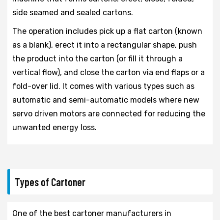
side seamed and sealed cartons.
The operation includes pick up a flat carton (known
as a blank), erect it into a rectangular shape, push
the product into the carton (or fill it through a
vertical flow), and close the carton via end flaps or a
fold-over lid. It comes with various types such as
automatic and semi-automatic models where new
servo driven motors are connected for reducing the
unwanted energy loss.
Types of Cartoner
One of the best cartoner manufacturers in