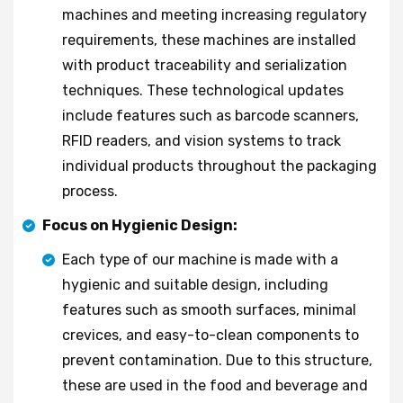
machines and meeting increasing regulatory
requirements, these machines are installed
with product traceability and serialization
techniques. These technological updates
include features such as barcode scanners,
RFID readers, and vision systems to track
individual products throughout the packaging
process.
Focus on Hygienic Design:
Each type of our machine is made with a
hygienic and suitable design, including
features such as smooth surfaces, minimal
crevices, and easy-to-clean components to
prevent contamination. Due to this structure,
these are used in the food and beverage and