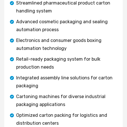
Streamlined pharmaceutical product carton
handling system
Advanced cosmetic packaging and sealing
automation process
Electronics and consumer goods boxing
automation technology
Retail-ready packaging system for bulk
production needs
Integrated assembly line solutions for carton
packaging
Cartoning machines for diverse industrial
packaging applications
Optimized carton packing for logistics and
distribution centers