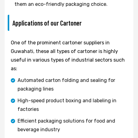
them an eco-friendly packaging choice.
Applications of our Cartoner
One of the prominent cartoner suppliers in
Guwahati, these all types of cartoner is highly
useful in various types of industrial sectors such
as:
Automated carton folding and sealing for
packaging lines
High-speed product boxing and labeling in
factories
Efficient packaging solutions for food and
beverage industry