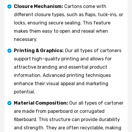
Closure Mechanism:
Cartons come with
different closure types, such as flaps, tuck-ins, or
locks, ensuring secure sealing. This feature
makes them easy to open and reseal when
necessary.
Printing & Graphics:
Our all types of cartoners
support high-quality printing and allows for
attractive branding and essential product
information. Advanced printing techniques
enhance their visual appeal and marketing
potential.
Material Composition:
Our all types of cartoner
are made from paperboard or corrugated
fiberboard. This structure can provide durability
and strength. They are often recyclable, making