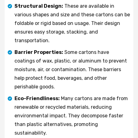
Structural Design:
These are available in
various shapes and size and these cartons can be
foldable or rigid based on usage. Their design
ensures easy storage, stacking, and
transportation.
Barrier Properties:
Some cartons have
coatings of wax, plastic, or aluminum to prevent
moisture, air, or contamination. These barriers
help protect food, beverages, and other
perishable goods.
Eco-Friendliness:
Many cartons are made from
renewable or recycled materials, reducing
environmental impact. They decompose faster
than plastic alternatives, promoting
sustainability.