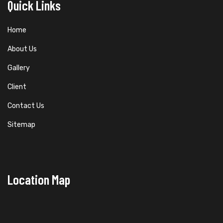
Quick Links
Home
About Us
Gallery
Client
Contact Us
Sitemap
Location Map