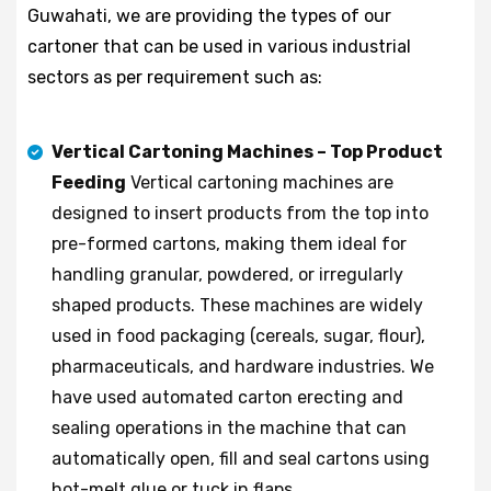
Guwahati, we are providing the types of our
cartoner that can be used in various industrial
sectors as per requirement such as:
Vertical Cartoning Machines – Top Product
Feeding
Vertical cartoning machines are
designed to insert products from the top into
pre-formed cartons, making them ideal for
handling granular, powdered, or irregularly
shaped products. These machines are widely
used in food packaging (cereals, sugar, flour),
pharmaceuticals, and hardware industries. We
have used automated carton erecting and
sealing operations in the machine that can
automatically open, fill and seal cartons using
hot-melt glue or tuck in flaps.