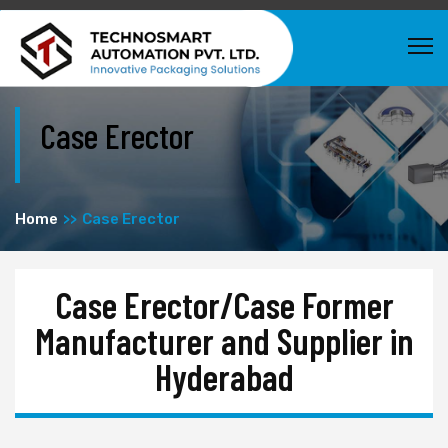
Case Erector
Home
Case Erector
Case Erector/Case Former
Manufacturer and Supplier in
Hyderabad