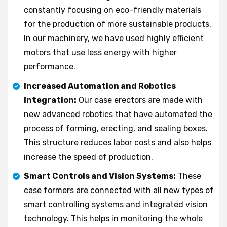
constantly focusing on eco-friendly materials
for the production of more sustainable products.
In our machinery, we have used highly efficient
motors that use less energy with higher
performance.
Increased Automation and Robotics
Integration:
Our case erectors are made with
new advanced robotics that have automated the
process of forming, erecting, and sealing boxes.
This structure reduces labor costs and also helps
increase the speed of production.
Smart Controls and Vision Systems:
These
case formers are connected with all new types of
smart controlling systems and integrated vision
technology. This helps in monitoring the whole