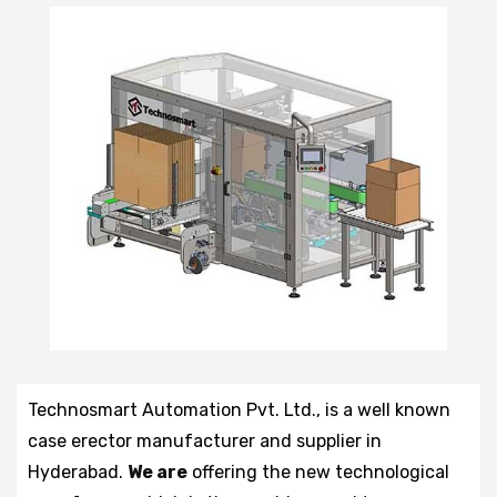
Technosmart Automation Pvt. Ltd., is a well known
case erector manufacturer and supplier in
Hyderabad.
We are
offering the new technological