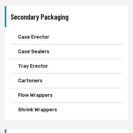
Secondary Packaging
Case Erector
Case Sealers
Tray Erector
Cartoners
Flow Wrappers
Shrink Wrappers