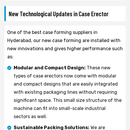
New Technological Updates in Case Erector
One of the best case forming suppliers in
Hyderabad, our new case forming are installed with
new innovations and gives higher performance such
as:
Modular and Compact Design:
These new
types of case erectors now come with modular
and compact designs that are easily integrated
with existing packaging lines without requiring
significant space. This small size structure of the
machine can fit into small-scale industrial
sectors as well.
Sustainable Packing Solutions:
We are