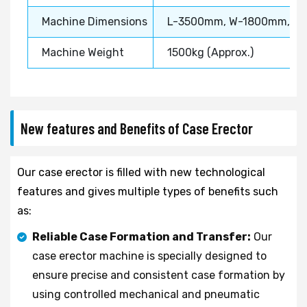
Machine Dimensions
L-3500mm, W-1800mm, H
Machine Weight
1500kg (Approx.)
New features and Benefits of Case Erector
Our case erector is filled with new technological
features and gives multiple types of benefits such
as:
Reliable Case Formation and Transfer:
Our
case erector machine is specially designed to
ensure precise and consistent case formation by
using controlled mechanical and pneumatic