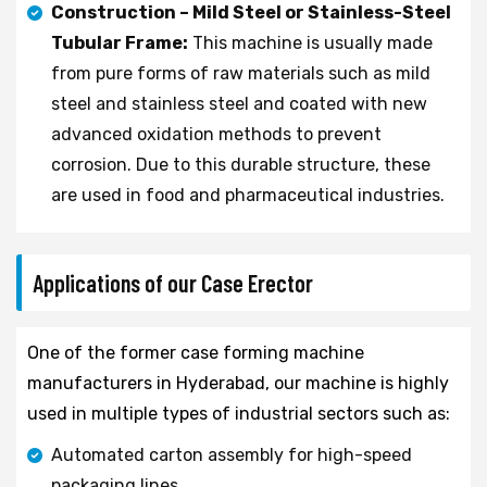
Construction – Mild Steel or Stainless-Steel
Tubular Frame:
This machine is usually made
from pure forms of raw materials such as mild
steel and stainless steel and coated with new
advanced oxidation methods to prevent
corrosion. Due to this durable structure, these
are used in food and pharmaceutical industries.
Applications of our Case Erector
One of the former case forming machine
manufacturers in Hyderabad, our machine is highly
used in multiple types of industrial sectors such as:
Automated carton assembly for high-speed
packaging lines