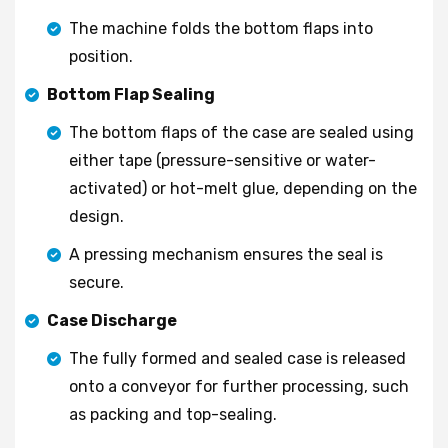
The machine folds the bottom flaps into
position.
Bottom Flap Sealing
The bottom flaps of the case are sealed using
either tape (pressure-sensitive or water-
activated) or hot-melt glue, depending on the
design.
A pressing mechanism ensures the seal is
secure.
Case Discharge
The fully formed and sealed case is released
onto a conveyor for further processing, such
as packing and top-sealing.