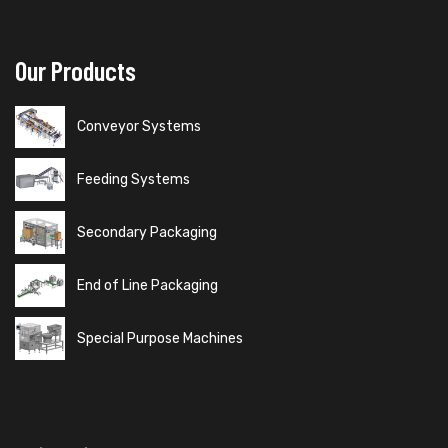
Our Products
Conveyor Systems
Feeding Systems
Secondary Packaging
End of Line Packaging
Special Purpose Machines