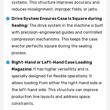
systems. This structure improves accuracy and
reduces misalignment, improper folds, or jams.
Drive System Ensures Case is Square during
Sealing:
The drive system in the machine is built
with precision-engineered guides and controlled
compression mechanisms. This keeps the case
erector perfectly square during the sealing
process.
Right-Hand or Left-Hand Case Loading
Magazine:
It has higher versatility and is
specially designed for flexible operations. It
allows loading from either the right-hand side or
the left-hand side. This structure can improve
production line layouts and address space
constraints.