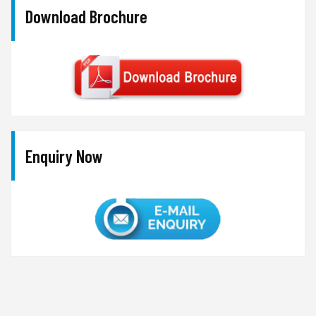
Download Brochure
Enquiry Now