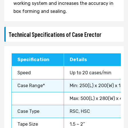
working system and increases the accuracy in
box forming and sealing.
Technical Specifications of Case Erector
Specification
Details
Speed
Up to 20 cases/min
Case Range*
Min: 250(L) x 200(W) x 150
Max: 500(L) x 280(W) x 40
Case Type
RSC, HSC
Tape Size
1.5 ~ 2”