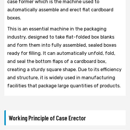
case former which is the machine used to
automatically assemble and erect flat cardboard
boxes.
This is an essential machine in the packaging
industry, designed to take flat-folded box blanks
and form them into fully assembled, sealed boxes
ready for filling. It can automatically unfold, fold,
and seal the bottom flaps of a cardboard box,
creating a sturdy square shape. Due to its efficiency
and structure, it is widely used in manufacturing
facilities that package large quantities of products.
Working Principle of Case Erector