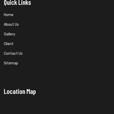
Quick Links
Home
About Us
Gallery
Client
Contact Us
Sitemap
Location Map