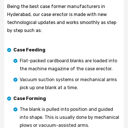
Being the best case former manufacturers in
Hyderabad, our case erector is made with new
technological updates and works smoothly as step
by step such as:
Case Feeding
Flat-packed cardboard blanks are loaded into
the machine magazine of the case erector.
Vacuum suction systems or mechanical arms
pick up one blank at a time.
Case Forming
The blank is pulled into position and guided
into shape. This is usually done by mechanical
plows or vacuum-assisted arms.