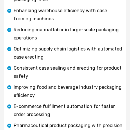
Enhancing warehouse efficiency with case
forming machines
Reducing manual labor in large-scale packaging
operations
Optimizing supply chain logistics with automated
case erecting
Consistent case sealing and erecting for product
safety
Improving food and beverage industry packaging
efficiency
E-commerce fulfillment automation for faster
order processing
Pharmaceutical product packaging with precision