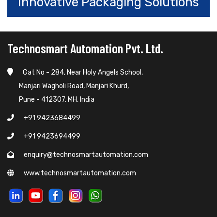
Innovative Packaging Solutions
Technosmart Automation Pvt. Ltd.
Gat No - 284, Near Holy Angels School,
Manjari Wagholi Road, Manjari Khurd,
Pune - 412307, MH, India
+91 9423684499
+91 9423694499
enquiry@technosmartautomation.com
www.technosmartautomation.com