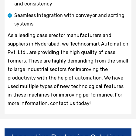
and consistency
Seamless integration with conveyor and sorting
systems
As a leading case erector manufacturers and
suppliers in Hyderabad, we Technosmart Automation
Pvt. Ltd., are providing the high quality of case
formers. These are highly demanding from the small
to large industrial sectors for improving the
productivity with the help of automation. We have
used multiple types of new technological features
in these machines for improving performance. For
more information, contact us today!