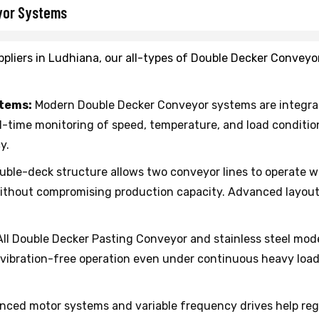
yor Systems
pliers in Ludhiana, our all-types of Double Decker Conveyo
stems:
Modern Double Decker Conveyor systems are integrat
al-time monitoring of speed, temperature, and load condit
y.
ble-deck structure allows two conveyor lines to operate wi
without compromising production capacity. Advanced layout 
ll Double Decker Pasting Conveyor and stainless steel mod
s vibration-free operation even under continuous heavy lo
ced motor systems and variable frequency drives help re