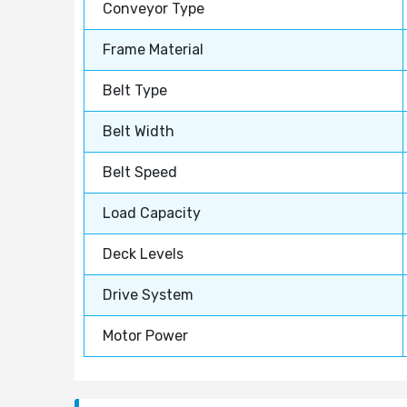
Conveyor Type
Frame Material
Belt Type
Belt Width
Belt Speed
Load Capacity
Deck Levels
Drive System
Motor Power