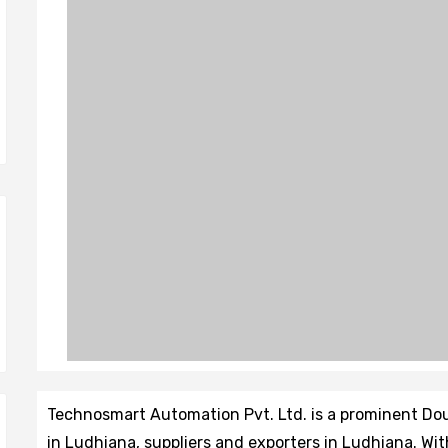
Technosmart Automation Pvt. Ltd. is a prominent D
in Ludhiana, suppliers and exporters in Ludhiana. Wi