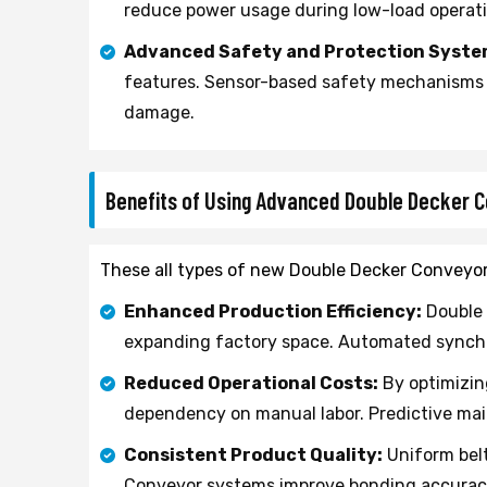
reduce power usage during low-load operat
Advanced Safety and Protection Syste
features. Sensor-based safety mechanisms d
damage.
Benefits of Using Advanced Double Decker 
These all types of new Double Decker Conveyor 
Enhanced Production Efficiency:
Double 
expanding factory space. Automated synchro
Reduced Operational Costs:
By optimizin
dependency on manual labor. Predictive m
Consistent Product Quality:
Uniform belt
Conveyor systems improve bonding accuracy 