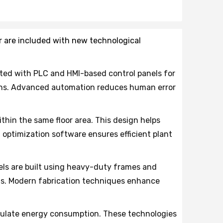
r are included with new technological
ed with PLC and HMI-based control panels for
ions. Advanced automation reduces human error
thin the same floor area. This design helps
optimization software ensures efficient plant
els are built using heavy-duty frames and
ads. Modern fabrication techniques enhance
gulate energy consumption. These technologies