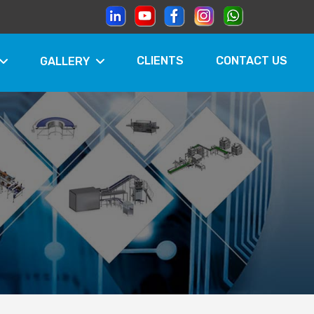
CLIENTS
CONTACT US
GALLERY