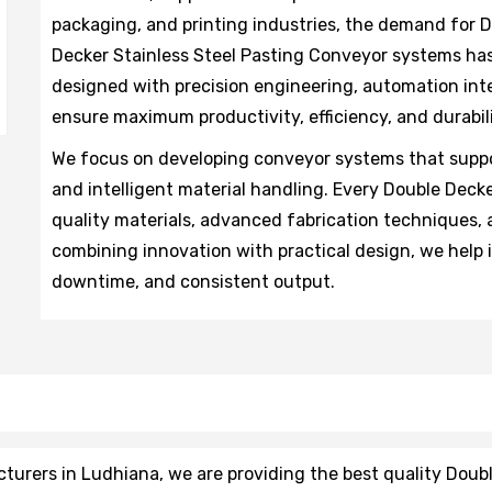
packaging, and printing industries, the demand for
Decker Stainless Steel Pasting Conveyor systems has 
designed with precision engineering, automation int
ensure maximum productivity, efficiency, and durabili
We focus on developing conveyor systems that suppo
and intelligent material handling. Every Double Dec
quality materials, advanced fabrication techniques, a
combining innovation with practical design, we help
downtime, and consistent output.
rers in Ludhiana, we are providing the best quality Doub