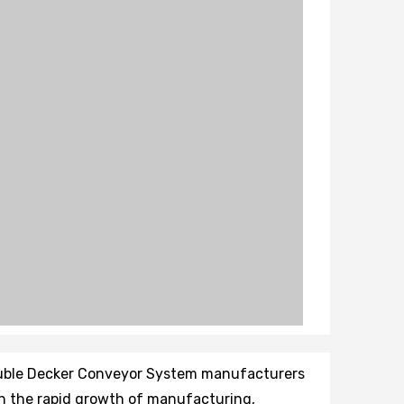
ouble Decker Conveyor System manufacturers
th the rapid growth of manufacturing,