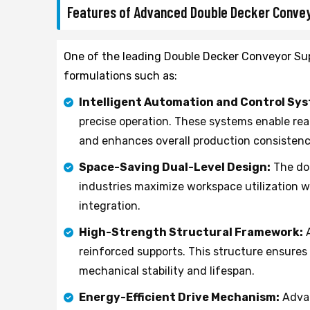
Features of Advanced Double Decker Conve
One of the leading Double Decker Conveyor Sup
formulations such as:
Intelligent Automation and Control Sy
precise operation. These systems enable re
and enhances overall production consistenc
Space-Saving Dual-Level Design:
The dou
industries maximize workspace utilization 
integration.
High-Strength Structural Framework:
A
reinforced supports. This structure ensure
mechanical stability and lifespan.
Energy-Efficient Drive Mechanism:
Advan