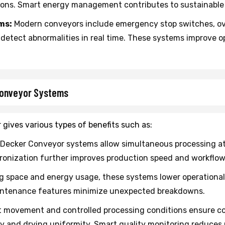
ions. Smart energy management contributes to sustainable
ms:
Modern conveyors include emergency stop switches, ov
etect abnormalities in real time. These systems improve 
Conveyor Systems
gives various types of benefits such as:
Decker Conveyor systems allow simultaneous processing at 
nization further improves production speed and workflow s
g space and energy usage, these systems lower operationa
aintenance features minimize unexpected breakdowns.
 movement and controlled processing conditions ensure co
and drying uniformity. Smart quality monitoring reduces r