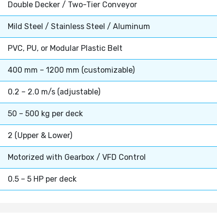
Double Decker / Two-Tier Conveyor
Mild Steel / Stainless Steel / Aluminum
PVC, PU, or Modular Plastic Belt
400 mm – 1200 mm (customizable)
0.2 – 2.0 m/s (adjustable)
50 – 500 kg per deck
2 (Upper & Lower)
Motorized with Gearbox / VFD Control
0.5 – 5 HP per deck