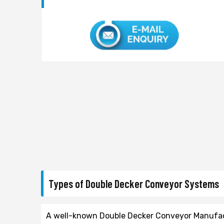
Types of Double Decker Conveyor Systems
A well-known Double Decker Conveyor Manufactu