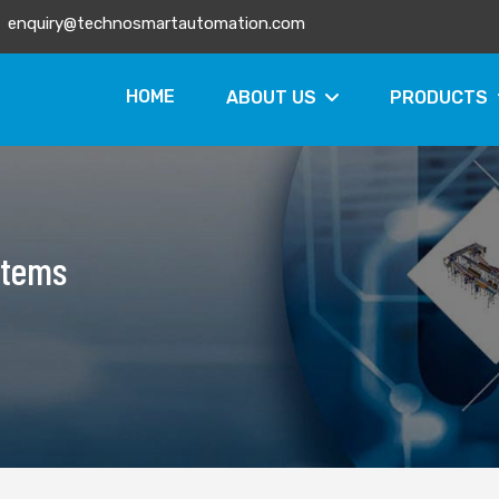
enquiry@technosmartautomation.com
HOME
ABOUT US
PRODUCTS
stems