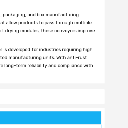
on, packaging, and box manufacturing
hat allow products to pass through multiple
rt drying modules, these conveyors improve
 is developed for industries requiring high
nted manufacturing units. With anti-rust
 long-term reliability and compliance with