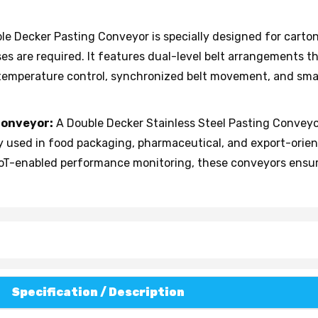
le Decker Pasting Conveyor is specially designed for cart
es are required. It features dual-level belt arrangements t
 temperature control, synchronized belt movement, and sma
Conveyor:
A Double Decker Stainless Steel Pasting Conveyor
ely used in food packaging, pharmaceutical, and export-orie
oT-enabled performance monitoring, these conveyors ensure
Specification / Description