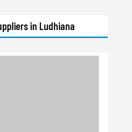
ppliers in Ludhiana