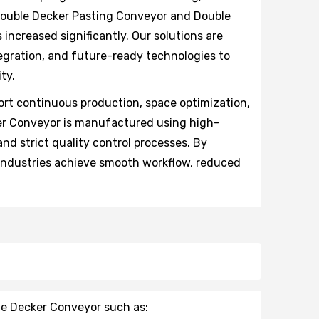
 Double Decker Pasting Conveyor and Double
increased significantly. Our solutions are
egration, and future-ready technologies to
ty.
rt continuous production, space optimization,
ker Conveyor is manufactured using high-
nd strict quality control processes. By
 industries achieve smooth workflow, reduced
le Decker Conveyor such as: