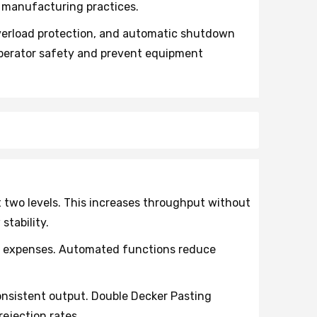
 manufacturing practices.
erload protection, and automatic shutdown
operator safety and prevent equipment
two levels. This increases throughput without
tability.
l expenses. Automated functions reduce
nsistent output. Double Decker Pasting
ejection rates.