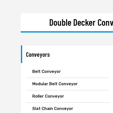
Double Decker Conv
Conveyors
Belt Conveyor
Modular Belt Conveyor
Roller Conveyor
Slat Chain Conveyor