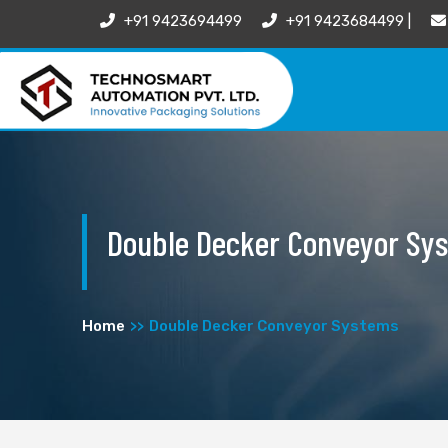
+91 9423694499
+91 9423684499 |
Double Decker Conveyor Sy
Home
Double Decker Conveyor Systems