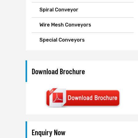
Spiral Conveyor
Wire Mesh Conveyors
Special Conveyors
Download Brochure
Enquiry Now