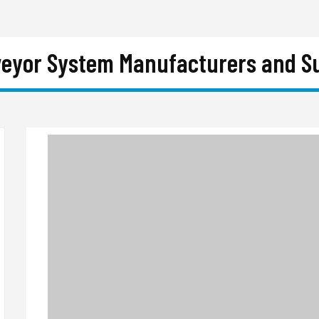
eyor System Manufacturers and Su