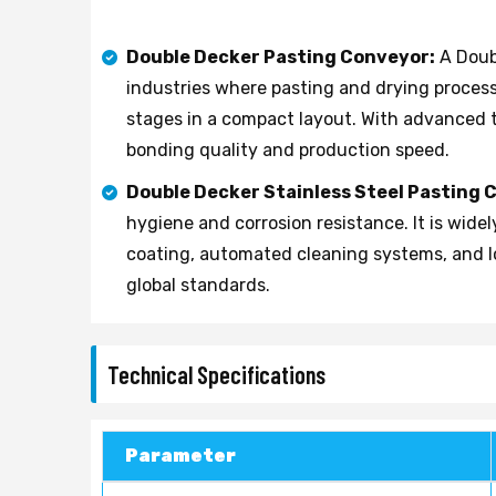
Double Decker Pasting Conveyor:
A Doub
industries where pasting and drying process
stages in a compact layout. With advanced
bonding quality and production speed.
Double Decker Stainless Steel Pasting 
hygiene and corrosion resistance. It is wid
coating, automated cleaning systems, and I
global standards.
Technical Specifications
Parameter