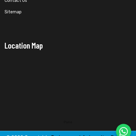
Contact Us
Sitemap
Location Map
Pune