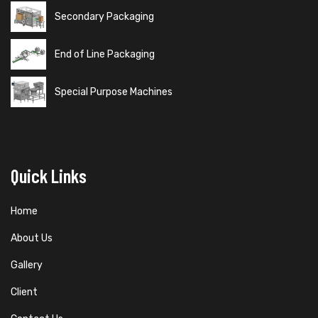
Secondary Packaging
End of Line Packaging
Special Purpose Machines
Quick Links
Home
About Us
Gallery
Client