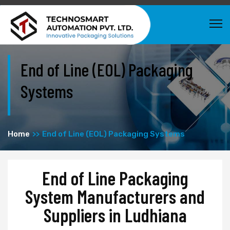
End of Line (EOL) Packaging
Systems
Home
End of Line (EOL) Packaging Systems
End of Line Packaging
System Manufacturers and
Suppliers in Ludhiana