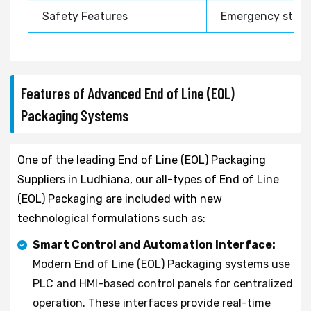
Safety Features
Emergency stop, 
Features of Advanced End of Line (EOL)
Packaging Systems
One of the leading End of Line (EOL) Packaging
Suppliers in Ludhiana, our all-types of End of Line
(EOL) Packaging are included with new
technological formulations such as:
Smart Control and Automation Interface:
Modern End of Line (EOL) Packaging systems use
PLC and HMI-based control panels for centralized
operation. These interfaces provide real-time