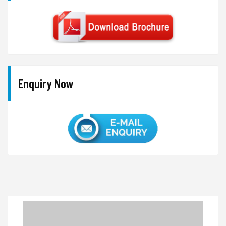
Enquiry Now