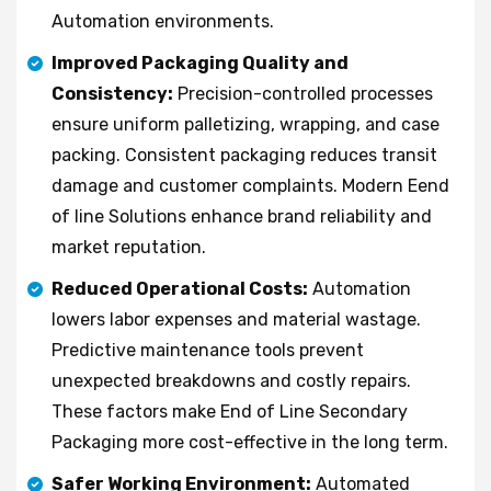
Automation environments.
Improved Packaging Quality and
Consistency:
Precision-controlled processes
ensure uniform palletizing, wrapping, and case
packing. Consistent packaging reduces transit
damage and customer complaints. Modern Eend
of line Solutions enhance brand reliability and
market reputation.
Reduced Operational Costs:
Automation
lowers labor expenses and material wastage.
Predictive maintenance tools prevent
unexpected breakdowns and costly repairs.
These factors make End of Line Secondary
Packaging more cost-effective in the long term.
Safer Working Environment:
Automated