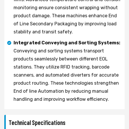
monitoring ensure consistent wrapping without
product damage. These machines enhance End
of Line Secondary Packaging by improving load
stability and transit safety.
Integrated Conveying and Sorting Systems:
Conveying and sorting systems transport
products seamlessly between different EOL
stations. They utilize RFID tracking, barcode
scanners, and automated diverters for accurate
product routing. These technologies strengthen
End of line Automation by reducing manual
handling and improving workflow efficiency.
Technical Specifications