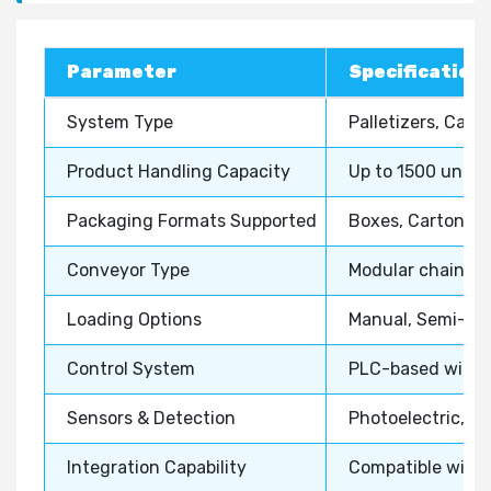
Parameter
Specification 
System Type
Palletizers, Cas
Product Handling Capacity
Up to 1500 units
Packaging Formats Supported
Boxes, Cartons, S
Conveyor Type
Modular chain, Be
Loading Options
Manual, Semi-aut
Control System
PLC-based with H
Sensors & Detection
Photoelectric, V
Integration Capability
Compatible with 