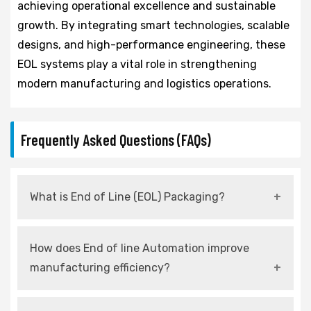
achieving operational excellence and sustainable
growth. By integrating smart technologies, scalable
designs, and high-performance engineering, these
EOL systems play a vital role in strengthening
modern manufacturing and logistics operations.
Frequently Asked Questions (FAQs)
What is End of Line (EOL) Packaging?
It refers to automated systems used at the
How does End of line Automation improve
final stage of production for packing,
manufacturing efficiency?
palletizing, and dispatching products.
It reduces manual intervention, increases