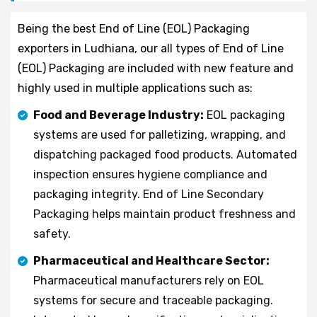
Being the best End of Line (EOL) Packaging
exporters in Ludhiana, our all types of End of Line
(EOL) Packaging are included with new feature and
highly used in multiple applications such as:
Food and Beverage Industry:
EOL packaging
systems are used for palletizing, wrapping, and
dispatching packaged food products. Automated
inspection ensures hygiene compliance and
packaging integrity. End of Line Secondary
Packaging helps maintain product freshness and
safety.
Pharmaceutical and Healthcare Sector:
Pharmaceutical manufacturers rely on EOL
systems for secure and traceable packaging.