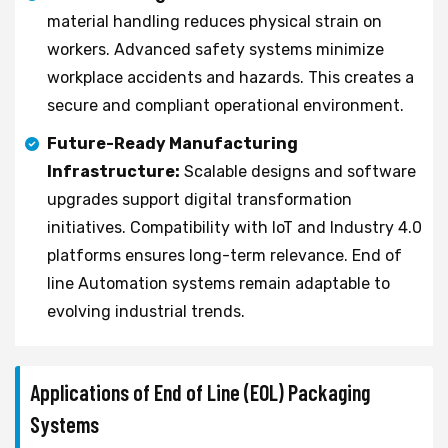
material handling reduces physical strain on
workers. Advanced safety systems minimize
workplace accidents and hazards. This creates a
secure and compliant operational environment.
Future-Ready Manufacturing
Infrastructure:
Scalable designs and software
upgrades support digital transformation
initiatives. Compatibility with IoT and Industry 4.0
platforms ensures long-term relevance. End of
line Automation systems remain adaptable to
evolving industrial trends.
Applications of End of Line (EOL) Packaging
Systems