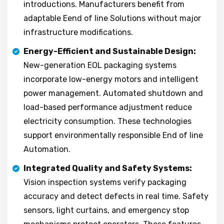
introductions. Manufacturers benefit from
adaptable Eend of line Solutions without major
infrastructure modifications.
Energy-Efficient and Sustainable Design:
New-generation EOL packaging systems
incorporate low-energy motors and intelligent
power management. Automated shutdown and
load-based performance adjustment reduce
electricity consumption. These technologies
support environmentally responsible End of line
Automation.
Integrated Quality and Safety Systems:
Vision inspection systems verify packaging
accuracy and detect defects in real time. Safety
sensors, light curtains, and emergency stop