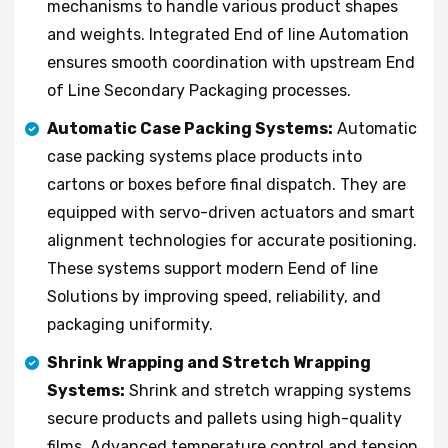
mechanisms to handle various product shapes
and weights. Integrated End of line Automation
ensures smooth coordination with upstream End
of Line Secondary Packaging processes.
Automatic Case Packing Systems:
Automatic
case packing systems place products into
cartons or boxes before final dispatch. They are
equipped with servo-driven actuators and smart
alignment technologies for accurate positioning.
These systems support modern Eend of line
Solutions by improving speed, reliability, and
packaging uniformity.
Shrink Wrapping and Stretch Wrapping
Systems:
Shrink and stretch wrapping systems
secure products and pallets using high-quality
films. Advanced temperature control and tension