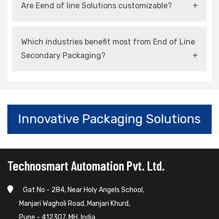
Are Eend of line Solutions customizable?
speed, and ensures consistent packaging
quality.
Yes, most systems can be tailored to suit
Which industries benefit most from End of Line
specific products and production requirements.
Secondary Packaging?
Industries such as food, pharmaceuticals,
FMCG, electronics, and automotive benefit
significantly.
Innovative Packaging Solutions
Technosmart Automation Pvt. Ltd.
Gat No - 284, Near Holy Angels School,
Manjari Wagholi Road, Manjari Khurd,
Pune - 412307, MH, India