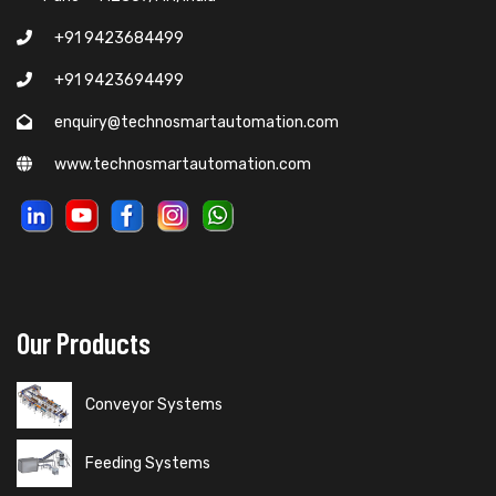
+91 9423684499
+91 9423694499
enquiry@technosmartautomation.com
www.technosmartautomation.com
Our Products
Conveyor Systems
Feeding Systems