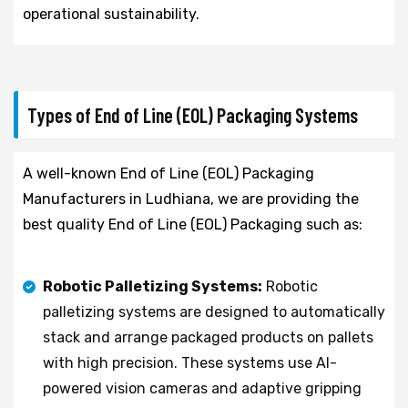
operational sustainability.
Types of End of Line (EOL) Packaging Systems
A well-known End of Line (EOL) Packaging
Manufacturers in Ludhiana, we are providing the
best quality End of Line (EOL) Packaging such as:
Robotic Palletizing Systems:
Robotic
palletizing systems are designed to automatically
stack and arrange packaged products on pallets
with high precision. These systems use AI-
powered vision cameras and adaptive gripping