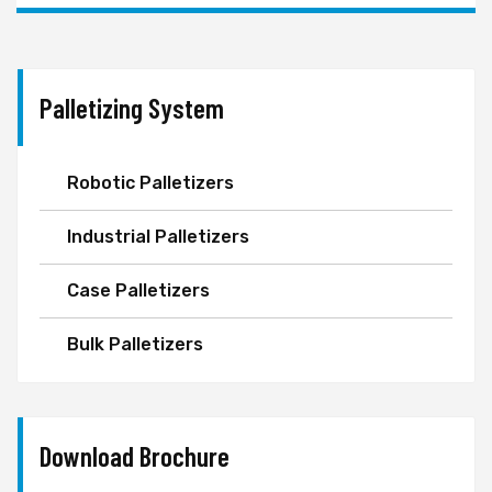
Palletizing System
Robotic Palletizers
Industrial Palletizers
Case Palletizers
Bulk Palletizers
Download Brochure