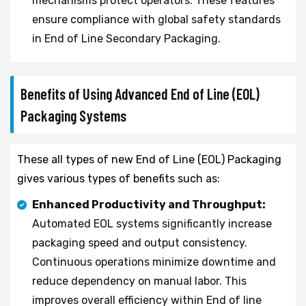
mechanisms protect operators. These features
ensure compliance with global safety standards
in End of Line Secondary Packaging.
Benefits of Using Advanced End of Line (EOL)
Packaging Systems
These all types of new End of Line (EOL) Packaging
gives various types of benefits such as:
Enhanced Productivity and Throughput:
Automated EOL systems significantly increase
packaging speed and output consistency.
Continuous operations minimize downtime and
reduce dependency on manual labor. This
improves overall efficiency within End of line