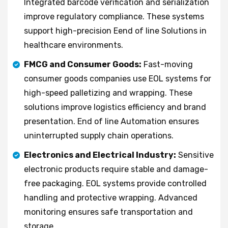
Integrated barcode verification and serialization
improve regulatory compliance. These systems
support high-precision Eend of line Solutions in
healthcare environments.
FMCG and Consumer Goods:
Fast-moving
consumer goods companies use EOL systems for
high-speed palletizing and wrapping. These
solutions improve logistics efficiency and brand
presentation. End of line Automation ensures
uninterrupted supply chain operations.
Electronics and Electrical Industry:
Sensitive
electronic products require stable and damage-
free packaging. EOL systems provide controlled
handling and protective wrapping. Advanced
monitoring ensures safe transportation and
storage.