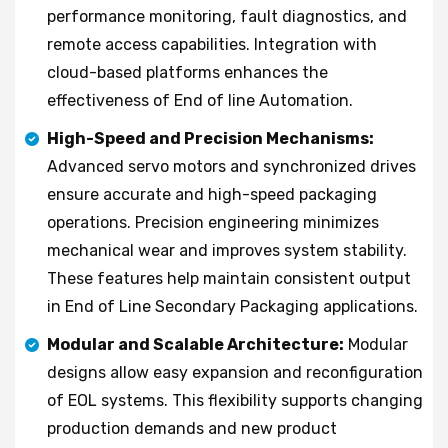
performance monitoring, fault diagnostics, and
remote access capabilities. Integration with
cloud-based platforms enhances the
effectiveness of End of line Automation.
High-Speed and Precision Mechanisms:
Advanced servo motors and synchronized drives
ensure accurate and high-speed packaging
operations. Precision engineering minimizes
mechanical wear and improves system stability.
These features help maintain consistent output
in End of Line Secondary Packaging applications.
Modular and Scalable Architecture:
Modular
designs allow easy expansion and reconfiguration
of EOL systems. This flexibility supports changing
production demands and new product