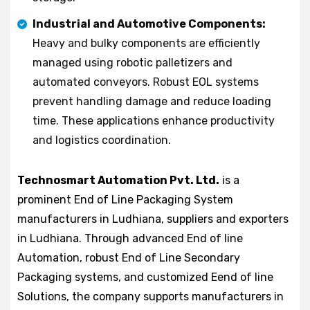
Industrial and Automotive Components:
Heavy and bulky components are efficiently
managed using robotic palletizers and
automated conveyors. Robust EOL systems
prevent handling damage and reduce loading
time. These applications enhance productivity
and logistics coordination.
Technosmart Automation Pvt. Ltd.
is a
prominent End of Line Packaging System
manufacturers in Ludhiana, suppliers and exporters
in Ludhiana. Through advanced End of line
Automation, robust End of Line Secondary
Packaging systems, and customized Eend of line
Solutions, the company supports manufacturers in