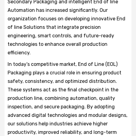
Secondary Packaging and intelligent End of line
Automation has increased significantly. Our
organization focuses on developing innovative End
of line Solutions that integrate precision
engineering, smart controls, and future-ready
technologies to enhance overall production
efficiency.
In today’s competitive market, End of Line (EOL)
Packaging plays a crucial role in ensuring product
safety, consistency, and optimized distribution.
These systems act as the final checkpoint in the
production line, combining automation, quality
inspection, and secure packaging. By adopting
advanced digital technologies and modular designs,
our solutions help industries achieve higher
productivity, improved reliability, and long-term