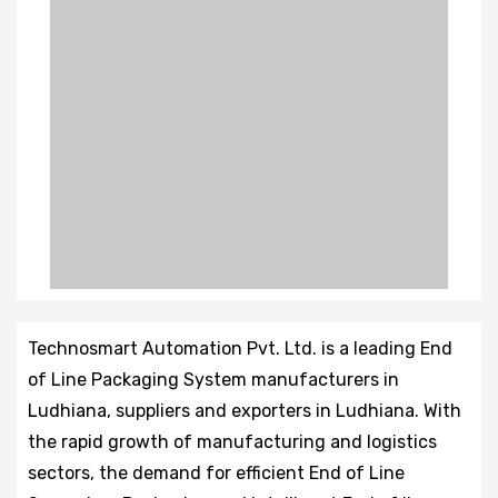
Technosmart Automation Pvt. Ltd. is a leading End
of Line Packaging System manufacturers in
Ludhiana, suppliers and exporters in Ludhiana. With
the rapid growth of manufacturing and logistics
sectors, the demand for efficient End of Line