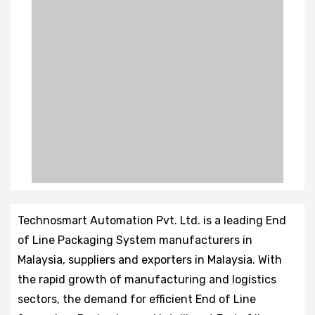
Technosmart Automation Pvt. Ltd. is a leading End
of Line Packaging System manufacturers in
Malaysia, suppliers and exporters in Malaysia. With
the rapid growth of manufacturing and logistics
sectors, the demand for efficient End of Line