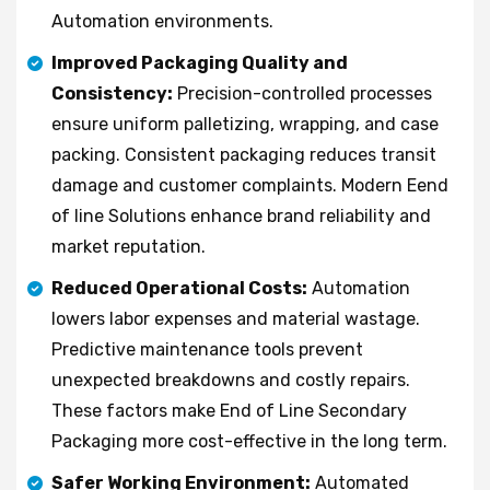
Automation environments.
Improved Packaging Quality and
Consistency:
Precision-controlled processes
ensure uniform palletizing, wrapping, and case
packing. Consistent packaging reduces transit
damage and customer complaints. Modern Eend
of line Solutions enhance brand reliability and
market reputation.
Reduced Operational Costs:
Automation
lowers labor expenses and material wastage.
Predictive maintenance tools prevent
unexpected breakdowns and costly repairs.
These factors make End of Line Secondary
Packaging more cost-effective in the long term.
Safer Working Environment:
Automated