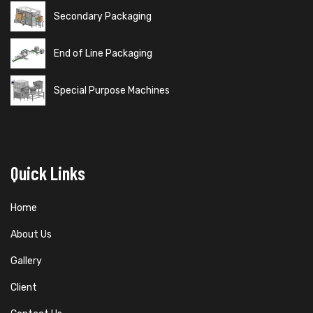
Secondary Packaging
End of Line Packaging
Special Purpose Machines
Quick Links
Home
About Us
Gallery
Client