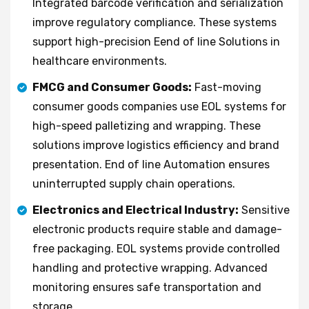
Integrated barcode verification and serialization
improve regulatory compliance. These systems
support high-precision Eend of line Solutions in
healthcare environments.
FMCG and Consumer Goods:
Fast-moving
consumer goods companies use EOL systems for
high-speed palletizing and wrapping. These
solutions improve logistics efficiency and brand
presentation. End of line Automation ensures
uninterrupted supply chain operations.
Electronics and Electrical Industry:
Sensitive
electronic products require stable and damage-
free packaging. EOL systems provide controlled
handling and protective wrapping. Advanced
monitoring ensures safe transportation and
storage.