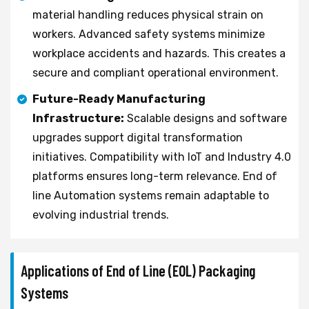
material handling reduces physical strain on
workers. Advanced safety systems minimize
workplace accidents and hazards. This creates a
secure and compliant operational environment.
Future-Ready Manufacturing
Infrastructure:
Scalable designs and software
upgrades support digital transformation
initiatives. Compatibility with IoT and Industry 4.0
platforms ensures long-term relevance. End of
line Automation systems remain adaptable to
evolving industrial trends.
Applications of End of Line (EOL) Packaging
Systems