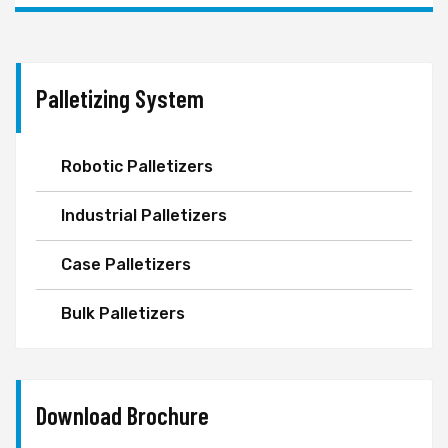
Palletizing System
Robotic Palletizers
Industrial Palletizers
Case Palletizers
Bulk Palletizers
Download Brochure