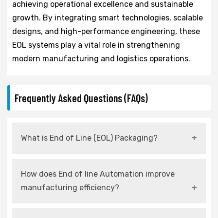
achieving operational excellence and sustainable
growth. By integrating smart technologies, scalable
designs, and high-performance engineering, these
EOL systems play a vital role in strengthening
modern manufacturing and logistics operations.
Frequently Asked Questions (FAQs)
What is End of Line (EOL) Packaging?
It refers to automated systems used at the
How does End of line Automation improve
final stage of production for packing,
manufacturing efficiency?
palletizing, and dispatching products.
It reduces manual intervention, increases