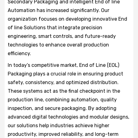
Secondary Packaging and intelligent End of line
Automation has increased significantly. Our
organization focuses on developing innovative End
of line Solutions that integrate precision
engineering, smart controls, and future-ready
technologies to enhance overall production
efficiency.
In today’s competitive market, End of Line (EOL)
Packaging plays a crucial role in ensuring product
safety, consistency, and optimized distribution.
These systems act as the final checkpoint in the
production line, combining automation, quality
inspection, and secure packaging. By adopting
advanced digital technologies and modular designs,
our solutions help industries achieve higher
productivity, improved reliability, and long-term