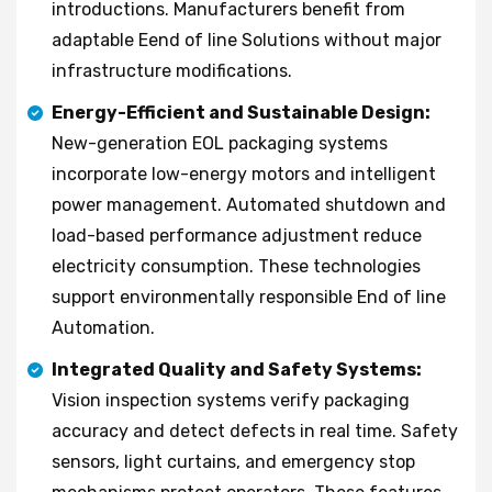
introductions. Manufacturers benefit from
adaptable Eend of line Solutions without major
infrastructure modifications.
Energy-Efficient and Sustainable Design:
New-generation EOL packaging systems
incorporate low-energy motors and intelligent
power management. Automated shutdown and
load-based performance adjustment reduce
electricity consumption. These technologies
support environmentally responsible End of line
Automation.
Integrated Quality and Safety Systems:
Vision inspection systems verify packaging
accuracy and detect defects in real time. Safety
sensors, light curtains, and emergency stop