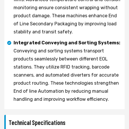
monitoring ensure consistent wrapping without
product damage. These machines enhance End
of Line Secondary Packaging by improving load
stability and transit safety.
Integrated Conveying and Sorting Systems:
Conveying and sorting systems transport
products seamlessly between different EOL
stations. They utilize RFID tracking, barcode
scanners, and automated diverters for accurate
product routing. These technologies strengthen
End of line Automation by reducing manual
handling and improving workflow efficiency.
Technical Specifications