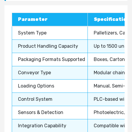
Parameter
Specification 
System Type
Palletizers, Cas
Product Handling Capacity
Up to 1500 units
Packaging Formats Supported
Boxes, Cartons, S
Conveyor Type
Modular chain, Be
Loading Options
Manual, Semi-aut
Control System
PLC-based with H
Sensors & Detection
Photoelectric, V
Integration Capability
Compatible with 