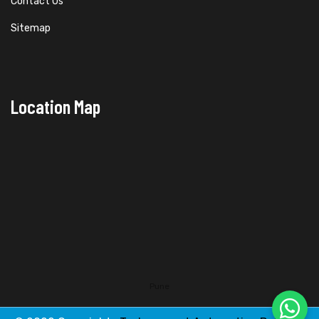
Contact Us
Sitemap
Location Map
Pune