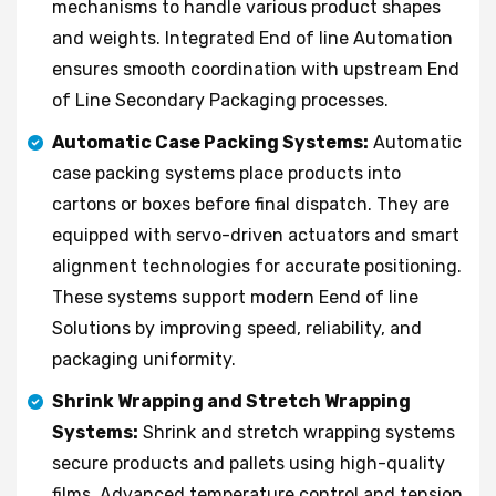
mechanisms to handle various product shapes
and weights. Integrated End of line Automation
ensures smooth coordination with upstream End
of Line Secondary Packaging processes.
Automatic Case Packing Systems:
Automatic
case packing systems place products into
cartons or boxes before final dispatch. They are
equipped with servo-driven actuators and smart
alignment technologies for accurate positioning.
These systems support modern Eend of line
Solutions by improving speed, reliability, and
packaging uniformity.
Shrink Wrapping and Stretch Wrapping
Systems:
Shrink and stretch wrapping systems
secure products and pallets using high-quality
films. Advanced temperature control and tension