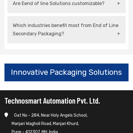
Are Eend of line Solutions customizable?
speed, and ensures consistent packaging
quality.
Yes, most systems can be tailored to suit
Which industries benefit most from End of Line
specific products and production requirements.
Secondary Packaging?
Industries such as food, pharmaceuticals,
FMCG, electronics, and automotive benefit
significantly.
Innovative Packaging Solutions
Technosmart Automation Pvt. Ltd.
Gat No - 284, Near Holy Angels School,
Manjari Wagholi Road, Manjari Khurd,
Pune - 412307, MH, India