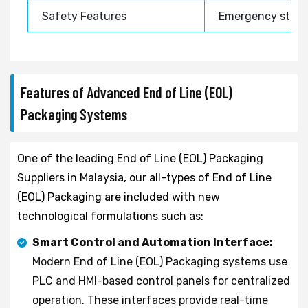
Safety Features
Emergency stop, 
Features of Advanced End of Line (EOL)
Packaging Systems
One of the leading End of Line (EOL) Packaging
Suppliers in Malaysia, our all-types of End of Line
(EOL) Packaging are included with new
technological formulations such as:
Smart Control and Automation Interface:
Modern End of Line (EOL) Packaging systems use
PLC and HMI-based control panels for centralized
operation. These interfaces provide real-time