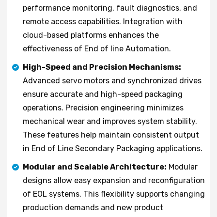
performance monitoring, fault diagnostics, and
remote access capabilities. Integration with
cloud-based platforms enhances the
effectiveness of End of line Automation.
High-Speed and Precision Mechanisms:
Advanced servo motors and synchronized drives
ensure accurate and high-speed packaging
operations. Precision engineering minimizes
mechanical wear and improves system stability.
These features help maintain consistent output
in End of Line Secondary Packaging applications.
Modular and Scalable Architecture:
Modular
designs allow easy expansion and reconfiguration
of EOL systems. This flexibility supports changing
production demands and new product