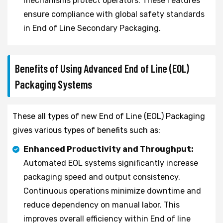
mechanisms protect operators. These features
ensure compliance with global safety standards
in End of Line Secondary Packaging.
Benefits of Using Advanced End of Line (EOL)
Packaging Systems
These all types of new End of Line (EOL) Packaging
gives various types of benefits such as:
Enhanced Productivity and Throughput:
Automated EOL systems significantly increase
packaging speed and output consistency.
Continuous operations minimize downtime and
reduce dependency on manual labor. This
improves overall efficiency within End of line