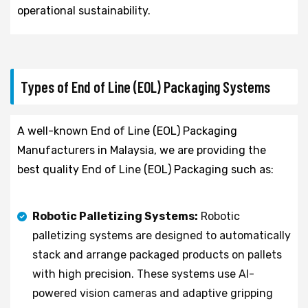
operational sustainability.
Types of End of Line (EOL) Packaging Systems
A well-known End of Line (EOL) Packaging
Manufacturers in Malaysia, we are providing the
best quality End of Line (EOL) Packaging such as:
Robotic Palletizing Systems:
Robotic
palletizing systems are designed to automatically
stack and arrange packaged products on pallets
with high precision. These systems use AI-
powered vision cameras and adaptive gripping