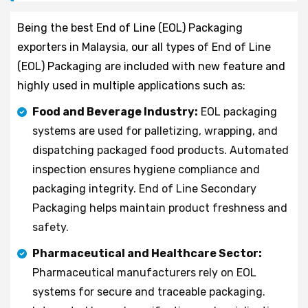
Being the best End of Line (EOL) Packaging
exporters in Malaysia, our all types of End of Line
(EOL) Packaging are included with new feature and
highly used in multiple applications such as:
Food and Beverage Industry:
EOL packaging
systems are used for palletizing, wrapping, and
dispatching packaged food products. Automated
inspection ensures hygiene compliance and
packaging integrity. End of Line Secondary
Packaging helps maintain product freshness and
safety.
Pharmaceutical and Healthcare Sector:
Pharmaceutical manufacturers rely on EOL
systems for secure and traceable packaging.