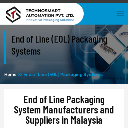
End of Line (EOL) Packaging
Systems
Home
End of Line (EOL) Packaging Systems
End of Line Packaging
System Manufacturers and
Suppliers in Malaysia