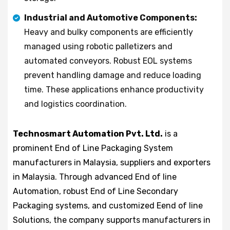
Industrial and Automotive Components:
Heavy and bulky components are efficiently
managed using robotic palletizers and
automated conveyors. Robust EOL systems
prevent handling damage and reduce loading
time. These applications enhance productivity
and logistics coordination.
Technosmart Automation Pvt. Ltd.
is a
prominent End of Line Packaging System
manufacturers in Malaysia, suppliers and exporters
in Malaysia. Through advanced End of line
Automation, robust End of Line Secondary
Packaging systems, and customized Eend of line
Solutions, the company supports manufacturers in