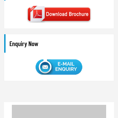
Enquiry Now