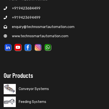
+91 9423684499
+91 9423694499
enquiry@technosmartautomation.com
www.technosmartautomation.com
Our Products
Conveyor Systems
Feeding Systems