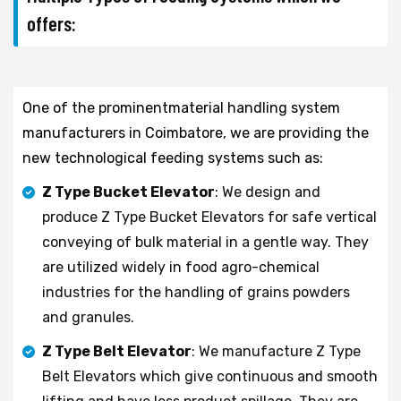
offers:
One of the prominentmaterial handling system
manufacturers in Coimbatore, we are providing the
new technological feeding systems such as:
Z Type Bucket Elevator
: We design and
produce Z Type Bucket Elevators for safe vertical
conveying of bulk material in a gentle way. They
are utilized widely in food agro-chemical
industries for the handling of grains powders
and granules.
Z Type Belt Elevator
: We manufacture Z Type
Belt Elevators which give continuous and smooth