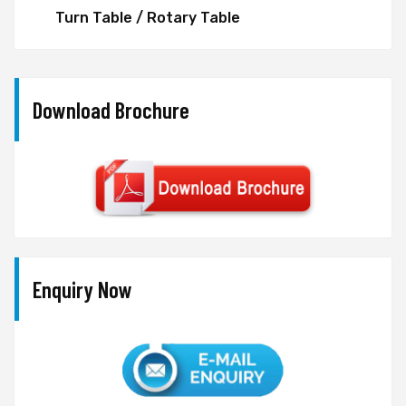
Turn Table / Rotary Table
Download Brochure
Enquiry Now