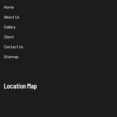
Home
About Us
Gallery
Client
Contact Us
Sitemap
Location Map