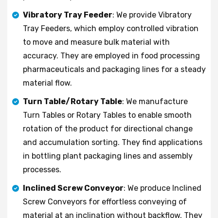
Vibratory Tray Feeder
: We provide Vibratory
Tray Feeders, which employ controlled vibration
to move and measure bulk material with
accuracy. They are employed in food processing
pharmaceuticals and packaging lines for a steady
material flow.
Turn Table/Rotary Table
: We manufacture
Turn Tables or Rotary Tables to enable smooth
rotation of the product for directional change
and accumulation sorting. They find applications
in bottling plant packaging lines and assembly
processes.
Inclined Screw Conveyor
: We produce Inclined
Screw Conveyors for effortless conveying of
material at an inclination without backflow. They