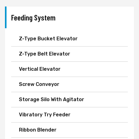
Feeding System
Z-Type Bucket Elevator
Z-Type Belt Elevator
Vertical Elevator
Screw Conveyor
Storage Silo With Agitator
Vibratory Try Feeder
Ribbon Blender