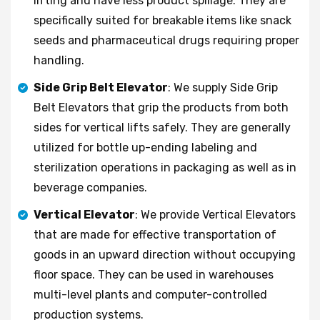
lifting and have less product spillage. They are
specifically suited for breakable items like snack
seeds and pharmaceutical drugs requiring proper
handling.
Side Grip Belt Elevator
: We supply Side Grip
Belt Elevators that grip the products from both
sides for vertical lifts safely. They are generally
utilized for bottle up-ending labeling and
sterilization operations in packaging as well as in
beverage companies.
Vertical Elevator
: We provide Vertical Elevators
that are made for effective transportation of
goods in an upward direction without occupying
floor space. They can be used in warehouses
multi-level plants and computer-controlled
production systems.