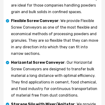
are ideal for those companies handling powders
grain and bulk solids in confined spaces.
Flexible Screw Conveyor
: We provide Flexible
Screw Conveyors as one of the most flexible and
economical methods of processing powders and
granules. They are so flexible that they can move
in any direction into which they can fit into
narrow sections.
Horizontal Screw Conveyor
: Our Horizontal
Screw Conveyors are designed to transfer bulk
material a long distance with optimal efficiency.
They find applications in cement, food chemical,
and food industry for continuous transportation
of material free from dust conditions.
Storage Silo with Mixer/Agitator
: We provide