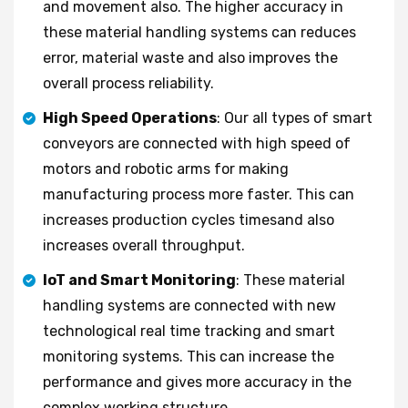
and movement also. The higher accuracy in
these material handling systems can reduces
error, material waste and also improves the
overall process reliability.
High Speed Operations
: Our all types of smart
conveyors are connected with high speed of
motors and robotic arms for making
manufacturing process more faster. This can
increases production cycles timesand also
increases overall throughput.
IoT and Smart Monitoring
: These material
handling systems are connected with new
technological real time tracking and smart
monitoring systems. This can increase the
performance and gives more accuracy in the
complex working structure.