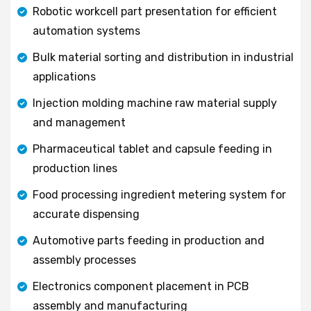
Robotic workcell part presentation for efficient
automation systems
Bulk material sorting and distribution in industrial
applications
Injection molding machine raw material supply
and management
Pharmaceutical tablet and capsule feeding in
production lines
Food processing ingredient metering system for
accurate dispensing
Automotive parts feeding in production and
assembly processes
Electronics component placement in PCB
assembly and manufacturing