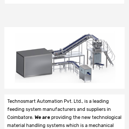
Technosmart Automation Pvt. Ltd., is a leading
feeding system manufacturers and suppliers in
Coimbatore.
We are
providing the new technological
material handling systems which is a mechanical