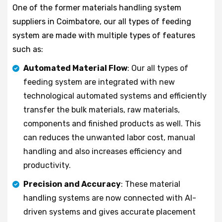
One of the former materials handling system
suppliers in Coimbatore, our all types of feeding
system are made with multiple types of features
such as:
Automated Material Flow
: Our all types of
feeding system are integrated with new
technological automated systems and efficiently
transfer the bulk materials, raw materials,
components and finished products as well. This
can reduces the unwanted labor cost, manual
handling and also increases efficiency and
productivity.
Precision and Accuracy
: These material
handling systems are now connected with AI-
driven systems and gives accurate placement