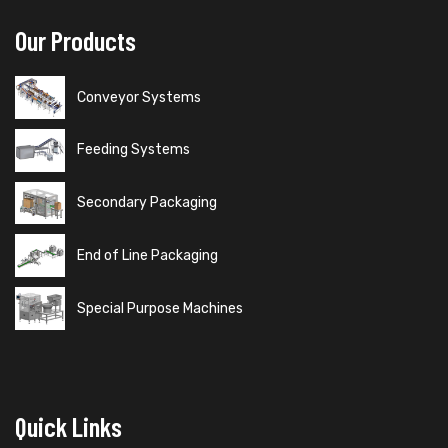
Our Products
Conveyor Systems
Feeding Systems
Secondary Packaging
End of Line Packaging
Special Purpose Machines
Quick Links