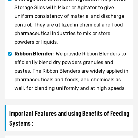
Storage Silos with Mixer or Agitator to give
uniform consistency of material and discharge
control. They are utilized in chemical and food
pharmaceutical industries to mix or store
powders or liquids.
Ribbon Blender
: We provide Ribbon Blenders to
efficiently blend dry powders granules and
pastes. The Ribbon Blenders are widely applied in
pharmaceuticals and foods, and chemicals as
well, for blending uniformly and at high speeds.
Important Features and using Benefits of Feeding
Systems :