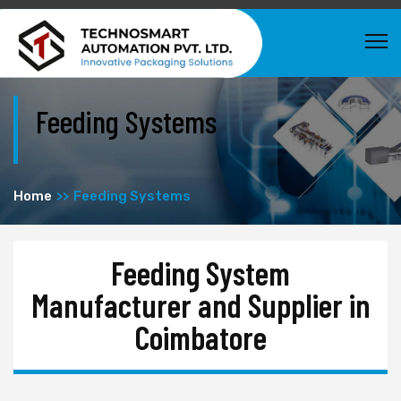
Feeding Systems
Home
Feeding Systems
Feeding System
Manufacturer and Supplier in
Coimbatore