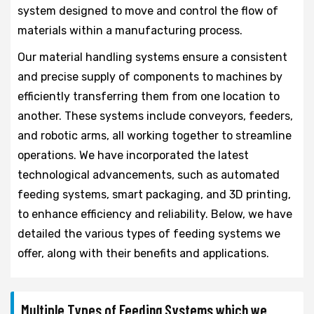
system designed to move and control the flow of
materials within a manufacturing process.
Our material handling systems ensure a consistent
and precise supply of components to machines by
efficiently transferring them from one location to
another. These systems include conveyors, feeders,
and robotic arms, all working together to streamline
operations. We have incorporated the latest
technological advancements, such as automated
feeding systems, smart packaging, and 3D printing,
to enhance efficiency and reliability. Below, we have
detailed the various types of feeding systems we
offer, along with their benefits and applications.
Multiple Types of Feeding Systems which we