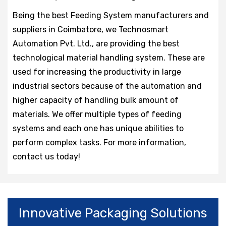
Being the best Feeding System manufacturers and
suppliers in Coimbatore, we Technosmart
Automation Pvt. Ltd., are providing the best
technological material handling system. These are
used for increasing the productivity in large
industrial sectors because of the automation and
higher capacity of handling bulk amount of
materials. We offer multiple types of feeding
systems and each one has unique abilities to
perform complex tasks. For more information,
contact us today!
Innovative Packaging Solutions