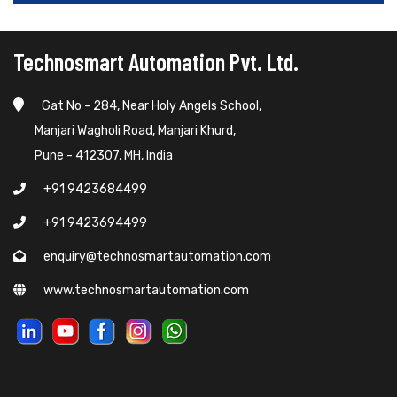
Technosmart Automation Pvt. Ltd.
Gat No - 284, Near Holy Angels School,
Manjari Wagholi Road, Manjari Khurd,
Pune - 412307, MH, India
+91 9423684499
+91 9423694499
enquiry@technosmartautomation.com
www.technosmartautomation.com