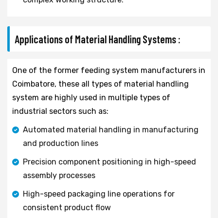
Applications of Material Handling Systems :
One of the former feeding system manufacturers in
Coimbatore, these all types of material handling
system are highly used in multiple types of
industrial sectors such as:
Automated material handling in manufacturing
and production lines
Precision component positioning in high-speed
assembly processes
High-speed packaging line operations for
consistent product flow