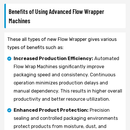
Benefits of Using Advanced Flow Wrapper
Machines
These all types of new Flow Wrapper gives various
types of benefits such as:
Increased Production Efficiency:
Automated
Flow Wrap Machines significantly improve
packaging speed and consistency. Continuous
operation minimizes production delays and
manual dependency. This results in higher overall
productivity and better resource utilization.
Enhanced Product Protection:
Precision
sealing and controlled packaging environments
protect products from moisture, dust, and