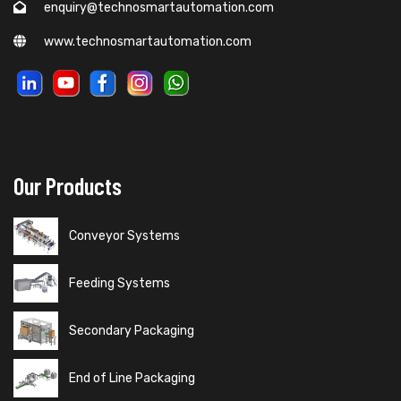
enquiry@technosmartautomation.com
www.technosmartautomation.com
Our Products
Conveyor Systems
Feeding Systems
Secondary Packaging
End of Line Packaging