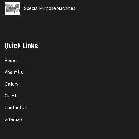
Special Purpose Machines
Quick Links
Home
About Us
Gallery
Client
Contact Us
Sitemap