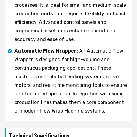
processes. It is ideal for small and medium-scale
production units that require flexibility and cost
efficiency. Advanced control panels and
programmable settings enhance operational
accuracy and ease of use.
Automatic Flow Wrapper:
An Automatic Flow
Wrapper is designed for high-volume and
continuous packaging applications. These
machines use robotic feeding systems, servo
motors, and real-time monitoring tools to ensure
uninterrupted operation. Integration with smart
production lines makes them a core component
of modern Flow Wrap Machine systems.
Technical Specifications