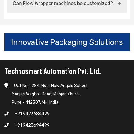
Can Flow Wrapper machines be customized?
high-speed packaging operations.
Yes, they can be customized based on product
size, material, and production requirements.
Innovative Packaging Solutions
Technosmart Automation Pvt. Ltd.
Gat No - 284, Near Holy Angels School,
Manjari Wagholi Road, Manjari Khurd,
Pune - 412307, MH, India
+91 9423684499
+91 9423694499