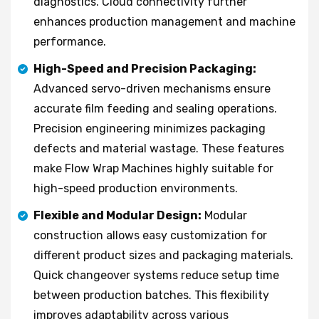
diagnostics. Cloud connectivity further
enhances production management and machine
performance.
High-Speed and Precision Packaging:
Advanced servo-driven mechanisms ensure
accurate film feeding and sealing operations.
Precision engineering minimizes packaging
defects and material wastage. These features
make Flow Wrap Machines highly suitable for
high-speed production environments.
Flexible and Modular Design:
Modular
construction allows easy customization for
different product sizes and packaging materials.
Quick changeover systems reduce setup time
between production batches. This flexibility
improves adaptability across various