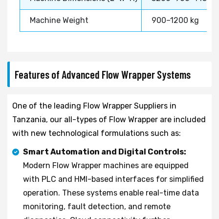
Machine Weight
900–1200 kg
Features of Advanced Flow Wrapper Systems
One of the leading Flow Wrapper Suppliers in
Tanzania, our all-types of Flow Wrapper are included
with new technological formulations such as:
Smart Automation and Digital Controls:
Modern Flow Wrapper machines are equipped
with PLC and HMI-based interfaces for simplified
operation. These systems enable real-time data
monitoring, fault detection, and remote