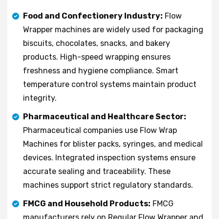
Food and Confectionery Industry:
Flow
Wrapper machines are widely used for packaging
biscuits, chocolates, snacks, and bakery
products. High-speed wrapping ensures
freshness and hygiene compliance. Smart
temperature control systems maintain product
integrity.
Pharmaceutical and Healthcare Sector:
Pharmaceutical companies use Flow Wrap
Machines for blister packs, syringes, and medical
devices. Integrated inspection systems ensure
accurate sealing and traceability. These
machines support strict regulatory standards.
FMCG and Household Products:
FMCG
manufacturers rely on Regular Flow Wrapper and