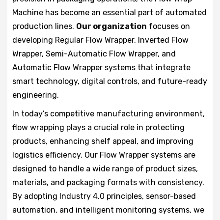
Machine has become an essential part of automated
production lines.
Our organization
focuses on
developing Regular Flow Wrapper, Inverted Flow
Wrapper, Semi-Automatic Flow Wrapper, and
Automatic Flow Wrapper systems that integrate
smart technology, digital controls, and future-ready
engineering.
In today’s competitive manufacturing environment,
flow wrapping plays a crucial role in protecting
products, enhancing shelf appeal, and improving
logistics efficiency. Our Flow Wrapper systems are
designed to handle a wide range of product sizes,
materials, and packaging formats with consistency.
By adopting Industry 4.0 principles, sensor-based
automation, and intelligent monitoring systems, we