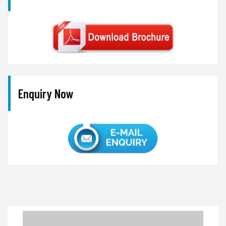
Enquiry Now