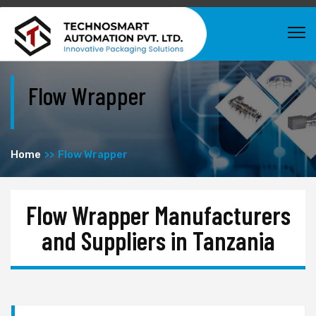
Flow Wrapper
Home
Flow Wrapper
Flow Wrapper Manufacturers
and Suppliers in Tanzania