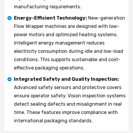
manufacturing requirements.
Energy-Efficient Technology:
New-generation
Flow Wrapper machines are designed with low-
power motors and optimized heating systems.
Intelligent energy management reduces
electricity consumption during idle and low-load
conditions. This supports sustainable and cost-
effective packaging operations.
Integrated Safety and Quality Inspection:
Advanced safety sensors and protective covers
ensure operator safety. Vision inspection systems
detect sealing defects and misalignment in real
time. These features improve compliance with
international packaging standards.