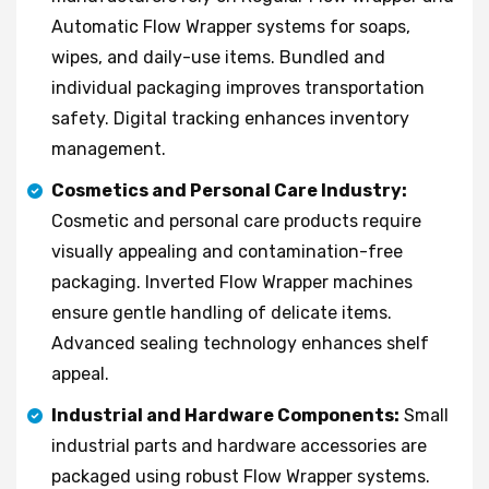
Automatic Flow Wrapper systems for soaps,
wipes, and daily-use items. Bundled and
individual packaging improves transportation
safety. Digital tracking enhances inventory
management.
Cosmetics and Personal Care Industry:
Cosmetic and personal care products require
visually appealing and contamination-free
packaging. Inverted Flow Wrapper machines
ensure gentle handling of delicate items.
Advanced sealing technology enhances shelf
appeal.
Industrial and Hardware Components:
Small
industrial parts and hardware accessories are
packaged using robust Flow Wrapper systems.