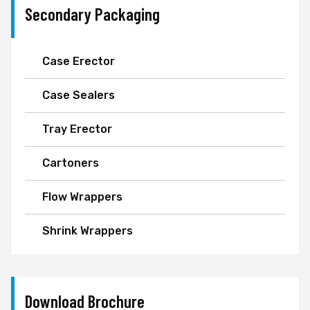
Secondary Packaging
Case Erector
Case Sealers
Tray Erector
Cartoners
Flow Wrappers
Shrink Wrappers
Download Brochure