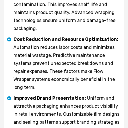
contamination. This improves shelf life and
maintains product quality. Advanced wrapping
technologies ensure uniform and damage-free
packaging.
Cost Reduction and Resource Optimization:
Automation reduces labor costs and minimizes
material wastage. Predictive maintenance
systems prevent unexpected breakdowns and
repair expenses. These factors make Flow
Wrapper systems economically beneficial in the
long term.
Improved Brand Presentation:
Uniform and
attractive packaging enhances product visibility
in retail environments. Customizable film designs
and sealing patterns support branding strategies.