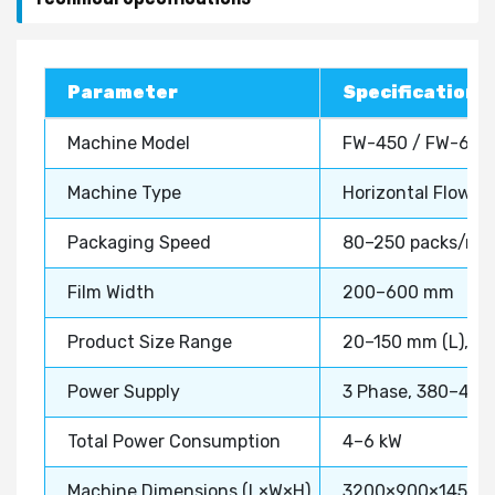
Parameter
Specification
Machine Model
FW-450 / FW-600
Machine Type
Horizontal Flow W
Packaging Speed
80–250 packs/mi
Film Width
200–600 mm
Product Size Range
20–150 mm (L), 1
Power Supply
3 Phase, 380–415
Total Power Consumption
4–6 kW
Machine Dimensions (L×W×H)
3200×900×1450 