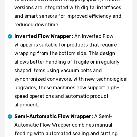
versions are integrated with digital interfaces
and smart sensors for improved efficiency and
reduced downtime.
Inverted Flow Wrapper:
An Inverted Flow
Wrapper is suitable for products that require
wrapping from the bottom side. This design
allows better handling of fragile or irregularly
shaped items using vacuum belts and
synchronized conveyors. With new technological
upgrades, these machines now support high-
speed operations and automatic product
alignment.
Semi-Automatic Flow Wrapper:
A Semi-
Automatic Flow Wrapper combines manual
feeding with automated sealing and cutting