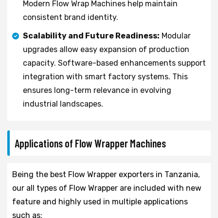
Modern Flow Wrap Machines help maintain
consistent brand identity.
Scalability and Future Readiness:
Modular
upgrades allow easy expansion of production
capacity. Software-based enhancements support
integration with smart factory systems. This
ensures long-term relevance in evolving
industrial landscapes.
Applications of Flow Wrapper Machines
Being the best Flow Wrapper exporters in Tanzania,
our all types of Flow Wrapper are included with new
feature and highly used in multiple applications
such as: