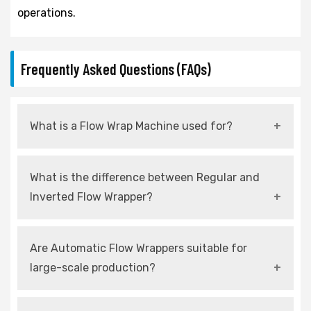
operations.
Frequently Asked Questions (FAQs)
What is a Flow Wrap Machine used for?
It is used to wrap products in flexible film for
What is the difference between Regular and
protection, hygiene, and attractive
Inverted Flow Wrapper?
presentation.
Regular wraps from the top, while inverted
Are Automatic Flow Wrappers suitable for
wraps from the bottom for delicate products.
large-scale production?
Yes, they are designed for continuous and