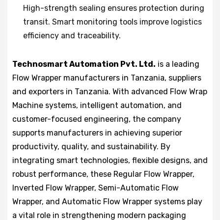
High-strength sealing ensures protection during
transit. Smart monitoring tools improve logistics
efficiency and traceability.
Technosmart Automation Pvt. Ltd.
is a leading
Flow Wrapper manufacturers in Tanzania, suppliers
and exporters in Tanzania. With advanced Flow Wrap
Machine systems, intelligent automation, and
customer-focused engineering, the company
supports manufacturers in achieving superior
productivity, quality, and sustainability. By
integrating smart technologies, flexible designs, and
robust performance, these Regular Flow Wrapper,
Inverted Flow Wrapper, Semi-Automatic Flow
Wrapper, and Automatic Flow Wrapper systems play
a vital role in strengthening modern packaging