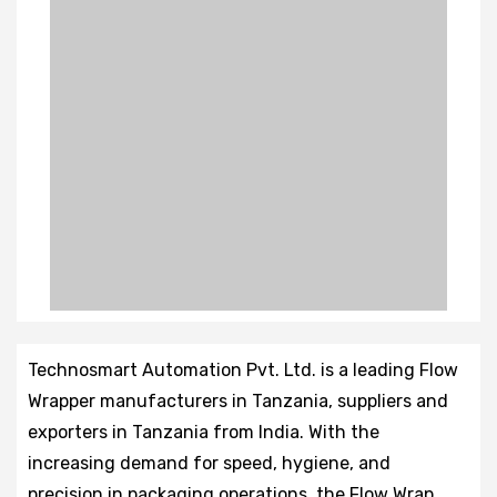
Technosmart Automation Pvt. Ltd. is a leading Flow
Wrapper manufacturers in Tanzania, suppliers and
exporters in Tanzania from India. With the
increasing demand for speed, hygiene, and
precision in packaging operations, the Flow Wrap