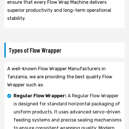
ensure that every Flow Wrap Machine delivers
superior productivity and long-term operational
stability.
Types of Flow Wrapper
A well-known Flow Wrapper Manufacturers in
Tanzania, we are providing the best quality Flow
Wrapper such as:
Regular Flow Wrapper:
A Regular Flow Wrapper
is designed for standard horizontal packaging of
uniform products. It uses advanced servo-driven
feeding systems and precise sealing mechanisms
to ensure consistent wrapping quality. Modern