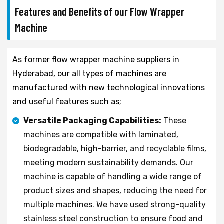
Features and Benefits of our Flow Wrapper
Machine
As former flow wrapper machine suppliers in
Hyderabad, our all types of machines are
manufactured with new technological innovations
and useful features such as;
Versatile Packaging Capabilities:
These
machines are compatible with laminated,
biodegradable, high-barrier, and recyclable films,
meeting modern sustainability demands. Our
machine is capable of handling a wide range of
product sizes and shapes, reducing the need for
multiple machines. We have used strong-quality
stainless steel construction to ensure food and