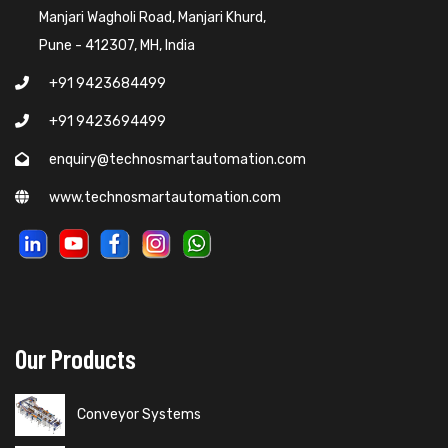
Manjari Wagholi Road, Manjari Khurd,
Pune - 412307, MH, India
+91 9423684499
+91 9423694499
enquiry@technosmartautomation.com
www.technosmartautomation.com
Our Products
Conveyor Systems