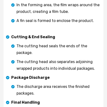
In the forming area, the film wraps around the
product, creating a film tube.
A fin seal is formed to enclose the product.
Cutting & End Sealing
The cutting head seals the ends of the
package.
The cutting head also separates adjoining
wrapped products into individual packages.
Package Discharge
The discharge area receives the finished
packages.
Final Handling