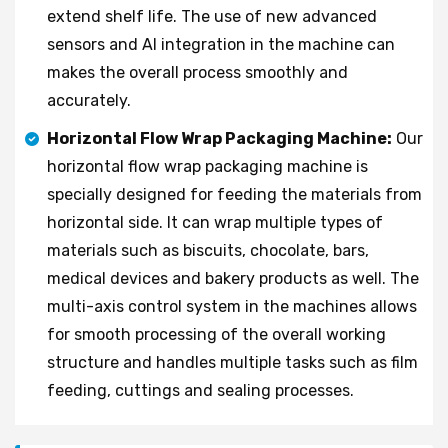
extend shelf life. The use of new advanced
sensors and AI integration in the machine can
makes the overall process smoothly and
accurately.
Horizontal Flow Wrap Packaging Machine:
Our
horizontal flow wrap packaging machine is
specially designed for feeding the materials from
horizontal side. It can wrap multiple types of
materials such as biscuits, chocolate, bars,
medical devices and bakery products as well. The
multi-axis control system in the machines allows
for smooth processing of the overall working
structure and handles multiple tasks such as film
feeding, cuttings and sealing processes.