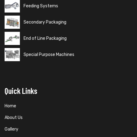
Feeding Systems
Secondary Packaging
End of Line Packaging
Special Purpose Machines
Quick Links
Home
About Us
Gallery