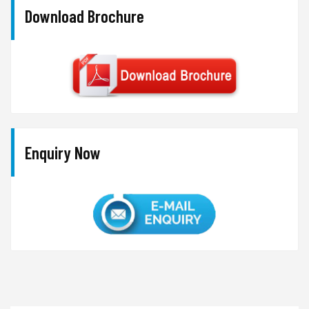
Download Brochure
Enquiry Now