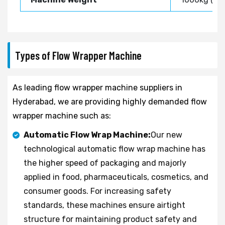
Types of Flow Wrapper Machine
As leading flow wrapper machine suppliers in
Hyderabad, we are providing highly demanded flow
wrapper machine such as:
Automatic Flow Wrap Machine:
Our new
technological automatic flow wrap machine has
the higher speed of packaging and majorly
applied in food, pharmaceuticals, cosmetics, and
consumer goods. For increasing safety
standards, these machines ensure airtight
structure for maintaining product safety and