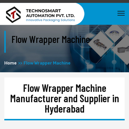
Flow Wrapper Machine
Home
Flow Wrapper Machine
Flow Wrapper Machine
Manufacturer and Supplier in
Hyderabad