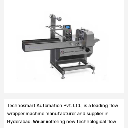
Technosmart Automation Pvt. Ltd., is a leading flow
wrapper machine manufacturer and supplier in
Hyderabad.
We are
offering new technological flow