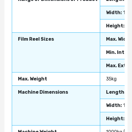
Width:
10-
Height:
10
Film Reel Sizes
Max. Width
Min. Inter
Max. Exter
Max. Weight
35kg
Machine Dimensions
Length:
3
Width:
14
Height:
20
Machine Weight
1000kg (App