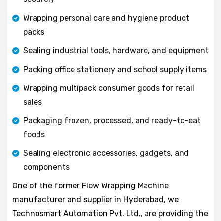
Wrapping personal care and hygiene product
packs
Sealing industrial tools, hardware, and equipment
Packing office stationery and school supply items
Wrapping multipack consumer goods for retail
sales
Packaging frozen, processed, and ready-to-eat
foods
Sealing electronic accessories, gadgets, and
components
One of the former Flow Wrapping Machine
manufacturer and supplier in Hyderabad, we
Technosmart Automation Pvt. Ltd., are providing the