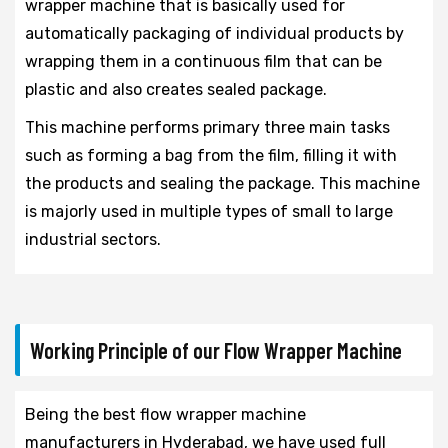
wrapper machine that is basically used for
automatically packaging of individual products by
wrapping them in a continuous film that can be
plastic and also creates sealed package.
This machine performs primary three main tasks
such as forming a bag from the film, filling it with
the products and sealing the package. This machine
is majorly used in multiple types of small to large
industrial sectors.
Working Principle of our Flow Wrapper Machine
Being the best flow wrapper machine
manufacturers in Hyderabad, we have used full