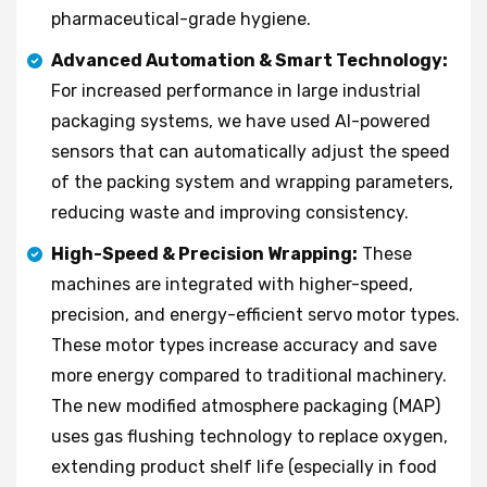
pharmaceutical-grade hygiene.
Advanced Automation & Smart Technology:
For increased performance in large industrial
packaging systems, we have used AI-powered
sensors that can automatically adjust the speed
of the packing system and wrapping parameters,
reducing waste and improving consistency.
High-Speed & Precision Wrapping:
These
machines are integrated with higher-speed,
precision, and energy-efficient servo motor types.
These motor types increase accuracy and save
more energy compared to traditional machinery.
The new modified atmosphere packaging (MAP)
uses gas flushing technology to replace oxygen,
extending product shelf life (especially in food