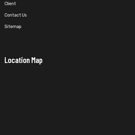
Client
Contact Us
Sitemap
Location Map