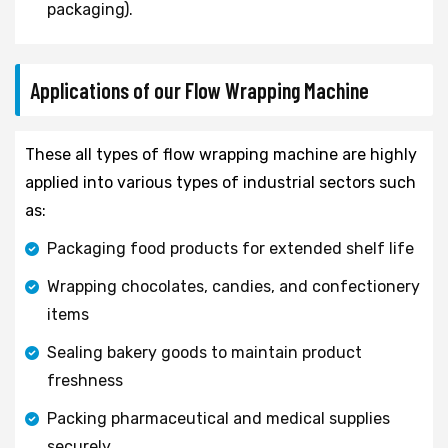
packaging).
Applications of our Flow Wrapping Machine
These all types of flow wrapping machine are highly
applied into various types of industrial sectors such
as:
Packaging food products for extended shelf life
Wrapping chocolates, candies, and confectionery
items
Sealing bakery goods to maintain product
freshness
Packing pharmaceutical and medical supplies
securely