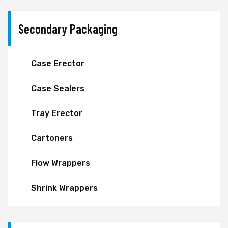
Secondary Packaging
Case Erector
Case Sealers
Tray Erector
Cartoners
Flow Wrappers
Shrink Wrappers