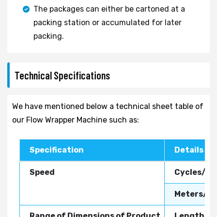
The packages can either be cartoned at a
packing station or accumulated for later
packing.
Technical Specifications
We have mentioned below a technical sheet table of
our Flow Wrapper Machine such as:
Specification
Details
Speed
Cycles/Mi
Meters/Mi
Range of Dimensions of Product
Length:
8