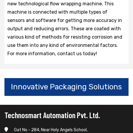
new technological flow wrapping machine. This
machine is connected with multiple types of
sensors and software for getting more accuracy in
output and reducing errors. These are coated with
various kind of methods for resisting corrosion and
use them into any kind of environmental factors.
For more information, contact us today!
Innovative Packaging Solutions
Technosmart Automation Pvt. Ltd.
Gat No - 284, Near Holy Angels School,