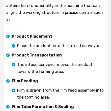
automation functionality in the machine that can
aligns the working structure in precise control such
as:
Product Placement
Place the product onto the infeed conveyor.
Product Transportation
The infeed conveyor moves the product
toward the forming area.
Film Feeding
Film is drawn from the film feed assembly into
the forming area.
Film Tube Formation & Sealing