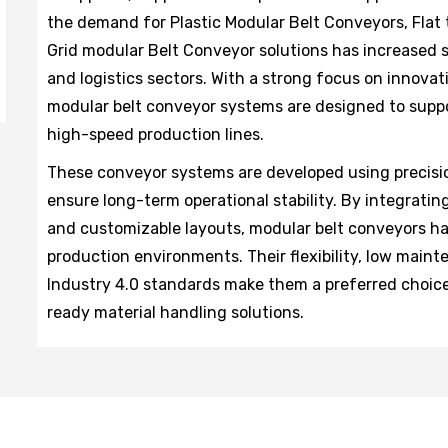
the demand for Plastic Modular Belt Conveyors, Flat
Grid modular Belt Conveyor solutions has increased 
and logistics sectors. With a strong focus on innovat
modular belt conveyor systems are designed to suppo
high-speed production lines.
These conveyor systems are developed using precisi
ensure long-term operational stability. By integrating
and customizable layouts, modular belt conveyors h
production environments. Their flexibility, low main
Industry 4.0 standards make them a preferred choice
ready material handling solutions.