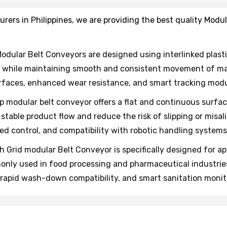
rs in Philippines, we are providing the best quality Modul
odular Belt Conveyors are designed using interlinked plasti
 while maintaining smooth and consistent movement of mat
rfaces, enhanced wear resistance, and smart tracking modul
op modular belt conveyor offers a flat and continuous surfa
stable product flow and reduce the risk of slipping or mi
d control, and compatibility with robotic handling systems
h Grid modular Belt Conveyor is specifically designed for app
ly used in food processing and pharmaceutical industries 
, rapid wash-down compatibility, and smart sanitation monit