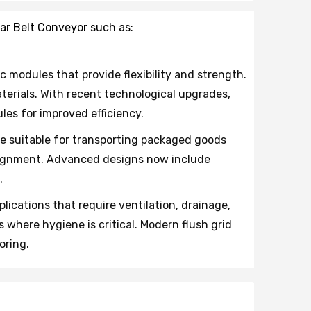
ar Belt Conveyor such as:
c modules that provide flexibility and strength.
erials. With recent technological upgrades,
es for improved efficiency.
ce suitable for transporting packaged goods
salignment. Advanced designs now include
.
lications that require ventilation, drainage,
where hygiene is critical. Modern flush grid
oring.