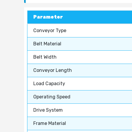
Parameter
Conveyor Type
Belt Material
Belt Width
Conveyor Length
Load Capacity
Operating Speed
Drive System
Frame Material