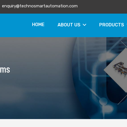
enquiry@technosmartautomation.com
HOME
ABOUT US
PRODUCTS
ems