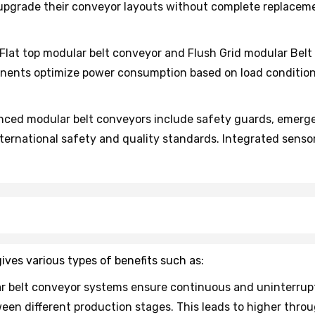
r upgrade their conveyor layouts without complete replace
lat top modular belt conveyor and Flush Grid modular Belt
onents optimize power consumption based on load conditi
ced modular belt conveyors include safety guards, emerge
ernational safety and quality standards. Integrated sens
ives various types of benefits such as:
r belt conveyor systems ensure continuous and uninterrup
een different production stages. This leads to higher thro