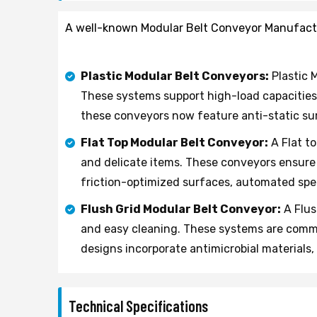
A well-known Modular Belt Conveyor Manufacture
Plastic Modular Belt Conveyors:
Plastic M
These systems support high-load capacities
these conveyors now feature anti-static su
Flat Top Modular Belt Conveyor:
A Flat t
and delicate items. These conveyors ensure 
friction-optimized surfaces, automated spee
Flush Grid Modular Belt Conveyor:
A Flus
and easy cleaning. These systems are common
designs incorporate antimicrobial materials
Technical Specifications