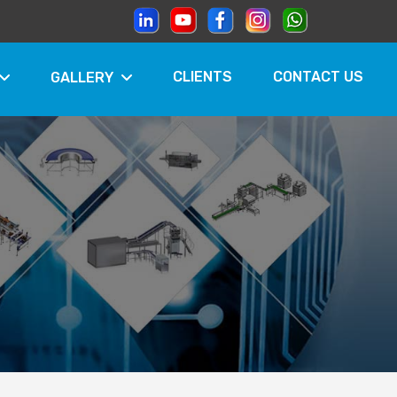
CLIENTS
CONTACT US
GALLERY