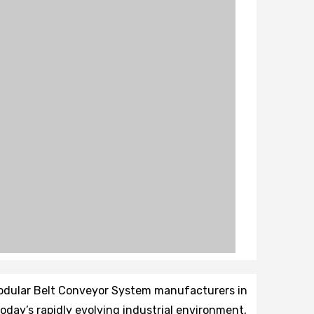
Modular Belt Conveyor System manufacturers in
 today’s rapidly evolving industrial environment,