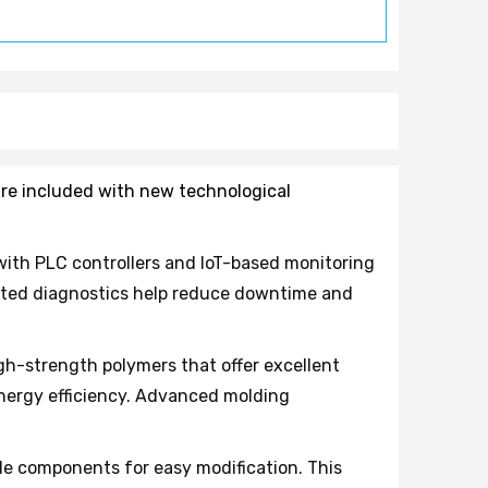
 are included with new technological
ith PLC controllers and IoT-based monitoring
mated diagnostics help reduce downtime and
h-strength polymers that offer excellent
nergy efficiency. Advanced molding
e components for easy modification. This