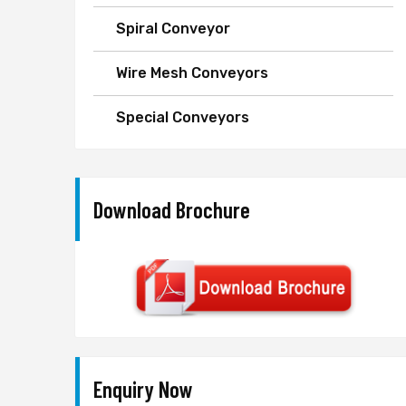
Spiral Conveyor
Wire Mesh Conveyors
Special Conveyors
Download Brochure
Enquiry Now