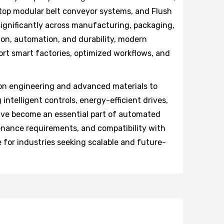
 top modular belt conveyor systems, and Flush
significantly across manufacturing, packaging,
ion, automation, and durability, modern
rt smart factories, optimized workflows, and
on engineering and advanced materials to
 intelligent controls, energy-efficient drives,
ave become an essential part of automated
tenance requirements, and compatibility with
 for industries seeking scalable and future-