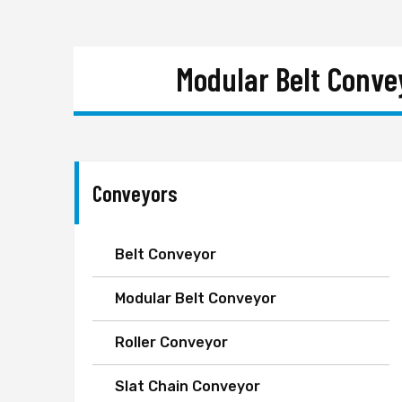
Modular Belt Conve
Conveyors
Belt Conveyor
Modular Belt Conveyor
Roller Conveyor
Slat Chain Conveyor