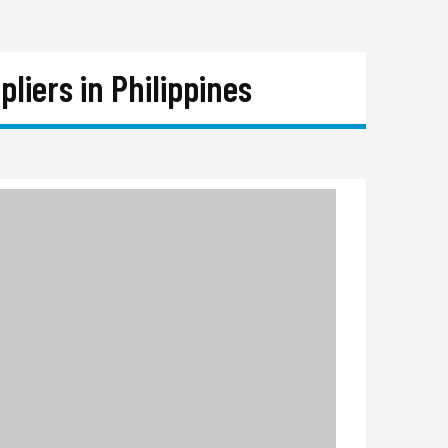
iers in Philippines