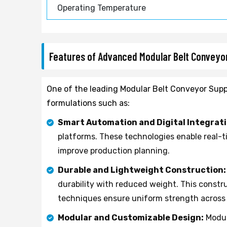
Operating Temperature
Features of Advanced Modular Belt Convey
One of the leading Modular Belt Conveyor Suppl
formulations such as:
Smart Automation and Digital Integrati
platforms. These technologies enable real-
improve production planning.
Durable and Lightweight Construction:
durability with reduced weight. This const
techniques ensure uniform strength across a
Modular and Customizable Design:
Modul