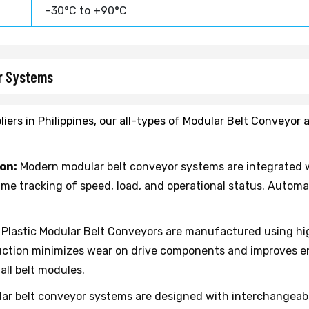
-30°C to +90°C
or Systems
iers in Philippines, our all-types of Modular Belt Conveyor
on:
Modern modular belt conveyor systems are integrated w
time tracking of speed, load, and operational status. Auto
Plastic Modular Belt Conveyors are manufactured using hig
ruction minimizes wear on drive components and improves e
ll belt modules.
ar belt conveyor systems are designed with interchangeabl