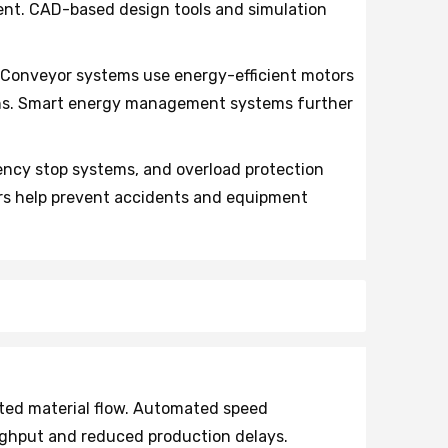
ment. CAD-based design tools and simulation
 Conveyor systems use energy-efficient motors
ons. Smart energy management systems further
ncy stop systems, and overload protection
ors help prevent accidents and equipment
ted material flow. Automated speed
ughput and reduced production delays.