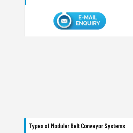
Types of Modular Belt Conveyor Systems