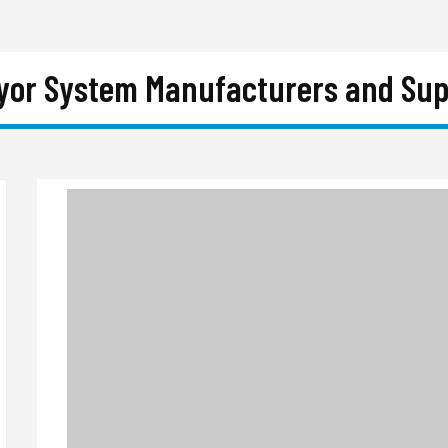
yor System Manufacturers and Suppl