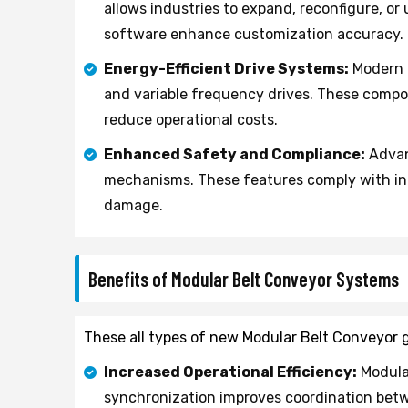
allows industries to expand, reconfigure, o
software enhance customization accuracy.
Energy-Efficient Drive Systems:
Modern F
and variable frequency drives. These comp
reduce operational costs.
Enhanced Safety and Compliance:
Advan
mechanisms. These features comply with int
damage.
Benefits of Modular Belt Conveyor Systems
These all types of new Modular Belt Conveyor g
Increased Operational Efficiency:
Modula
synchronization improves coordination betw