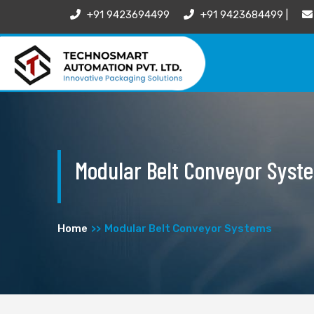
+91 9423694499
+91 9423684499 |
Modular Belt Conveyor Syst
Home
Modular Belt Conveyor Systems