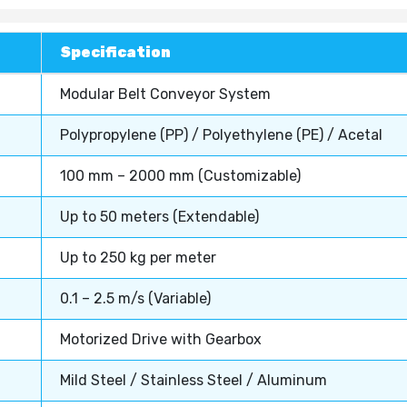
Specification
Modular Belt Conveyor System
Polypropylene (PP) / Polyethylene (PE) / Acetal
100 mm – 2000 mm (Customizable)
Up to 50 meters (Extendable)
Up to 250 kg per meter
0.1 – 2.5 m/s (Variable)
Motorized Drive with Gearbox
Mild Steel / Stainless Steel / Aluminum