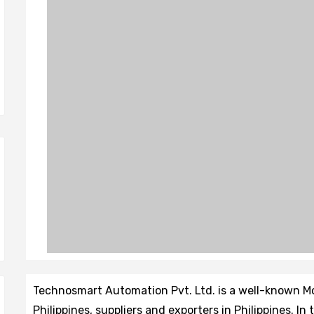
Technosmart Automation Pvt. Ltd. is a well-known 
Philippines, suppliers and exporters in Philippines. In