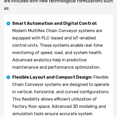
are included with new technological formulations such
as:
Smart Automation and Digital Control:
Modern Multiflex Chain Conveyor systems are
equipped with PLC-based and IoT-enabled
control units. These systems enable real-time
monitoring of speed, load, and system health.
Advanced analytics help in predictive
maintenance and performance optimization.
Flexible Layout and Compact Design:
Flexible
Chain Conveyor systems are designed to operate
in vertical, horizontal, and curved configurations.
This flexibility allows efficient utilization of
factory floor space. Advanced 3D modeling and
simulation tools ensure accurate system