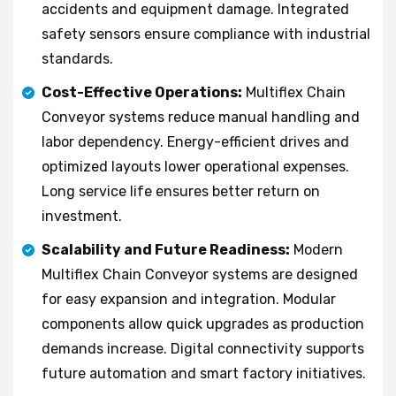
accidents and equipment damage. Integrated
safety sensors ensure compliance with industrial
standards.
Cost-Effective Operations:
Multiflex Chain
Conveyor systems reduce manual handling and
labor dependency. Energy-efficient drives and
optimized layouts lower operational expenses.
Long service life ensures better return on
investment.
Scalability and Future Readiness:
Modern
Multiflex Chain Conveyor systems are designed
for easy expansion and integration. Modular
components allow quick upgrades as production
demands increase. Digital connectivity supports
future automation and smart factory initiatives.