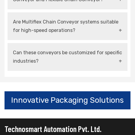
lines.
Both refer to adaptable conveying systems, but
Are Multiflex Chain Conveyor systems suitable
flexible conveyors focus more on layout
for high-speed operations?
versatility and space optimization.
Yes, modern systems are designed for high-
Can these conveyors be customized for specific
speed, continuous, and automated operations.
industries?
Yes, they can be customized in terms of size,
material, layout, and automation features.
Innovative Packaging Solutions
Technosmart Automation Pvt. Ltd.