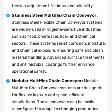
tension adjustment for improved reliability.
Stainless Steel Multiflex Chain Conveyor:
Stainless steel Flexible Chain Conveyor systems
are widely used in hygiene-sensitive industries
such as food, pharmaceutical, and chemical
sectors. These systems resist corrosion, moisture,
and chemical exposure, ensuring safe and clean
material handling. Advanced surface treatments
and antimicrobial coatings further enhance
operational safety.
Modular Multiflex Chain Conveyor:
Modular
Multiflex Chain Conveyor systems are designed
for flexible layouts and space-efficient
installations. These conveyors can be easily
reconfigured to adapt to changing production