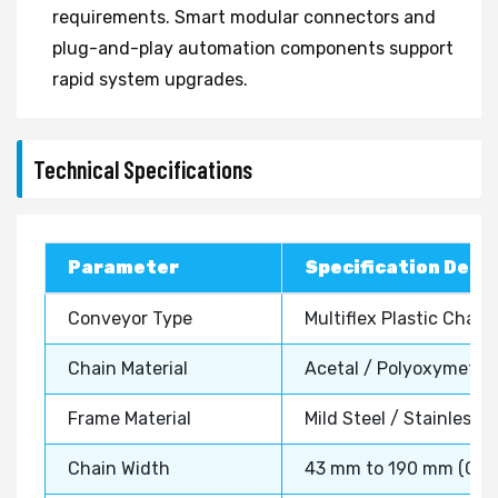
requirements. Smart modular connectors and
plug-and-play automation components support
rapid system upgrades.
Technical Specifications
Parameter
Specification Detai
Conveyor Type
Multiflex Plastic Chai
Chain Material
Acetal / Polyoxymethyl
Frame Material
Mild Steel / Stainless 
Chain Width
43 mm to 190 mm (Cus