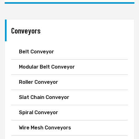
Conveyors
Belt Conveyor
Modular Belt Conveyor
Roller Conveyor
Slat Chain Conveyor
Spiral Conveyor
Wire Mesh Conveyors