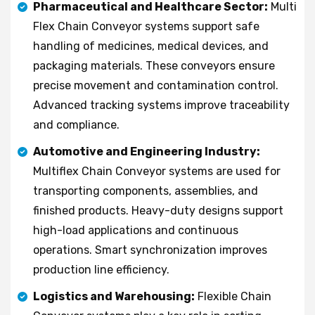
Pharmaceutical and Healthcare Sector:
Multi
Flex Chain Conveyor systems support safe
handling of medicines, medical devices, and
packaging materials. These conveyors ensure
precise movement and contamination control.
Advanced tracking systems improve traceability
and compliance.
Automotive and Engineering Industry:
Multiflex Chain Conveyor systems are used for
transporting components, assemblies, and
finished products. Heavy-duty designs support
high-load applications and continuous
operations. Smart synchronization improves
production line efficiency.
Logistics and Warehousing:
Flexible Chain