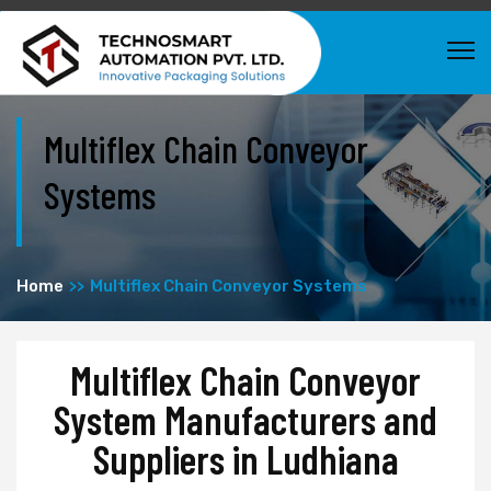
Multiflex Chain Conveyor
Systems
Home
Multiflex Chain Conveyor Systems
Multiflex Chain Conveyor
System Manufacturers and
Suppliers in Ludhiana