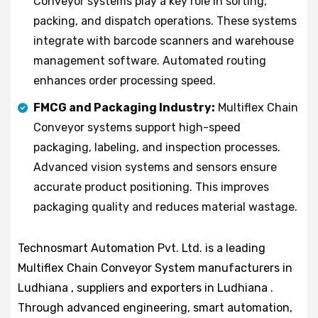
Conveyor systems play a key role in sorting,
packing, and dispatch operations. These systems
integrate with barcode scanners and warehouse
management software. Automated routing
enhances order processing speed.
FMCG and Packaging Industry:
Multiflex Chain
Conveyor systems support high-speed
packaging, labeling, and inspection processes.
Advanced vision systems and sensors ensure
accurate product positioning. This improves
packaging quality and reduces material wastage.
Technosmart Automation Pvt. Ltd. is a leading
Multiflex Chain Conveyor System manufacturers in
Ludhiana , suppliers and exporters in Ludhiana .
Through advanced engineering, smart automation,