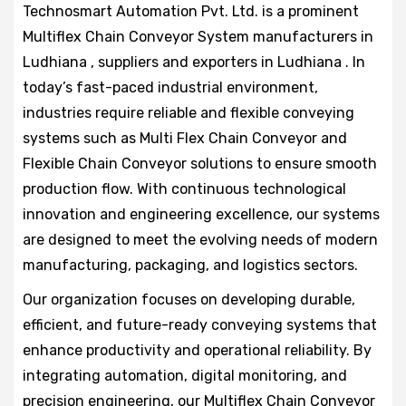
Technosmart Automation Pvt. Ltd. is a prominent
Multiflex Chain Conveyor System manufacturers in
Ludhiana , suppliers and exporters in Ludhiana . In
today’s fast-paced industrial environment,
industries require reliable and flexible conveying
systems such as Multi Flex Chain Conveyor and
Flexible Chain Conveyor solutions to ensure smooth
production flow. With continuous technological
innovation and engineering excellence, our systems
are designed to meet the evolving needs of modern
manufacturing, packaging, and logistics sectors.
Our organization focuses on developing durable,
efficient, and future-ready conveying systems that
enhance productivity and operational reliability. By
integrating automation, digital monitoring, and
precision engineering, our Multiflex Chain Conveyor