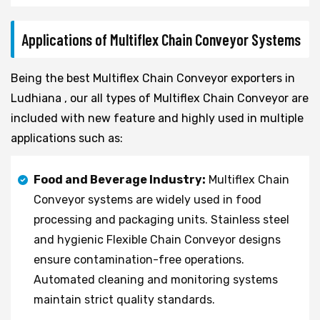
Applications of Multiflex Chain Conveyor Systems
Being the best Multiflex Chain Conveyor exporters in
Ludhiana , our all types of Multiflex Chain Conveyor are
included with new feature and highly used in multiple
applications such as:
Food and Beverage Industry:
Multiflex Chain
Conveyor systems are widely used in food
processing and packaging units. Stainless steel
and hygienic Flexible Chain Conveyor designs
ensure contamination-free operations.
Automated cleaning and monitoring systems
maintain strict quality standards.