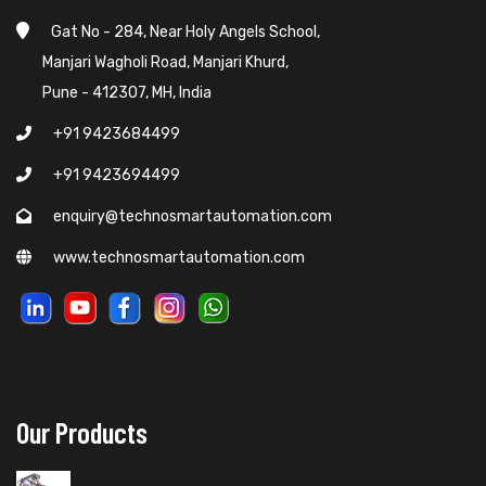
Gat No - 284, Near Holy Angels School,
Manjari Wagholi Road, Manjari Khurd,
Pune - 412307, MH, India
+91 9423684499
+91 9423694499
enquiry@technosmartautomation.com
www.technosmartautomation.com
Our Products