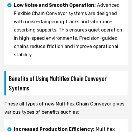
Low Noise and Smooth Operation:
Advanced
Flexible Chain Conveyor systems are designed
with noise-dampening tracks and vibration-
absorbing supports. This ensures quiet operation
in high-speed environments. Precision-guided
chains reduce friction and improve operational
stability.
Benefits of Using Multiflex Chain Conveyor
Systems
These all types of new Multiflex Chain Conveyor gives
various types of benefits such as:
Increased Production Efficiency:
Multiflex