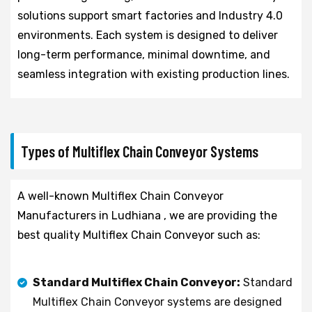
solutions support smart factories and Industry 4.0
environments. Each system is designed to deliver
long-term performance, minimal downtime, and
seamless integration with existing production lines.
Types of Multiflex Chain Conveyor Systems
A well-known Multiflex Chain Conveyor
Manufacturers in Ludhiana , we are providing the
best quality Multiflex Chain Conveyor such as:
Standard Multiflex Chain Conveyor:
Standard
Multiflex Chain Conveyor systems are designed