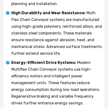
planning and installation.
High Durability and Wear Resistance:
Multi
Flex Chain Conveyor systems are manufactured
using high-grade polymers, reinforced alloys, and
stainless steel components. These materials
ensure resistance against abrasion, heat, and
mechanical stress. Advanced surface treatments
further extend service life.
Energy-Efficient Drive Systems:
Modern
Multiflex Chain Conveyor systems use high-
efficiency motors and intelligent power
management units. These features reduce
energy consumption during low-load operations.
Regenerative braking and variable frequency
drives further enhance energy savings.