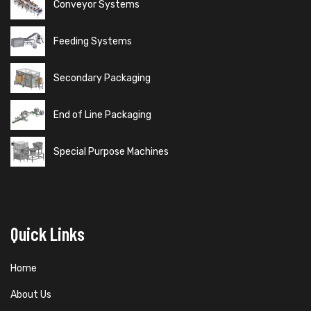
Conveyor Systems
Feeding Systems
Secondary Packaging
End of Line Packaging
Special Purpose Machines
Quick Links
Home
About Us