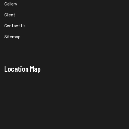
Gallery
Client
Contact Us
Sitemap
Location Map