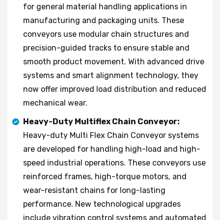
for general material handling applications in
manufacturing and packaging units. These
conveyors use modular chain structures and
precision-guided tracks to ensure stable and
smooth product movement. With advanced drive
systems and smart alignment technology, they
now offer improved load distribution and reduced
mechanical wear.
Heavy-Duty Multiflex Chain Conveyor:
Heavy-duty Multi Flex Chain Conveyor systems
are developed for handling high-load and high-
speed industrial operations. These conveyors use
reinforced frames, high-torque motors, and
wear-resistant chains for long-lasting
performance. New technological upgrades
include vibration control systems and automated