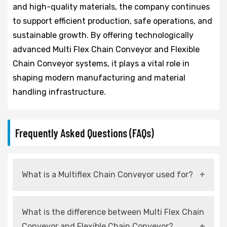
and high-quality materials, the company continues
to support efficient production, safe operations, and
sustainable growth. By offering technologically
advanced Multi Flex Chain Conveyor and Flexible
Chain Conveyor systems, it plays a vital role in
shaping modern manufacturing and material
handling infrastructure.
Frequently Asked Questions (FAQs)
What is a Multiflex Chain Conveyor used for?
It is used for flexible and efficient material
What is the difference between Multi Flex Chain
handling across various industrial production
Conveyor and Flexible Chain Conveyor?