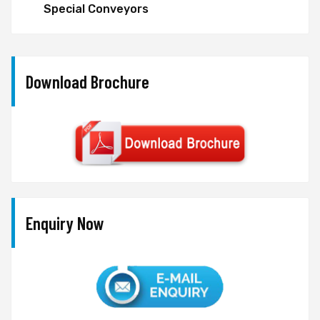
Special Conveyors
Download Brochure
Enquiry Now