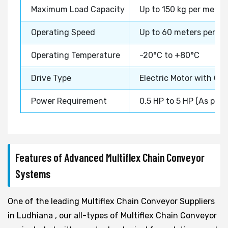
Maximum Load Capacity
Up to 150 kg per meter
Operating Speed
Up to 60 meters per m
Operating Temperature
-20°C to +80°C
Drive Type
Electric Motor with Ge
Power Requirement
0.5 HP to 5 HP (As per
Features of Advanced Multiflex Chain Conveyor
Systems
One of the leading Multiflex Chain Conveyor Suppliers
in Ludhiana , our all-types of Multiflex Chain Conveyor