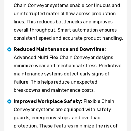
Chain Conveyor systems enable continuous and
uninterrupted material flow across production
lines. This reduces bottlenecks and improves
overall throughput. Smart automation ensures
consistent speed and accurate product handling.
Reduced Maintenance and Downtime:
Advanced Multi Flex Chain Conveyor designs
minimize wear and mechanical stress. Predictive
maintenance systems detect early signs of
failure. This helps reduce unexpected
breakdowns and maintenance costs.
Improved Workplace Safety:
Flexible Chain
Conveyor systems are equipped with safety
guards, emergency stops, and overload
protection. These features minimize the risk of