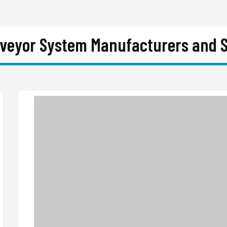
nveyor System Manufacturers and S