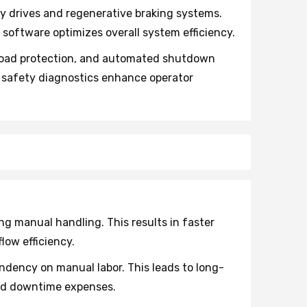
y drives and regenerative braking systems.
oftware optimizes overall system efficiency.
load protection, and automated shutdown
l safety diagnostics enhance operator
 manual handling. This results in faster
low efficiency.
dency on manual labor. This leads to long-
and downtime expenses.