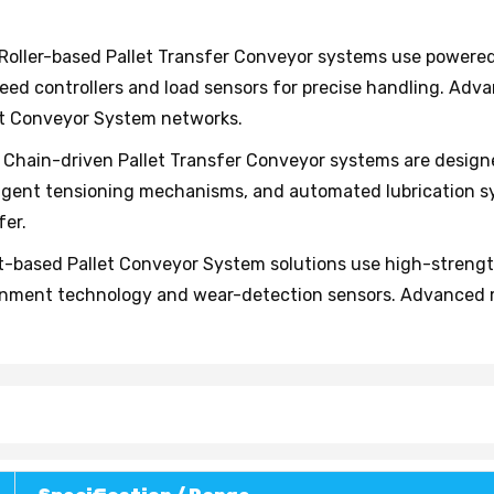
Roller-based Pallet Transfer Conveyor systems use powered 
eed controllers and load sensors for precise handling. Ad
et Conveyor System networks.
Chain-driven Pallet Transfer Conveyor systems are design
telligent tensioning mechanisms, and automated lubrication
fer.
-based Pallet Conveyor System solutions use high-strength 
gnment technology and wear-detection sensors. Advanced m