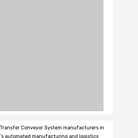
et Transfer Conveyor System manufacturers in
ay’s automated manufacturing and logistics