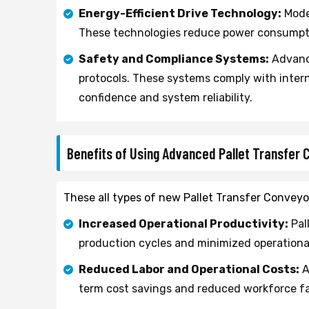
Energy-Efficient Drive Technology:
Moder
These technologies reduce power consumpti
Safety and Compliance Systems:
Advance
protocols. These systems comply with intern
confidence and system reliability.
Benefits of Using Advanced Pallet Transfer
These all types of new Pallet Transfer Conveyor
Increased Operational Productivity:
Pal
production cycles and minimized operational
Reduced Labor and Operational Costs:
A
term cost savings and reduced workforce fa