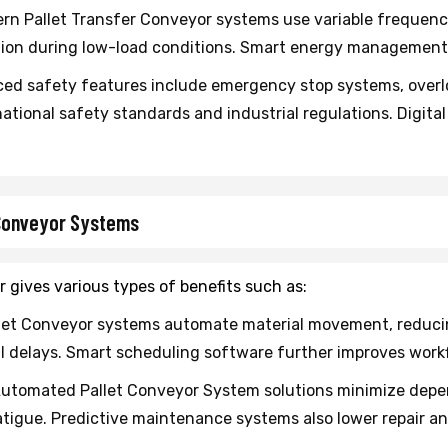
n Pallet Transfer Conveyor systems use variable frequenc
on during low-load conditions. Smart energy management s
d safety features include emergency stop systems, over
ational safety standards and industrial regulations. Digita
 Conveyor Systems
 gives various types of benefits such as:
let Conveyor systems automate material movement, reducing
 delays. Smart scheduling software further improves workf
utomated Pallet Conveyor System solutions minimize depen
tigue. Predictive maintenance systems also lower repair 