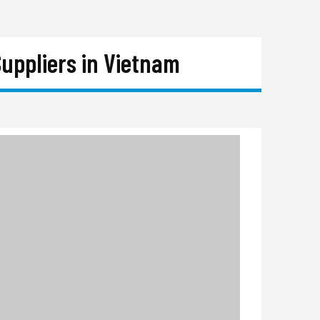
uppliers in Vietnam