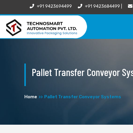
+91 9423694499
+91 9423684499 |
Pallet Transfer Conveyor S
Home
Pallet Transfer Conveyor Systems