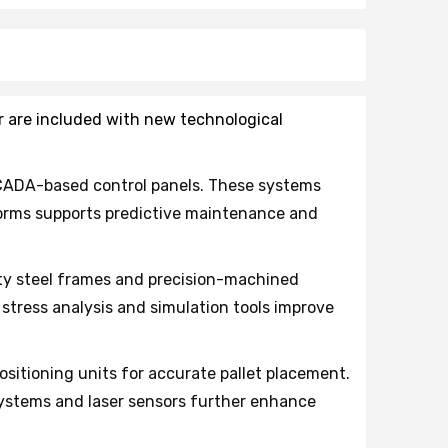
or are included with new technological
CADA-based control panels. These systems
tforms supports predictive maintenance and
y steel frames and precision-machined
tress analysis and simulation tools improve
sitioning units for accurate pallet placement.
systems and laser sensors further enhance