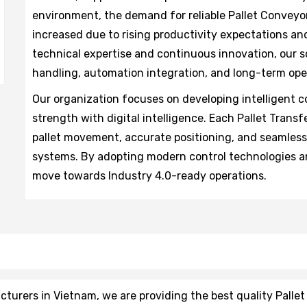
environment, the demand for reliable Pallet Conveyo
increased due to rising productivity expectations and
technical expertise and continuous innovation, our s
handling, automation integration, and long-term oper
Our organization focuses on developing intelligent
strength with digital intelligence. Each Pallet Tran
pallet movement, accurate positioning, and seamles
systems. By adopting modern control technologies an
move towards Industry 4.0-ready operations.
urers in Vietnam, we are providing the best quality Pallet