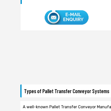
Types of Pallet Transfer Conveyor Systems
A well-known Pallet Transfer Conveyor Manufact