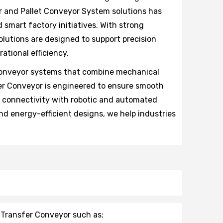
r and Pallet Conveyor System solutions has
 smart factory initiatives. With strong
olutions are designed to support precision
ational efficiency.
 conveyor systems that combine mechanical
sfer Conveyor is engineered to ensure smooth
s connectivity with robotic and automated
d energy-efficient designs, we help industries
 Transfer Conveyor such as: