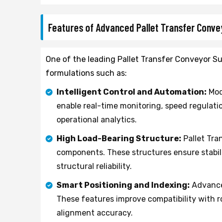
Features of Advanced Pallet Transfer Conv
One of the leading Pallet Transfer Conveyor Su
formulations such as:
Intelligent Control and Automation:
Mod
enable real-time monitoring, speed regulatio
operational analytics.
High Load-Bearing Structure:
Pallet Tra
components. These structures ensure stabil
structural reliability.
Smart Positioning and Indexing:
Advanced
These features improve compatibility with 
alignment accuracy.