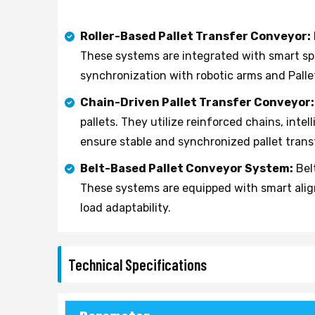
Roller-Based Pallet Transfer Conveyor:
These systems are integrated with smart sp
synchronization with robotic arms and Pall
Chain-Driven Pallet Transfer Conveyor:
pallets. They utilize reinforced chains, in
ensure stable and synchronized pallet trans
Belt-Based Pallet Conveyor System:
Belt
These systems are equipped with smart ali
load adaptability.
Technical Specifications