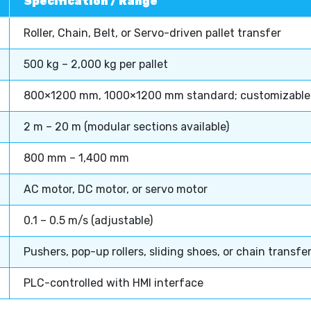
Specification / Range
Roller, Chain, Belt, or Servo-driven pallet transfer
500 kg – 2,000 kg per pallet
800×1200 mm, 1000×1200 mm standard; customizable
2 m – 20 m (modular sections available)
800 mm – 1,400 mm
AC motor, DC motor, or servo motor
0.1 – 0.5 m/s (adjustable)
Pushers, pop-up rollers, sliding shoes, or chain transfe
PLC-controlled with HMI interface