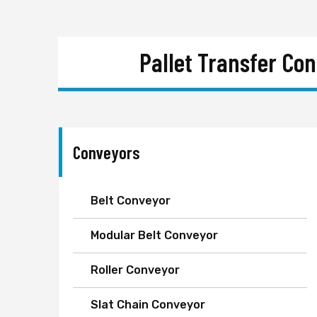
Pallet Transfer Co
Conveyors
Belt Conveyor
Modular Belt Conveyor
Roller Conveyor
Slat Chain Conveyor