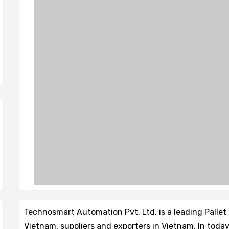
Technosmart Automation Pvt. Ltd. is a leading Pall
Vietnam, suppliers and exporters in Vietnam. In tod