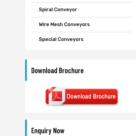
Spiral Conveyor
Wire Mesh Conveyors
Special Conveyors
Download Brochure
Enquiry Now