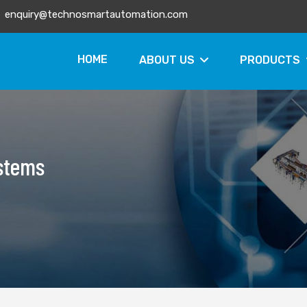
enquiry@technosmartautomation.com
HOME
ABOUT US
PRODUCTS
ystems