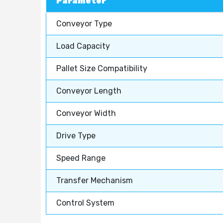
Parameter
Conveyor Type
Load Capacity
Pallet Size Compatibility
Conveyor Length
Conveyor Width
Drive Type
Speed Range
Transfer Mechanism
Control System