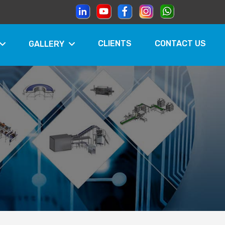
CLIENTS
CONTACT US
GALLERY