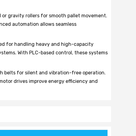
or gravity rollers for smooth pallet movement.
vanced automation allows seamless
ed for handling heavy and high-capacity
 systems. With PLC-based control, these systems
belts for silent and vibration-free operation.
otor drives improve energy efficiency and