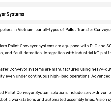
eyor Systems
ppliers in Vietnam, our all-types of Pallet Transfer Convey
ern Pallet Conveyor systems are equipped with PLC and S
n, and fault detection. Integration with industrial IoT pla
nsfer Conveyor systems are manufactured using heavy-dut
ity even under continuous high-load operations. Advanced s
 Pallet Conveyor System solutions include servo-driven po
robotic workstations and automated assembly lines. Vision 