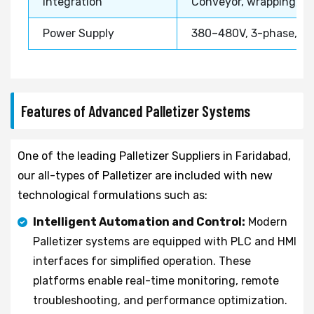
Integration
Conveyor, wrapping, str
Power Supply
380–480V, 3-phase, 5
Features of Advanced Palletizer Systems
One of the leading Palletizer Suppliers in Faridabad,
our all-types of Palletizer are included with new
technological formulations such as:
Intelligent Automation and Control:
Modern
Palletizer systems are equipped with PLC and HMI
interfaces for simplified operation. These
platforms enable real-time monitoring, remote
troubleshooting, and performance optimization.