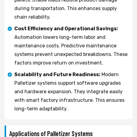
during transportation. This enhances supply
chain reliability.
Cost Efficiency and Operational Savings:
Automation lowers long-term labor and
maintenance costs. Predictive maintenance
systems prevent unexpected breakdowns. These
factors improve return on investment.
Scalability and Future Readiness:
Modern
Palletizer systems support software upgrades
and hardware expansion. They integrate easily
with smart factory infrastructure. This ensures
long-term adaptability.
Applications of Palletizer Systems