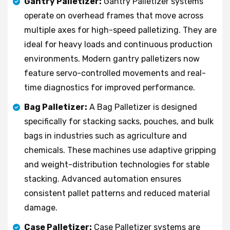
Gantry Palletizer:
Gantry Palletizer systems
operate on overhead frames that move across
multiple axes for high-speed palletizing. They are
ideal for heavy loads and continuous production
environments. Modern gantry palletizers now
feature servo-controlled movements and real-
time diagnostics for improved performance.
Bag Palletizer:
A Bag Palletizer is designed
specifically for stacking sacks, pouches, and bulk
bags in industries such as agriculture and
chemicals. These machines use adaptive gripping
and weight-distribution technologies for stable
stacking. Advanced automation ensures
consistent pallet patterns and reduced material
damage.
Case Palletizer:
Case Palletizer systems are