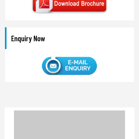
Enquiry Now