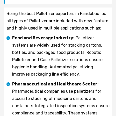
Being the best Palletizer exporters in Faridabad, our
all types of Palletizer are included with new feature
and highly used in multiple applications such as:
Food and Beverage Industry:
Palletizer
systems are widely used for stacking cartons,
bottles, and packaged food products. Robotic
Palletizer and Case Palletizer solutions ensure
hygienic handling. Automated palletizing
improves packaging line efficiency.
Pharmaceutical and Healthcare Sector:
Pharmaceutical companies use palletizers for
accurate stacking of medicine cartons and
containers. Integrated inspection systems ensure
compliance and traceability. These systems