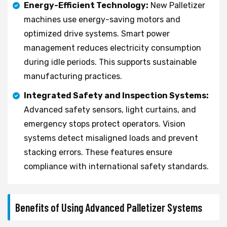
Energy-Efficient Technology:
New Palletizer
machines use energy-saving motors and
optimized drive systems. Smart power
management reduces electricity consumption
during idle periods. This supports sustainable
manufacturing practices.
Integrated Safety and Inspection Systems:
Advanced safety sensors, light curtains, and
emergency stops protect operators. Vision
systems detect misaligned loads and prevent
stacking errors. These features ensure
compliance with international safety standards.
Benefits of Using Advanced Palletizer Systems