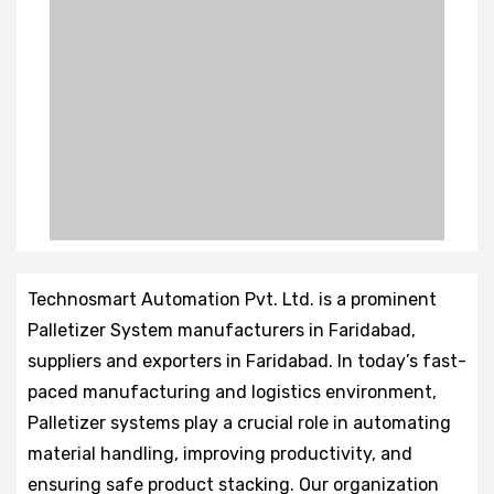
Technosmart Automation Pvt. Ltd. is a prominent
Palletizer System manufacturers in Faridabad,
suppliers and exporters in Faridabad. In today’s fast-
paced manufacturing and logistics environment,
Palletizer systems play a crucial role in automating
material handling, improving productivity, and
ensuring safe product stacking. Our organization