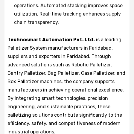
operations. Automated stacking improves space
utilization. Real-time tracking enhances supply
chain transparency.
Technosmart Automation Pvt. Ltd.
is a leading
Palletizer System manufacturers in Faridabad,
suppliers and exporters in Faridabad. Through
advanced solutions such as Robotic Palletizer,
Gantry Palletizer, Bag Palletizer, Case Palletizer, and
Box Palletizer machines, the company supports
manufacturers in achieving operational excellence.
By integrating smart technologies, precision
engineering, and sustainable practices, these
palletizing solutions contribute significantly to the
efficiency, safety, and competitiveness of modern
industrial operations.