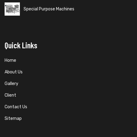
Special Purpose Machines
Quick Links
Home
About Us
Gallery
Client
Contact Us
Sitemap