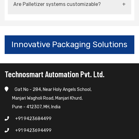
Are Palletizer systems customizable?
flexible configurations for multiple formats.
Yes, they can be customized based on product
type, capacity, and layout requirements.
Innovative Packaging Solutions
Technosmart Automation Pvt. Ltd.
Gat No - 284, Near Holy Angels School,
Manjari Wagholi Road, Manjari Khurd,
Pune - 412307, MH, India
+91 9423684499
+91 9423694499