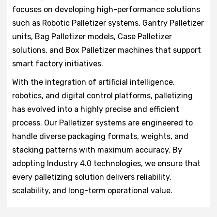
focuses on developing high-performance solutions
such as Robotic Palletizer systems, Gantry Palletizer
units, Bag Palletizer models, Case Palletizer
solutions, and Box Palletizer machines that support
smart factory initiatives.
With the integration of artificial intelligence,
robotics, and digital control platforms, palletizing
has evolved into a highly precise and efficient
process. Our Palletizer systems are engineered to
handle diverse packaging formats, weights, and
stacking patterns with maximum accuracy. By
adopting Industry 4.0 technologies, we ensure that
every palletizing solution delivers reliability,
scalability, and long-term operational value.