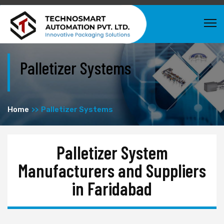
Palletizer Systems
Home
Palletizer Systems
Palletizer System
Manufacturers and Suppliers
in Faridabad