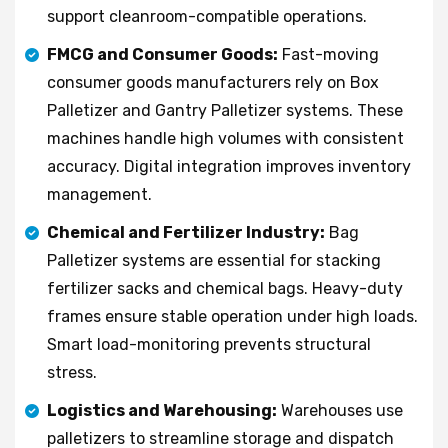
support cleanroom-compatible operations.
FMCG and Consumer Goods:
Fast-moving
consumer goods manufacturers rely on Box
Palletizer and Gantry Palletizer systems. These
machines handle high volumes with consistent
accuracy. Digital integration improves inventory
management.
Chemical and Fertilizer Industry:
Bag
Palletizer systems are essential for stacking
fertilizer sacks and chemical bags. Heavy-duty
frames ensure stable operation under high loads.
Smart load-monitoring prevents structural
stress.
Logistics and Warehousing:
Warehouses use
palletizers to streamline storage and dispatch