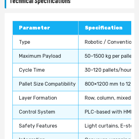
Technical Specifications
Parameter
Specification
Type
Robotic / Conventional
Maximum Payload
50–1500 kg per pallet
Cycle Time
30–120 pallets/hour
Pallet Size Compatibility
800×1200 mm to 1200
Layer Formation
Row, column, mixed, o
Control System
PLC-based with HMI in
Safety Features
Light curtains, E-stop,