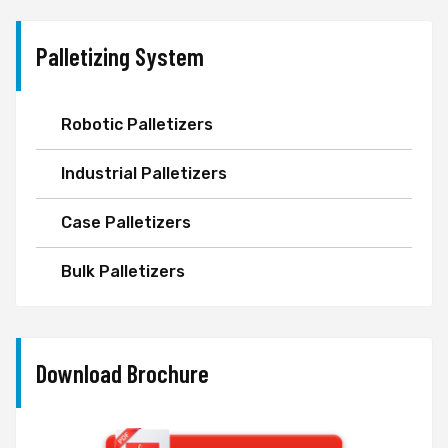
Palletizing System
Robotic Palletizers
Industrial Palletizers
Case Palletizers
Bulk Palletizers
Download Brochure