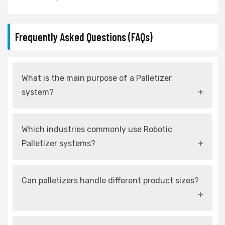
Frequently Asked Questions (FAQs)
What is the main purpose of a Palletizer
system?
It automates the stacking of products onto
Which industries commonly use Robotic
pallets for efficient storage and transportation.
Palletizer systems?
Food, pharmaceuticals, FMCG, and logistics
Can palletizers handle different product sizes?
industries widely use robotic palletizers.
Yes, modern palletizers are designed with