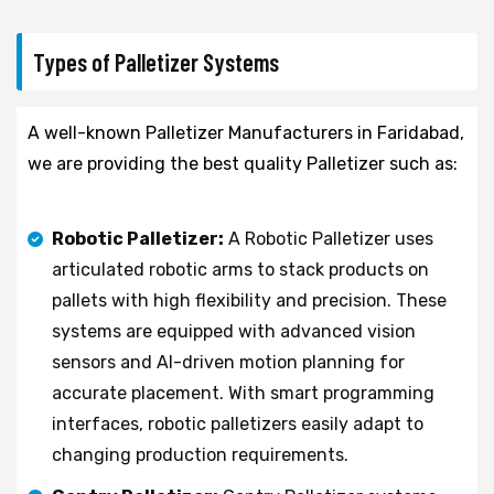
Types of Palletizer Systems
A well-known Palletizer Manufacturers in Faridabad,
we are providing the best quality Palletizer such as:
Robotic Palletizer:
A Robotic Palletizer uses
articulated robotic arms to stack products on
pallets with high flexibility and precision. These
systems are equipped with advanced vision
sensors and AI-driven motion planning for
accurate placement. With smart programming
interfaces, robotic palletizers easily adapt to
changing production requirements.