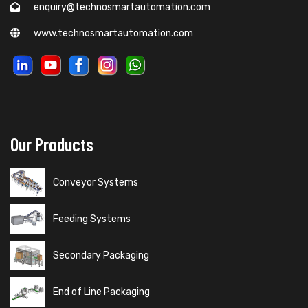
enquiry@technosmartautomation.com
www.technosmartautomation.com
Our Products
Conveyor Systems
Feeding Systems
Secondary Packaging
End of Line Packaging