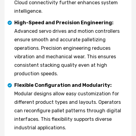
Cloud connectivity further enhances system
intelligence.
High-Speed and Precision Engineering:
Advanced servo drives and motion controllers
ensure smooth and accurate palletizing
operations. Precision engineering reduces
vibration and mechanical wear. This ensures
consistent stacking quality even at high
production speeds.
Flexible Configuration and Modularity:
Modular designs allow easy customization for
different product types and layouts. Operators
can reconfigure pallet patterns through digital
interfaces. This flexibility supports diverse
industrial applications.