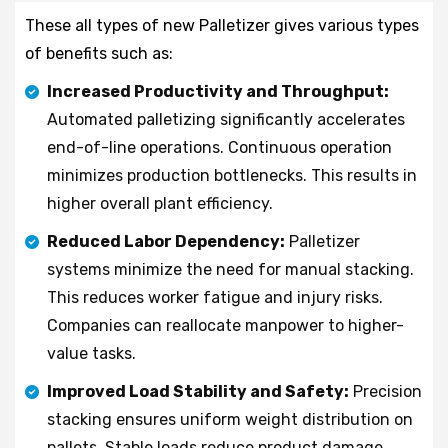
These all types of new Palletizer gives various types
of benefits such as:
Increased Productivity and Throughput:
Automated palletizing significantly accelerates
end-of-line operations. Continuous operation
minimizes production bottlenecks. This results in
higher overall plant efficiency.
Reduced Labor Dependency:
Palletizer
systems minimize the need for manual stacking.
This reduces worker fatigue and injury risks.
Companies can reallocate manpower to higher-
value tasks.
Improved Load Stability and Safety:
Precision
stacking ensures uniform weight distribution on
pallets. Stable loads reduce product damage