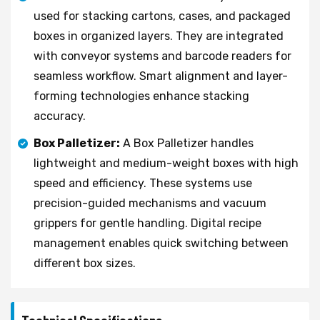
used for stacking cartons, cases, and packaged
boxes in organized layers. They are integrated
with conveyor systems and barcode readers for
seamless workflow. Smart alignment and layer-
forming technologies enhance stacking
accuracy.
Box Palletizer:
A Box Palletizer handles
lightweight and medium-weight boxes with high
speed and efficiency. These systems use
precision-guided mechanisms and vacuum
grippers for gentle handling. Digital recipe
management enables quick switching between
different box sizes.