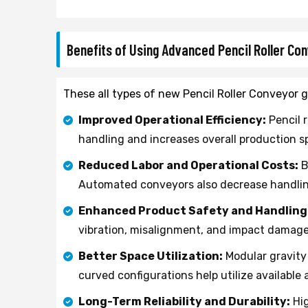
Benefits of Using Advanced Pencil Roller C
These all types of new Pencil Roller Conveyor g
Improved Operational Efficiency:
Pencil 
handling and increases overall production s
Reduced Labor and Operational Costs:
B
Automated conveyors also decrease handling 
Enhanced Product Safety and Handling
vibration, misalignment, and impact damag
Better Space Utilization:
Modular gravity 
curved configurations help utilize available 
Long-Term Reliability and Durability:
Hig