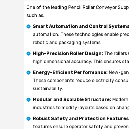
One of the leading Pencil Roller Conveyor Suppl
such as:
Smart Automation and Control Systems
automation. These technologies enable preci
robotic and packaging systems.
High-Precision Roller Design:
The rollers
high dimensional accuracy. This ensures st
Energy-Efficient Performance:
New-gener
These components reduce electricity consu
sustainability.
Modular and Scalable Structure:
Modern 
industries to modify layouts based on chan
Robust Safety and Protection Features
features ensure operator safety and preven