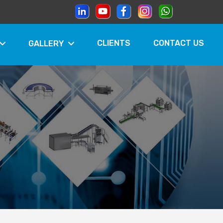
CLIENTS
CONTACT US
GALLERY