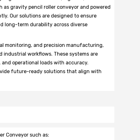
 as gravity pencil roller conveyor and powered
ntly. Our solutions are designed to ensure
d long-term durability across diverse
al monitoring, and precision manufacturing,
d industrial workflows. These systems are
, and operational loads with accuracy.
vide future-ready solutions that align with
ler Conveyor such as: