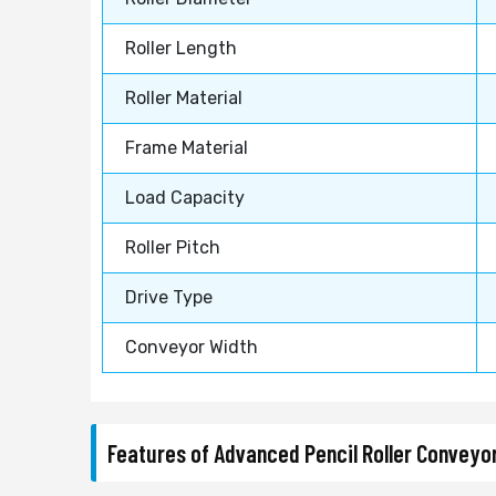
Roller Length
Roller Material
Frame Material
Load Capacity
Roller Pitch
Drive Type
Conveyor Width
Features of Advanced Pencil Roller Convey