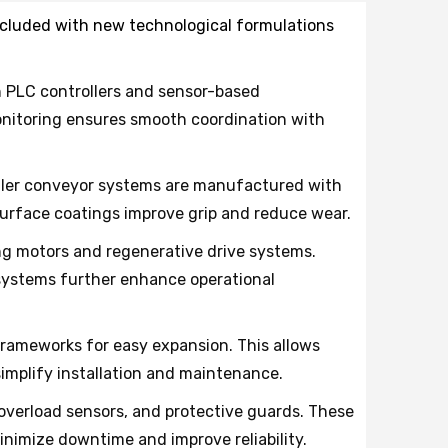
 included with new technological formulations
h PLC controllers and sensor-based
monitoring ensures smooth coordination with
roller conveyor systems are manufactured with
urface coatings improve grip and reduce wear.
 motors and regenerative drive systems.
ystems further enhance operational
rameworks for easy expansion. This allows
mplify installation and maintenance.
erload sensors, and protective guards. These
nimize downtime and improve reliability.