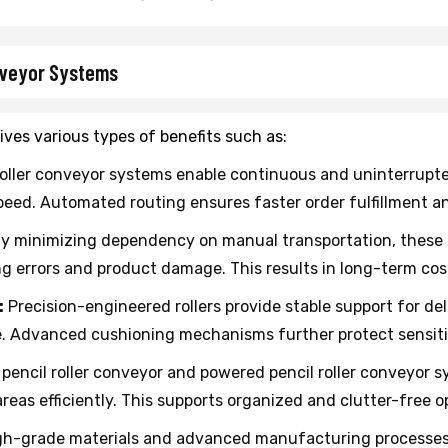
onveyor Systems
ives various types of benefits such as:
roller conveyor systems enable continuous and uninterrup
peed. Automated routing ensures faster order fulfillment a
y minimizing dependency on manual transportation, these s
errors and product damage. This results in long-term cost 
:
Precision-engineered rollers provide stable support for de
e. Advanced cushioning mechanisms further protect sensit
pencil roller conveyor and powered pencil roller conveyor s
areas efficiently. This supports organized and clutter-free o
h-grade materials and advanced manufacturing processes e