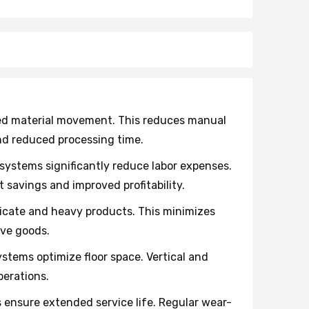
ted material movement. This reduces manual
nd reduced processing time.
ystems significantly reduce labor expenses.
savings and improved profitability.
licate and heavy products. This minimizes
ive goods.
ystems optimize floor space. Vertical and
perations.
nsure extended service life. Regular wear-