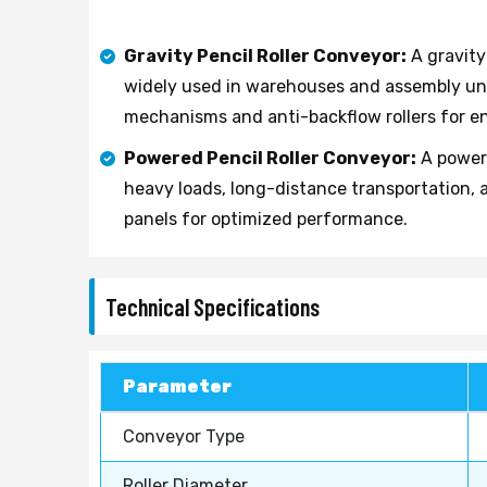
Gravity Pencil Roller Conveyor:
A gravity
widely used in warehouses and assembly uni
mechanisms and anti-backflow rollers for e
Powered Pencil Roller Conveyor:
A powere
heavy loads, long-distance transportation, 
panels for optimized performance.
Technical Specifications
Parameter
Conveyor Type
Roller Diameter