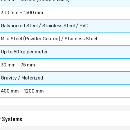
300 mm – 1500 mm
Galvanized Steel / Stainless Steel / PVC
Mild Steel (Powder Coated) / Stainless Steel
Up to 50 kg per meter
30 mm – 75 mm
Gravity / Motorized
400 mm – 1200 mm
or Systems