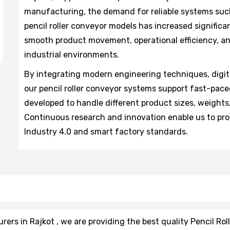
manufacturing, the demand for reliable systems such
pencil roller conveyor models has increased significa
smooth product movement, operational efficiency, an
industrial environments.
By integrating modern engineering techniques, digit
our pencil roller conveyor systems support fast-pace
developed to handle different product sizes, weights
Continuous research and innovation enable us to pro
Industry 4.0 and smart factory standards.
rs in Rajkot , we are providing the best quality Pencil Rol