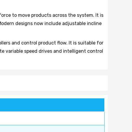
 force to move products across the system. It is
Modern designs now include adjustable incline
ers and control product flow. It is suitable for
 variable speed drives and intelligent control