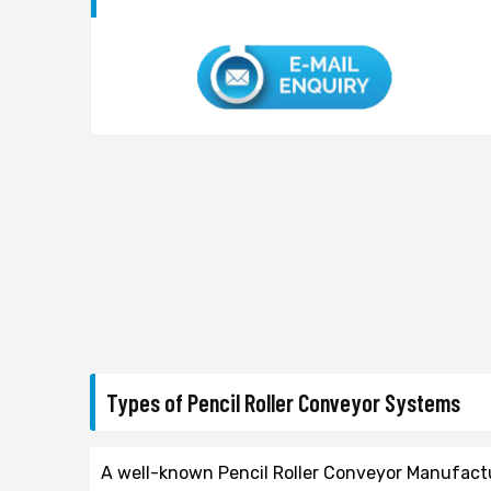
Types of Pencil Roller Conveyor Systems
A well-known Pencil Roller Conveyor Manufacture