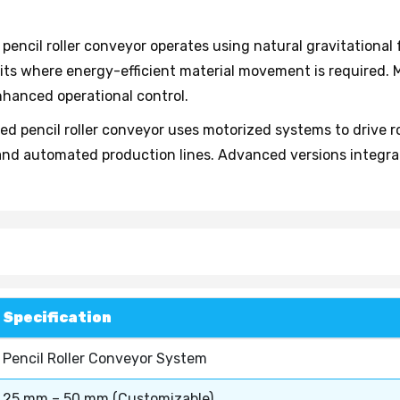
 pencil roller conveyor operates using natural gravitational
ts where energy-efficient material movement is required. 
nhanced operational control.
d pencil roller conveyor uses motorized systems to drive roll
and automated production lines. Advanced versions integrate
Specification
Pencil Roller Conveyor System
25 mm – 50 mm (Customizable)