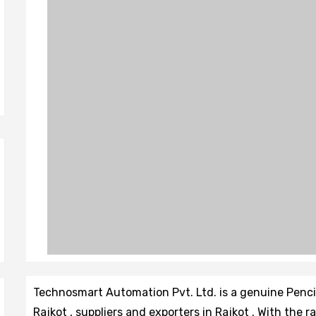
Technosmart Automation Pvt. Ltd. is a genuine Penc
Rajkot , suppliers and exporters in Rajkot . With the 