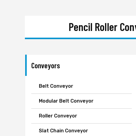
Pencil Roller Co
Conveyors
Belt Conveyor
Modular Belt Conveyor
Roller Conveyor
Slat Chain Conveyor