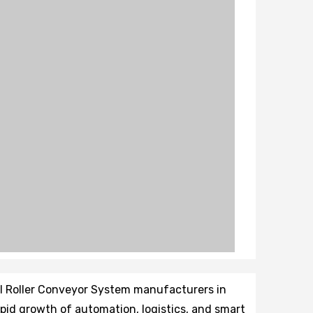
il Roller Conveyor System manufacturers in
rapid growth of automation, logistics, and smart