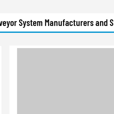
nveyor System Manufacturers and Su