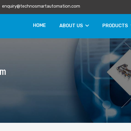
enquiry@technosmartautomation.com
HOME
ABOUT US
PRODUCTS
em