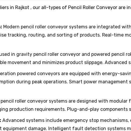
iers in Rajkot , our all-types of Pencil Roller Conveyor are
:
Modern pencil roller conveyor systems are integrated wit
se tracking, routing, and sorting of products. Real-time 
 used in gravity pencil roller conveyor and powered pencil 
able movement and minimizes product slippage. Advanced s
ation powered conveyors are equipped with energy-saving
mption during peak operations. Smart power management s
pencil roller conveyor systems are designed with modular f
ging production requirements. Plug-and-play components si
:
Advanced systems include emergency stop mechanisms, ov
t equipment damage. Intelligent fault detection systems mi