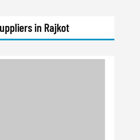
ppliers in Rajkot