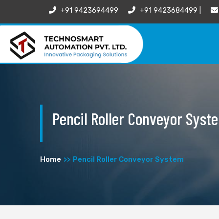
+91 9423694499
+91 9423684499 |
Pencil Roller Conveyor Syst
Home
Pencil Roller Conveyor System