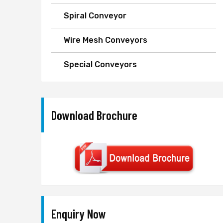
Spiral Conveyor
Wire Mesh Conveyors
Special Conveyors
Download Brochure
Enquiry Now