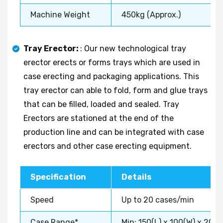
Machine Weight
450kg (Approx.)
Tray Erector:
: Our new technological tray
erector erects or forms trays which are used in
case erecting and packaging applications. This
tray erector can able to fold, form and glue trays
that can be filled, loaded and sealed. Tray
Erectors are stationed at the end of the
production line and can be integrated with case
erectors and other case erecting equipment.
Specification
Details
Speed
Up to 20 cases/min
Case Range*
Min: 150(L) x 100(W) x 20(