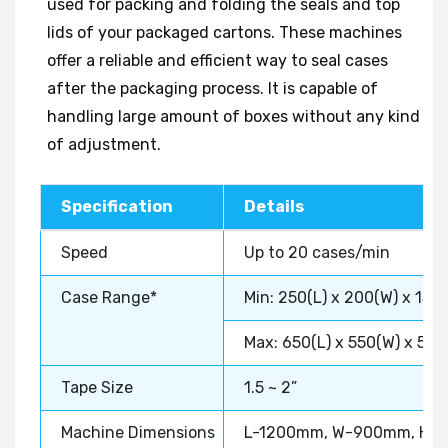
used for packing and folding the seals and top
lids of your packaged cartons. These machines
offer a reliable and efficient way to seal cases
after the packaging process. It is capable of
handling large amount of boxes without any kind
of adjustment.
Specification
Details
Speed
Up to 20 cases/min
Case Range*
Min: 250(L) x 200(W) x 150
Max: 650(L) x 550(W) x 50
Tape Size
1.5 ~ 2”
Machine Dimensions
L-1200mm, W-900mm, H-