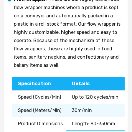
flow wrapper machines where a product is kept
on a conveyor and automatically packed in a
plastic in a roll stock format. Our flow wrapper is
highly customizable, higher speed and easy to
operate. Because of the mechanism of these
flow wrappers, these are highly used in food
items, sanitary napkins, and confectionary and
bakery items as well.
Specification
Details
Speed (Cycles/Min)
Up to 120 cycles/min
Speed (Meters/Min)
30m/min
Product Dimensions
Length: 80-350mm