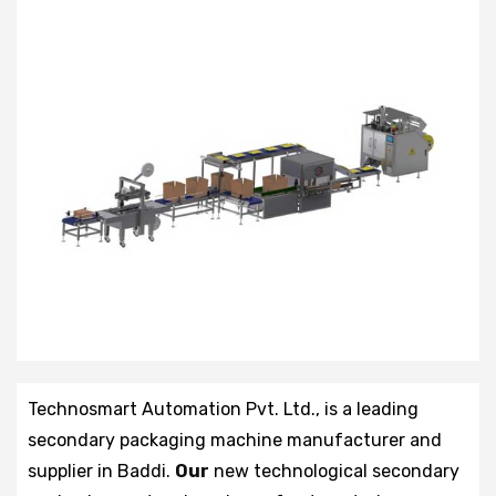
Technosmart Automation Pvt. Ltd., is a leading
secondary packaging machine manufacturer and
supplier in Baddi.
Our
new technological secondary