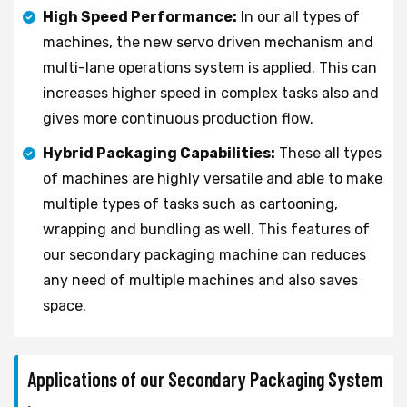
High Speed Performance:
In our all types of
machines, the new servo driven mechanism and
multi-lane operations system is applied. This can
increases higher speed in complex tasks also and
gives more continuous production flow.
Hybrid Packaging Capabilities:
These all types
of machines are highly versatile and able to make
multiple types of tasks such as cartooning,
wrapping and bundling as well. This features of
our secondary packaging machine can reduces
any need of multiple machines and also saves
space.
Applications of our Secondary Packaging System