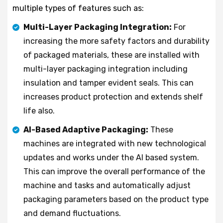
multiple types of features such as:
Multi-Layer Packaging Integration:
For
increasing the more safety factors and durability
of packaged materials, these are installed with
multi-layer packaging integration including
insulation and tamper evident seals. This can
increases product protection and extends shelf
life also.
AI-Based Adaptive Packaging:
These
machines are integrated with new technological
updates and works under the AI based system.
This can improve the overall performance of the
machine and tasks and automatically adjust
packaging parameters based on the product type
and demand fluctuations.