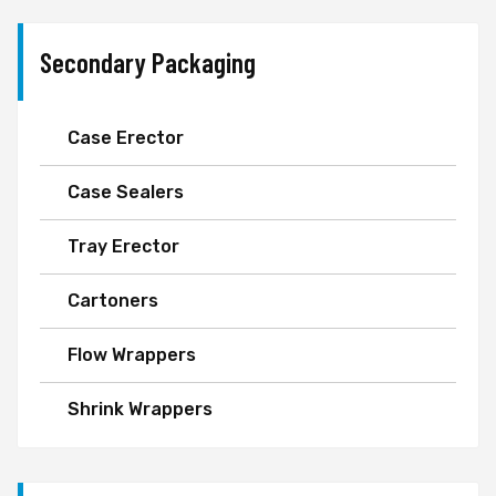
Secondary Packaging
Case Erector
Case Sealers
Tray Erector
Cartoners
Flow Wrappers
Shrink Wrappers