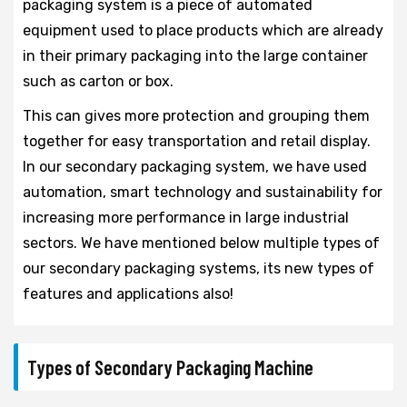
packaging system is a piece of automated
equipment used to place products which are already
in their primary packaging into the large container
such as carton or box.
This can gives more protection and grouping them
together for easy transportation and retail display.
In our secondary packaging system, we have used
automation, smart technology and sustainability for
increasing more performance in large industrial
sectors. We have mentioned below multiple types of
our secondary packaging systems, its new types of
features and applications also!
Types of Secondary Packaging Machine