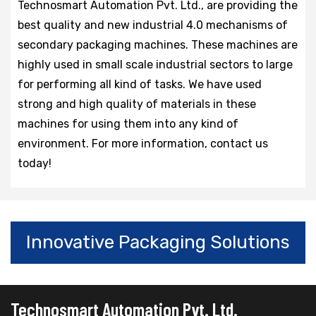
Technosmart Automation Pvt. Ltd., are providing the
best quality and new industrial 4.0 mechanisms of
secondary packaging machines. These machines are
highly used in small scale industrial sectors to large
for performing all kind of tasks. We have used
strong and high quality of materials in these
machines for using them into any kind of
environment. For more information, contact us
today!
Innovative Packaging Solutions
Technosmart Automation Pvt. Ltd.