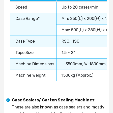
Speed
Up to 20 cases/min
Case Range*
Min: 250(L) x 200(W) x 150
Max: 500(L) x 280(W) x 40
Case Type
RSC, HSC
Tape Size
1.5 ~ 2”
Machine Dimensions
L-3500mm, W-1800mm, H
Machine Weight
1500kg (Approx.)
Case Sealers/ Carton Sealing Machines
:
These are also known as case sealers and mostly