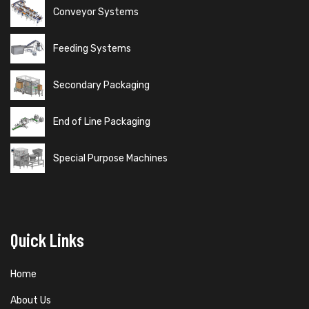
Conveyor Systems
Feeding Systems
Secondary Packaging
End of Line Packaging
Special Purpose Machines
Quick Links
Home
About Us