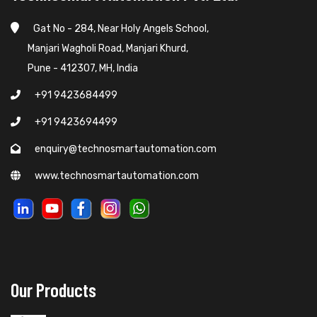
Gat No - 284, Near Holy Angels School,
Manjari Wagholi Road, Manjari Khurd,
Pune - 412307, MH, India
+91 9423684499
+91 9423694499
enquiry@technosmartautomation.com
www.technosmartautomation.com
Our Products