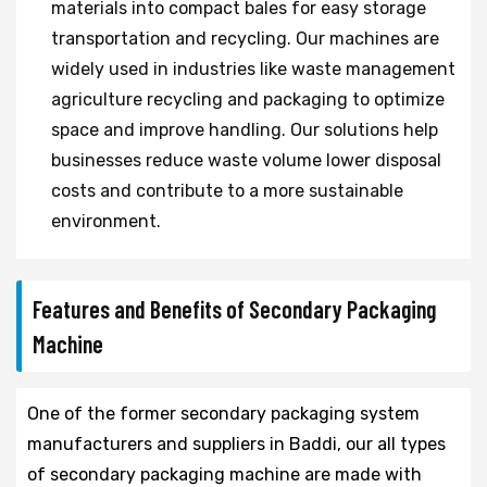
materials into compact bales for easy storage
transportation and recycling. Our machines are
widely used in industries like waste management
agriculture recycling and packaging to optimize
space and improve handling. Our solutions help
businesses reduce waste volume lower disposal
costs and contribute to a more sustainable
environment.
Features and Benefits of Secondary Packaging
Machine
One of the former secondary packaging system
manufacturers and suppliers in Baddi, our all types
of secondary packaging machine are made with