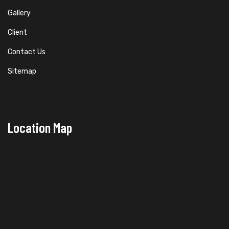
Gallery
Client
Contact Us
Sitemap
Location Map