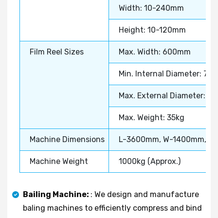
Width: 10-240mm
Height: 10-120mm
Film Reel Sizes
Max. Width: 600mm
Min. Internal Diameter: 7
Max. External Diameter: 
Max. Weight: 35kg
Machine Dimensions
L-3600mm, W-1400mm, H
Machine Weight
1000kg (Approx.)
Bailing Machine:
: We design and manufacture
baling machines to efficiently compress and bind