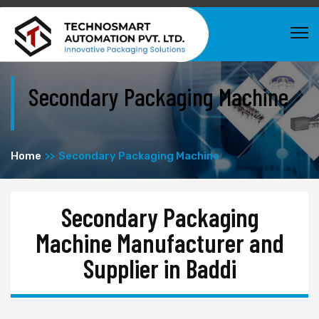
Secondary Packaging Machine
Home
Secondary Packaging Machine
Secondary Packaging
Machine Manufacturer and
Supplier in Baddi