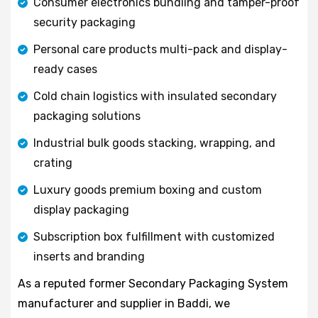
Consumer electronics bundling and tamper-proof
security packaging
Personal care products multi-pack and display-
ready cases
Cold chain logistics with insulated secondary
packaging solutions
Industrial bulk goods stacking, wrapping, and
crating
Luxury goods premium boxing and custom
display packaging
Subscription box fulfillment with customized
inserts and branding
As a reputed former Secondary Packaging System
manufacturer and supplier in Baddi, we