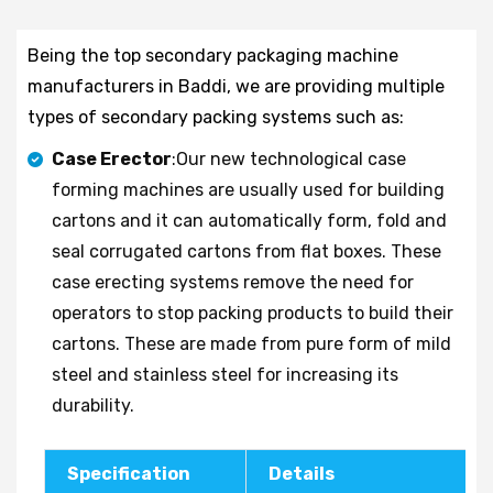
Being the top secondary packaging machine
manufacturers in Baddi, we are providing multiple
types of secondary packing systems such as:
Case Erector
:Our new technological case
forming machines are usually used for building
cartons and it can automatically form, fold and
seal corrugated cartons from flat boxes. These
case erecting systems remove the need for
operators to stop packing products to build their
cartons. These are made from pure form of mild
steel and stainless steel for increasing its
durability.
Specification
Details