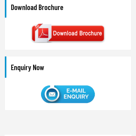
Download Brochure
Enquiry Now