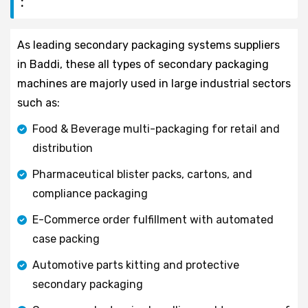
:
As leading secondary packaging systems suppliers
in Baddi, these all types of secondary packaging
machines are majorly used in large industrial sectors
such as:
Food & Beverage multi-packaging for retail and
distribution
Pharmaceutical blister packs, cartons, and
compliance packaging
E-Commerce order fulfillment with automated
case packing
Automotive parts kitting and protective
secondary packaging