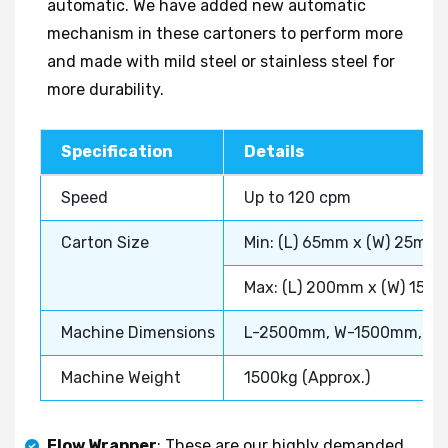
automatic. We have added new automatic
mechanism in these cartoners to perform more
and made with mild steel or stainless steel for
more durability.
Specification
Details
Speed
Up to 120 cpm
Carton Size
Min: (L) 65mm x (W) 25mm
Max: (L) 200mm x (W) 150
Machine Dimensions
L-2500mm, W-1500mm, H
Machine Weight
1500kg (Approx.)
Flow Wrapper
: These are our highly demanded