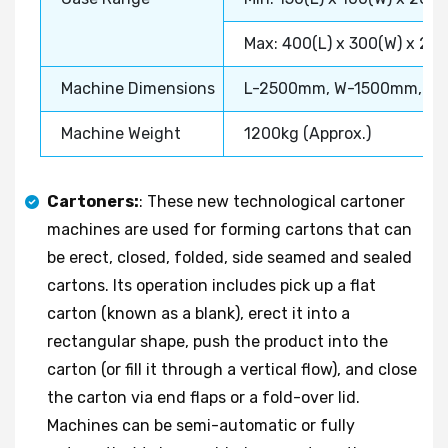
Max: 400(L) x 300(W) x 20
Machine Dimensions
L-2500mm, W-1500mm, H
Machine Weight
1200kg (Approx.)
Cartoners:
: These new technological cartoner
machines are used for forming cartons that can
be erect, closed, folded, side seamed and sealed
cartons. Its operation includes pick up a flat
carton (known as a blank), erect it into a
rectangular shape, push the product into the
carton (or fill it through a vertical flow), and close
the carton via end flaps or a fold-over lid.
Machines can be semi-automatic or fully