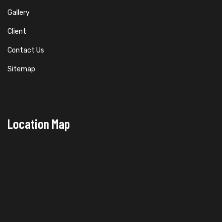
Gallery
Client
Contact Us
Sitemap
Location Map