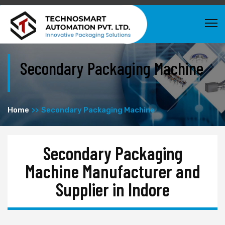
Secondary Packaging Machine
Home
Secondary Packaging Machine
Secondary Packaging
Machine Manufacturer and
Supplier in Indore