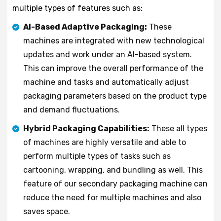
multiple types of features such as:
AI-Based Adaptive Packaging:
These
machines are integrated with new technological
updates and work under an AI-based system.
This can improve the overall performance of the
machine and tasks and automatically adjust
packaging parameters based on the product type
and demand fluctuations.
Hybrid Packaging Capabilities:
These all types
of machines are highly versatile and able to
perform multiple types of tasks such as
cartooning, wrapping, and bundling as well. This
feature of our secondary packaging machine can
reduce the need for multiple machines and also
saves space.