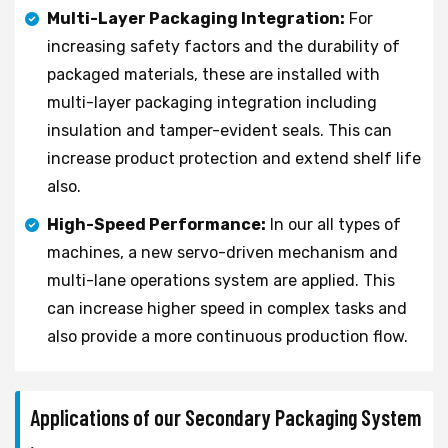
Multi-Layer Packaging Integration:
For
increasing safety factors and the durability of
packaged materials, these are installed with
multi-layer packaging integration including
insulation and tamper-evident seals. This can
increase product protection and extend shelf life
also.
High-Speed Performance:
In our all types of
machines, a new servo-driven mechanism and
multi-lane operations system are applied. This
can increase higher speed in complex tasks and
also provide a more continuous production flow.
Applications of our Secondary Packaging System