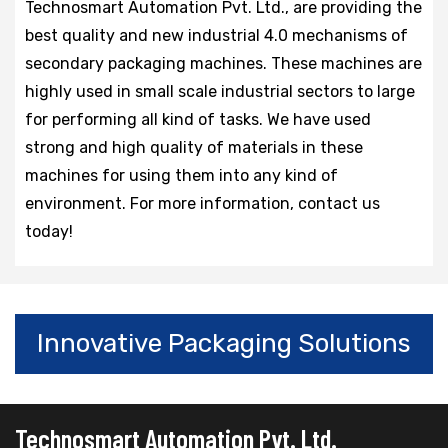
Technosmart Automation Pvt. Ltd., are providing the
best quality and new industrial 4.0 mechanisms of
secondary packaging machines. These machines are
highly used in small scale industrial sectors to large
for performing all kind of tasks. We have used
strong and high quality of materials in these
machines for using them into any kind of
environment. For more information, contact us
today!
Innovative Packaging Solutions
Technosmart Automation Pvt. Ltd.