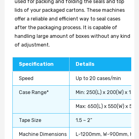
used for packing and folding the seals and top
lids of your packaged cartons. These machines
offer a reliable and efficient way to seal cases
after the packaging process. It is capable of
handling large amount of boxes without any kind
of adjustment.
Specification
Details
Speed
Up to 20 cases/min
Case Range*
Min: 250(L) x 200(W) x 150
Max: 650(L) x 550(W) x 50
Tape Size
1.5 ~ 2”
Machine Dimensions
L-1200mm, W-900mm, H-