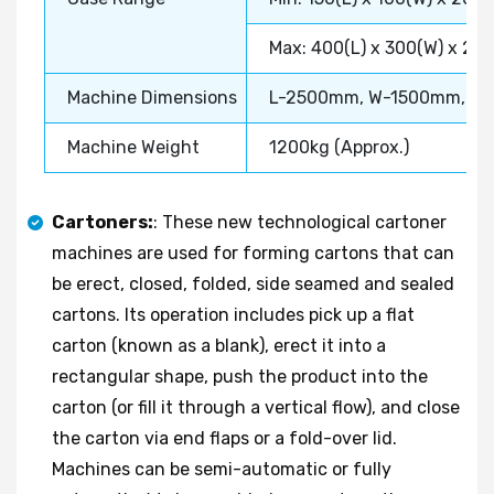
Max: 400(L) x 300(W) x 20
Machine Dimensions
L-2500mm, W-1500mm, H
Machine Weight
1200kg (Approx.)
Cartoners:
: These new technological cartoner
machines are used for forming cartons that can
be erect, closed, folded, side seamed and sealed
cartons. Its operation includes pick up a flat
carton (known as a blank), erect it into a
rectangular shape, push the product into the
carton (or fill it through a vertical flow), and close
the carton via end flaps or a fold-over lid.
Machines can be semi-automatic or fully