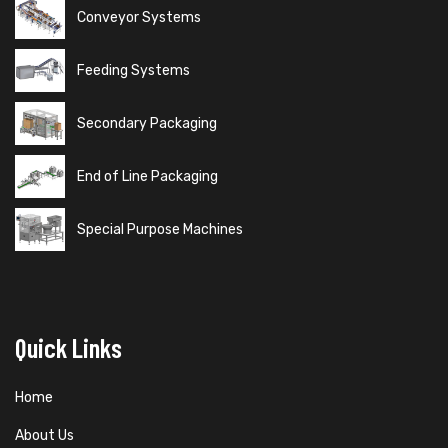
Conveyor Systems
Feeding Systems
Secondary Packaging
End of Line Packaging
Special Purpose Machines
Quick Links
Home
About Us