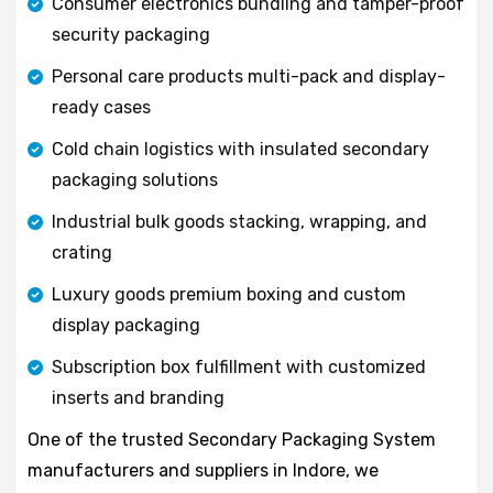
Consumer electronics bundling and tamper-proof
security packaging
Personal care products multi-pack and display-
ready cases
Cold chain logistics with insulated secondary
packaging solutions
Industrial bulk goods stacking, wrapping, and
crating
Luxury goods premium boxing and custom
display packaging
Subscription box fulfillment with customized
inserts and branding
One of the trusted Secondary Packaging System
manufacturers and suppliers in Indore, we