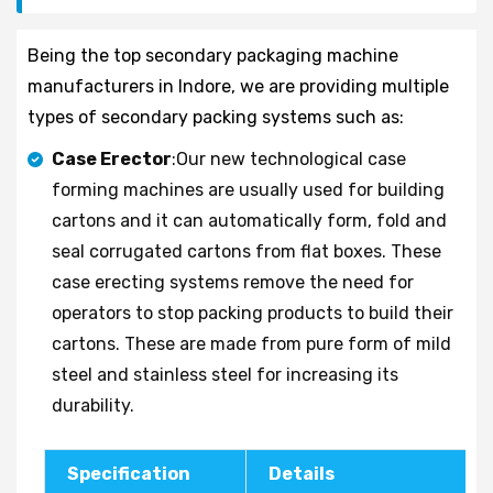
Being the top secondary packaging machine
manufacturers in Indore, we are providing multiple
types of secondary packing systems such as:
Case Erector
:Our new technological case
forming machines are usually used for building
cartons and it can automatically form, fold and
seal corrugated cartons from flat boxes. These
case erecting systems remove the need for
operators to stop packing products to build their
cartons. These are made from pure form of mild
steel and stainless steel for increasing its
durability.
Specification
Details