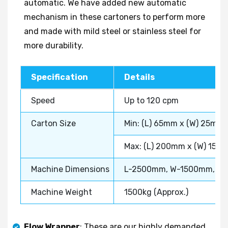
automatic. We have added new automatic
mechanism in these cartoners to perform more
and made with mild steel or stainless steel for
more durability.
Specification
Details
Speed
Up to 120 cpm
Carton Size
Min: (L) 65mm x (W) 25mm
Max: (L) 200mm x (W) 150
Machine Dimensions
L-2500mm, W-1500mm, H
Machine Weight
1500kg (Approx.)
Flow Wrapper
: These are our highly demanded