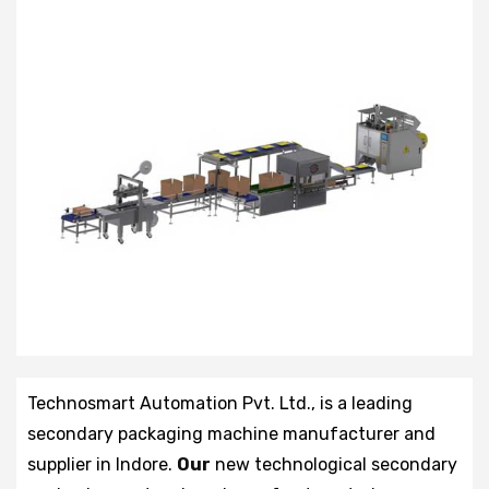
Technosmart Automation Pvt. Ltd., is a leading
secondary packaging machine manufacturer and
supplier in Indore.
Our
new technological secondary