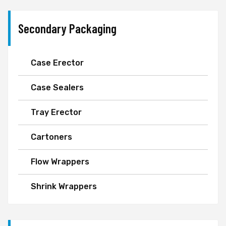
Secondary Packaging
Case Erector
Case Sealers
Tray Erector
Cartoners
Flow Wrappers
Shrink Wrappers