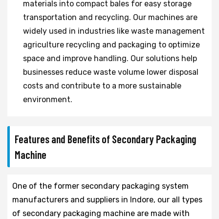
materials into compact bales for easy storage
transportation and recycling. Our machines are
widely used in industries like waste management
agriculture recycling and packaging to optimize
space and improve handling. Our solutions help
businesses reduce waste volume lower disposal
costs and contribute to a more sustainable
environment.
Features and Benefits of Secondary Packaging
Machine
One of the former secondary packaging system
manufacturers and suppliers in Indore, our all types
of secondary packaging machine are made with