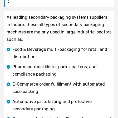
:
As leading secondary packaging systems suppliers
in Indore, these all types of secondary packaging
machines are majorly used in large industrial sectors
such as:
Food & Beverage multi-packaging for retail and
distribution
Pharmaceutical blister packs, cartons, and
compliance packaging
E-Commerce order fulfillment with automated
case packing
Automotive parts kitting and protective
secondary packaging