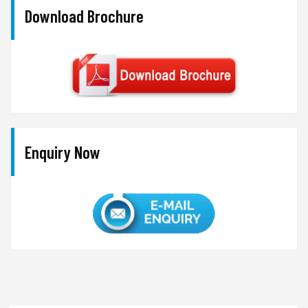
Download Brochure
Enquiry Now