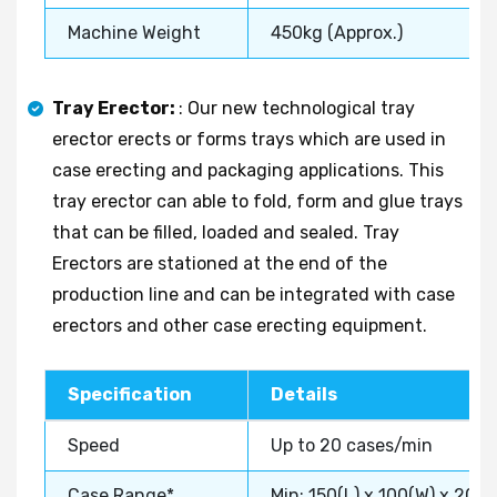
Machine Weight
450kg (Approx.)
Tray Erector:
: Our new technological tray
erector erects or forms trays which are used in
case erecting and packaging applications. This
tray erector can able to fold, form and glue trays
that can be filled, loaded and sealed. Tray
Erectors are stationed at the end of the
production line and can be integrated with case
erectors and other case erecting equipment.
Specification
Details
Speed
Up to 20 cases/min
Case Range*
Min: 150(L) x 100(W) x 20(