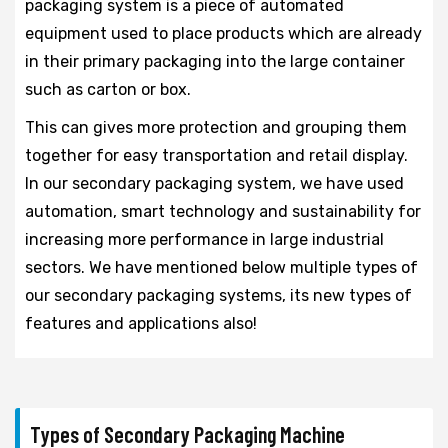
packaging system is a piece of automated
equipment used to place products which are already
in their primary packaging into the large container
such as carton or box.
This can gives more protection and grouping them
together for easy transportation and retail display.
In our secondary packaging system, we have used
automation, smart technology and sustainability for
increasing more performance in large industrial
sectors. We have mentioned below multiple types of
our secondary packaging systems, its new types of
features and applications also!
Types of Secondary Packaging Machine