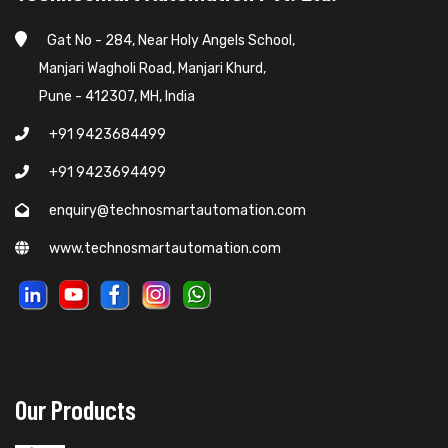
Gat No - 284, Near Holy Angels School,
Manjari Wagholi Road, Manjari Khurd,
Pune - 412307, MH, India
+91 9423684499
+91 9423694499
enquiry@technosmartautomation.com
www.technosmartautomation.com
Our Products