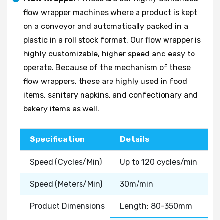
flow wrapper machines where a product is kept
on a conveyor and automatically packed in a
plastic in a roll stock format. Our flow wrapper is
highly customizable, higher speed and easy to
operate. Because of the mechanism of these
flow wrappers, these are highly used in food
items, sanitary napkins, and confectionary and
bakery items as well.
Specification
Details
Speed (Cycles/Min)
Up to 120 cycles/min
Speed (Meters/Min)
30m/min
Product Dimensions
Length: 80-350mm