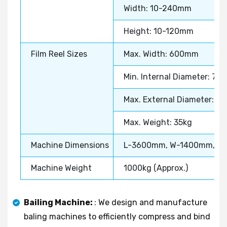
Width: 10-240mm
Height: 10-120mm
Film Reel Sizes
Max. Width: 600mm
Min. Internal Diameter: 7
Max. External Diameter: 
Max. Weight: 35kg
Machine Dimensions
L-3600mm, W-1400mm, H
Machine Weight
1000kg (Approx.)
Bailing Machine:
: We design and manufacture
baling machines to efficiently compress and bind