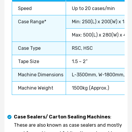
Speed
Up to 20 cases/min
Case Range*
Min: 250(L) x 200(W) x 150
Max: 500(L) x 280(W) x 40
Case Type
RSC, HSC
Tape Size
1.5 ~ 2”
Machine Dimensions
L-3500mm, W-1800mm, H
Machine Weight
1500kg (Approx.)
Case Sealers/ Carton Sealing Machines
:
These are also known as case sealers and mostly