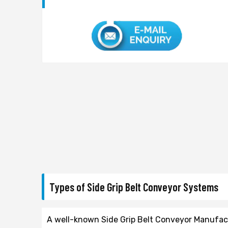
Types of Side Grip Belt Conveyor Systems
A well-known Side Grip Belt Conveyor Manufactu