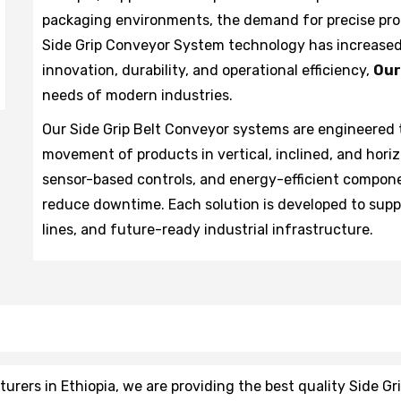
packaging environments, the demand for precise pro
Side Grip Conveyor System technology has increased 
innovation, durability, and operational efficiency,
Our
needs of modern industries.
Our Side Grip Belt Conveyor systems are engineered 
movement of products in vertical, inclined, and hori
sensor-based controls, and energy-efficient compon
reduce downtime. Each solution is developed to sup
lines, and future-ready industrial infrastructure.
rers in Ethiopia, we are providing the best quality Side Gr