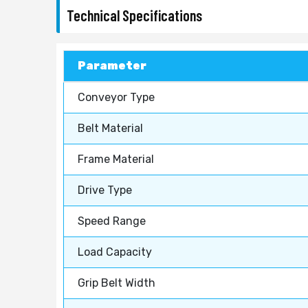
Technical Specifications
Parameter
Conveyor Type
Belt Material
Frame Material
Drive Type
Speed Range
Load Capacity
Grip Belt Width