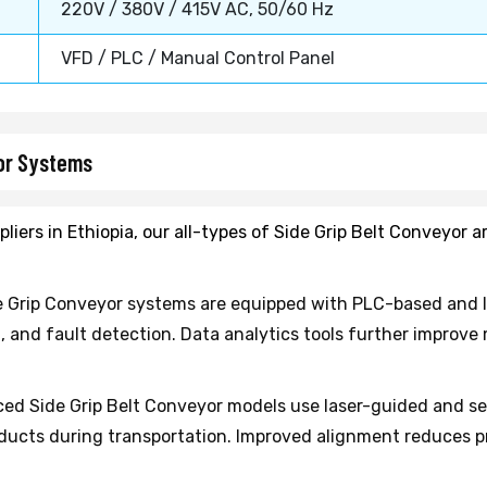
220V / 380V / 415V AC, 50/60 Hz
VFD / PLC / Manual Control Panel
yor Systems
liers in Ethiopia, our all-types of Side Grip Belt Conveyor 
 Grip Conveyor systems are equipped with PLC-based and I
n, and fault detection. Data analytics tools further improv
d Side Grip Belt Conveyor models use laser-guided and s
roducts during transportation. Improved alignment reduc