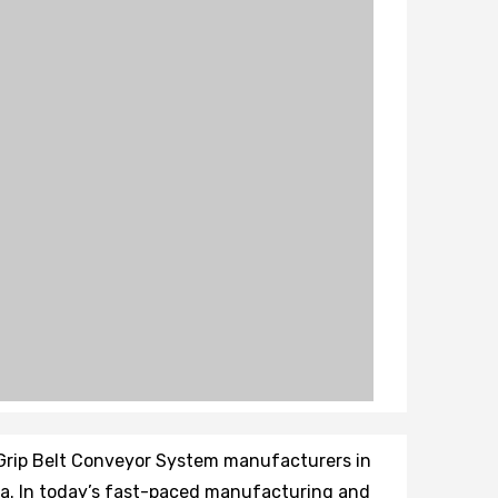
 Grip Belt Conveyor System manufacturers in
ndia. In today’s fast-paced manufacturing and