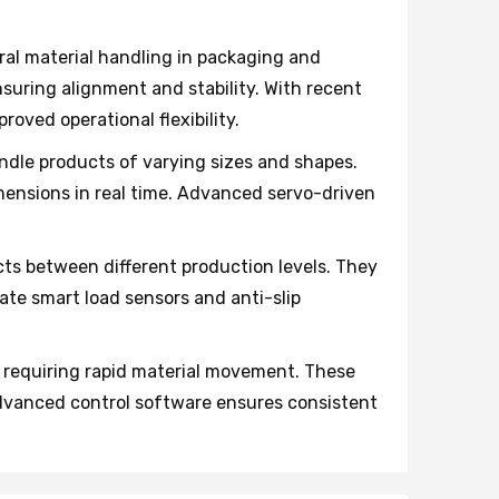
al material handling in packaging and
suring alignment and stability. With recent
oved operational flexibility.
dle products of varying sizes and shapes.
ensions in real time. Advanced servo-driven
cts between different production levels. They
rate smart load sensors and anti-slip
 requiring rapid material movement. These
Advanced control software ensures consistent