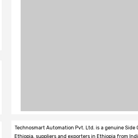
Technosmart Automation Pvt. Ltd. is a genuine Side
Ethiopia, suppliers and exporters in Ethiopia from I