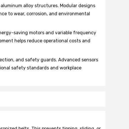
aluminum alloy structures. Modular designs
ce to wear, corrosion, and environmental
nergy-saving motors and variable frequency
ment helps reduce operational costs and
ection, and safety guards. Advanced sensors
ional safety standards and workplace
ized belts. This prevents tipping, sliding, or