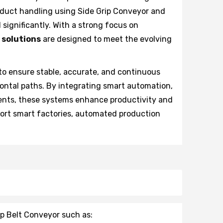
duct handling using Side Grip Conveyor and
significantly. With a strong focus on
 solutions
are designed to meet the evolving
to ensure stable, accurate, and continuous
zontal paths. By integrating smart automation,
ents, these systems enhance productivity and
port smart factories, automated production
ip Belt Conveyor such as: