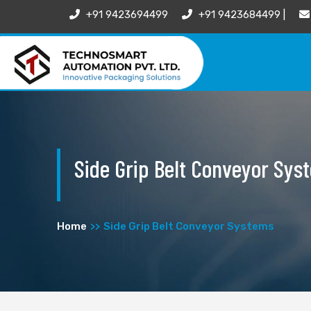
+91 9423694499
+91 9423684499 |
Side Grip Belt Conveyor Sys
Home
Side Grip Belt Conveyor Systems