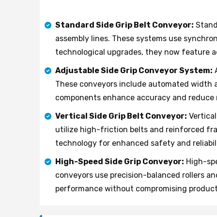
Standard Side Grip Belt Conveyor:
Standa
assembly lines. These systems use synchroni
technological upgrades, they now feature adj
Adjustable Side Grip Conveyor System:
A
These conveyors include automated width a
components enhance accuracy and reduce 
Vertical Side Grip Belt Conveyor:
Vertical
utilize high-friction belts and reinforced f
technology for enhanced safety and reliabili
High-Speed Side Grip Conveyor:
High-spe
conveyors use precision-balanced rollers an
performance without compromising product 