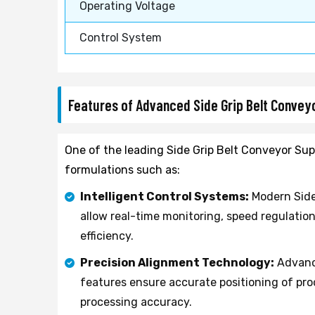
Operating Voltage
Control System
Features of Advanced Side Grip Belt Conve
One of the leading Side Grip Belt Conveyor Supp
formulations such as:
Intelligent Control Systems:
Modern Side
allow real-time monitoring, speed regulatio
efficiency.
Precision Alignment Technology:
Advance
features ensure accurate positioning of p
processing accuracy.