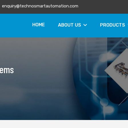
enquiry@technosmartautomation.com
HOME
ABOUT US
PRODUCTS
tems