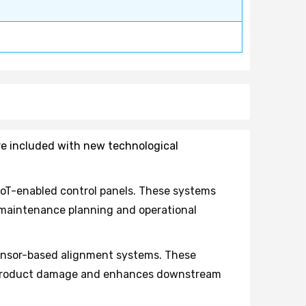
are included with new technological
oT-enabled control panels. These systems
e maintenance planning and operational
ensor-based alignment systems. These
es product damage and enhances downstream