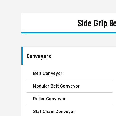
Side Grip B
Conveyors
Belt Conveyor
Modular Belt Conveyor
Roller Conveyor
Slat Chain Conveyor