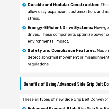
Durable and Modular Construction:
Thes
allow easy expansion, customization, and m
stress.
Energy-Efficient Drive Systems:
New-gene
drives. These components optimize power c
environmental impact.
Safety and Compliance Features:
Modern
detect abnormal movement or misalignment 
regulations.
Benefits of Using Advanced Side Grip Belt 
These all types of new Side Grip Belt Conveyor 
Enhanced Product Stability:
Side Grip Be