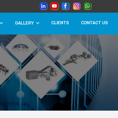
CLIENTS
CONTACT US
GALLERY