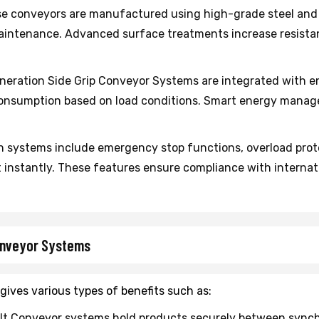
e conveyors are manufactured using high-grade steel and 
aintenance. Advanced surface treatments increase resistan
ration Side Grip Conveyor Systems are integrated with e
onsumption based on load conditions. Smart energy manage
 systems include emergency stop functions, overload prot
instantly. These features ensure compliance with internat
Conveyor Systems
gives various types of benefits such as:
lt Conveyor systems hold products securely between synchron