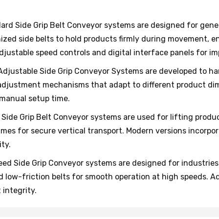
rd Side Grip Belt Conveyor systems are designed for gener
zed side belts to hold products firmly during movement, en
ustable speed controls and digital interface panels for impr
djustable Side Grip Conveyor Systems are developed to han
djustment mechanisms that adapt to different product dim
manual setup time.
 Side Grip Belt Conveyor systems are used for lifting produ
rames for secure vertical transport. Modern versions incorpo
ty.
ed Side Grip Conveyor systems are designed for industries
d low-friction belts for smooth operation at high speeds. 
integrity.