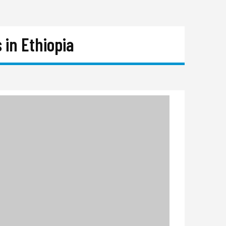
 in Ethiopia