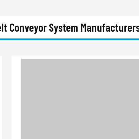
elt Conveyor System Manufacturers