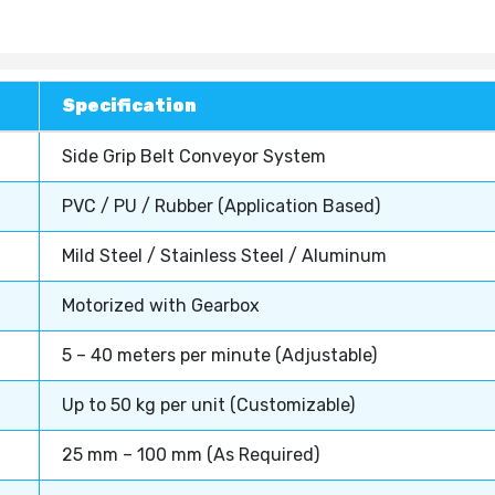
Specification
Side Grip Belt Conveyor System
PVC / PU / Rubber (Application Based)
Mild Steel / Stainless Steel / Aluminum
Motorized with Gearbox
5 – 40 meters per minute (Adjustable)
Up to 50 kg per unit (Customizable)
25 mm – 100 mm (As Required)