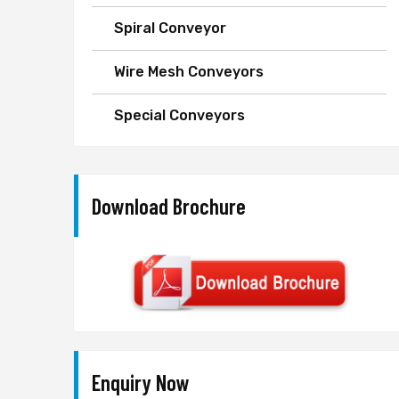
Spiral Conveyor
Wire Mesh Conveyors
Special Conveyors
Download Brochure
Enquiry Now