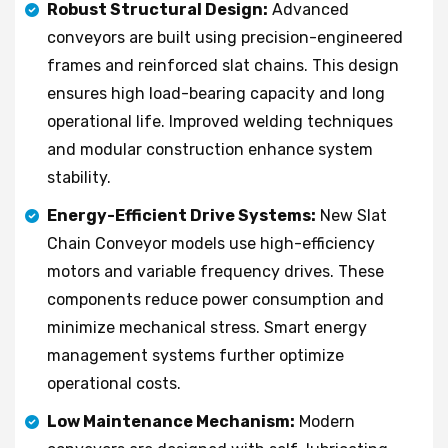
Robust Structural Design:
Advanced
conveyors are built using precision-engineered
frames and reinforced slat chains. This design
ensures high load-bearing capacity and long
operational life. Improved welding techniques
and modular construction enhance system
stability.
Energy-Efficient Drive Systems:
New Slat
Chain Conveyor models use high-efficiency
motors and variable frequency drives. These
components reduce power consumption and
minimize mechanical stress. Smart energy
management systems further optimize
operational costs.
Low Maintenance Mechanism:
Modern