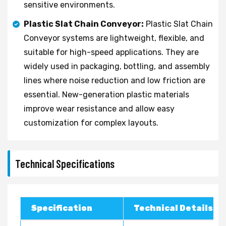
sensitive environments.
Plastic Slat Chain Conveyor:
Plastic Slat Chain
Conveyor systems are lightweight, flexible, and
suitable for high-speed applications. They are
widely used in packaging, bottling, and assembly
lines where noise reduction and low friction are
essential. New-generation plastic materials
improve wear resistance and allow easy
customization for complex layouts.
Technical Specifications
Specification
Technical Details