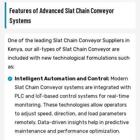
Features of Advanced Slat Chain Conveyor
Systems
One of the leading Slat Chain Conveyor Suppliers in
Kenya, our all-types of Slat Chain Conveyor are
included with new technological formulations such
as:
Intelligent Automation and Control:
Modern
Slat Chain Conveyor systems are integrated with
PLC and IoT-based control systems for real-time
monitoring. These technologies allow operators
to adjust speed, direction, and load parameters
remotely. Data-driven insights help in predictive
maintenance and performance optimization.