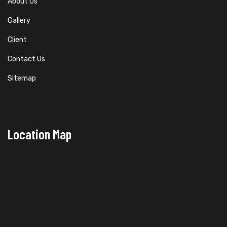
About Us
Gallery
Client
Contact Us
Sitemap
Location Map