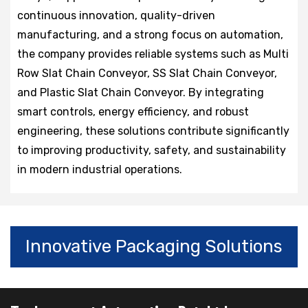
continuous innovation, quality-driven
manufacturing, and a strong focus on automation,
the company provides reliable systems such as Multi
Row Slat Chain Conveyor, SS Slat Chain Conveyor,
and Plastic Slat Chain Conveyor. By integrating
smart controls, energy efficiency, and robust
engineering, these solutions contribute significantly
to improving productivity, safety, and sustainability
in modern industrial operations.
Innovative Packaging Solutions