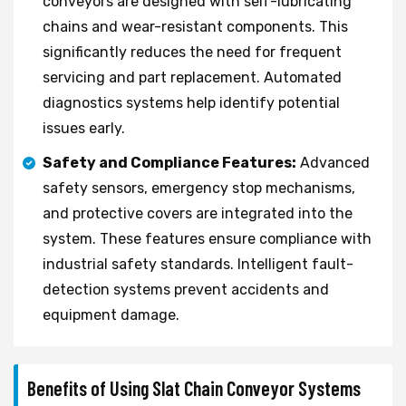
conveyors are designed with self-lubricating
chains and wear-resistant components. This
significantly reduces the need for frequent
servicing and part replacement. Automated
diagnostics systems help identify potential
issues early.
Safety and Compliance Features:
Advanced
safety sensors, emergency stop mechanisms,
and protective covers are integrated into the
system. These features ensure compliance with
industrial safety standards. Intelligent fault-
detection systems prevent accidents and
equipment damage.
Benefits of Using Slat Chain Conveyor Systems