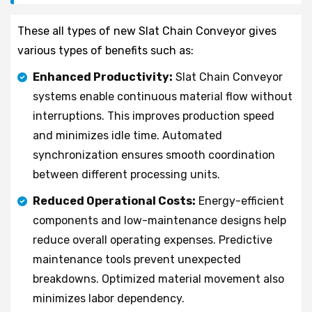
These all types of new Slat Chain Conveyor gives
various types of benefits such as:
Enhanced Productivity:
Slat Chain Conveyor
systems enable continuous material flow without
interruptions. This improves production speed
and minimizes idle time. Automated
synchronization ensures smooth coordination
between different processing units.
Reduced Operational Costs:
Energy-efficient
components and low-maintenance designs help
reduce overall operating expenses. Predictive
maintenance tools prevent unexpected
breakdowns. Optimized material movement also
minimizes labor dependency.