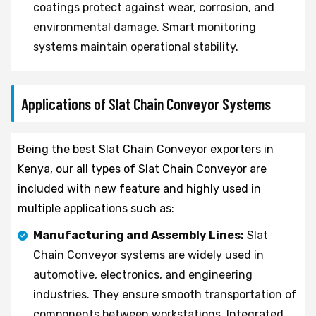
coatings protect against wear, corrosion, and
environmental damage. Smart monitoring
systems maintain operational stability.
Applications of Slat Chain Conveyor Systems
Being the best Slat Chain Conveyor exporters in
Kenya, our all types of Slat Chain Conveyor are
included with new feature and highly used in
multiple applications such as:
Manufacturing and Assembly Lines:
Slat
Chain Conveyor systems are widely used in
automotive, electronics, and engineering
industries. They ensure smooth transportation of
components between workstations. Integrated