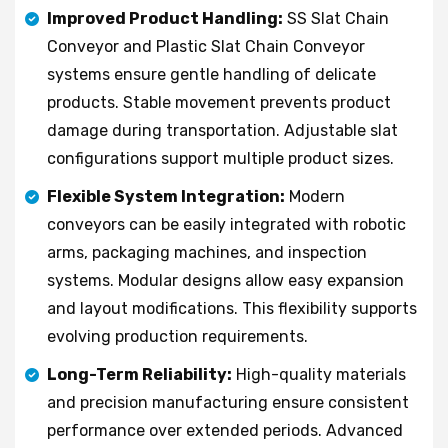
Improved Product Handling:
SS Slat Chain
Conveyor and Plastic Slat Chain Conveyor
systems ensure gentle handling of delicate
products. Stable movement prevents product
damage during transportation. Adjustable slat
configurations support multiple product sizes.
Flexible System Integration:
Modern
conveyors can be easily integrated with robotic
arms, packaging machines, and inspection
systems. Modular designs allow easy expansion
and layout modifications. This flexibility supports
evolving production requirements.
Long-Term Reliability:
High-quality materials
and precision manufacturing ensure consistent
performance over extended periods. Advanced