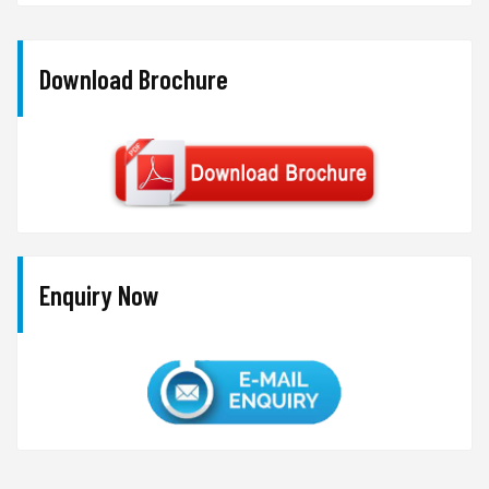
Download Brochure
Enquiry Now