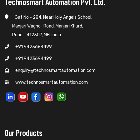
Technosmart Automation Pvt. Ltd.
Gat No - 284, Near Holy Angels School,
Manjari Wagholi Road, Manjari Khurd,
Pune - 412307, MH, India
+91 9423684499
+91 9423694499
enquiry@technosmartautomation.com
www.technosmartautomation.com
Our Products