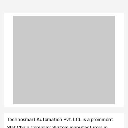
Technosmart Automation Pvt. Ltd. is a prominent
Slat Chain Conveyor System manufacturers in