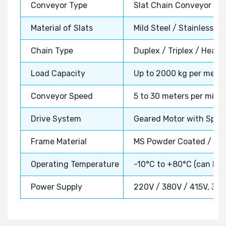
Conveyor Type
Slat Chain Conveyor Sy
Material of Slats
Mild Steel / Stainless St
Chain Type
Duplex / Triplex / Heavy
Load Capacity
Up to 2000 kg per meter
Conveyor Speed
5 to 30 meters per minut
Drive System
Geared Motor with Sproc
Frame Material
MS Powder Coated / SS 
Operating Temperature
-10°C to +80°C (can be
Power Supply
220V / 380V / 415V, 3 P