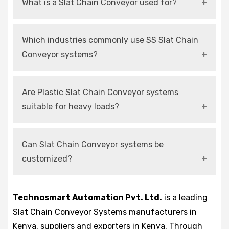
What is a Slat Chain Conveyor used for?
It is used for continuous and controlled
Which industries commonly use SS Slat Chain
transportation of products in automated
Conveyor systems?
production and handling systems.
They are mainly used in food, pharmaceutical,
Are Plastic Slat Chain Conveyor systems
and chemical industries due to hygiene and
suitable for heavy loads?
corrosion resistance.
They are suitable for medium loads and high-
Can Slat Chain Conveyor systems be
speed operations with proper design
customized?
configurations.
Yes, modern systems can be customized
Technosmart Automation Pvt. Ltd.
is a leading
according to layout, load capacity, and
Slat Chain Conveyor Systems manufacturers in
automation requirements.
Kenya, suppliers and exporters in Kenya. Through