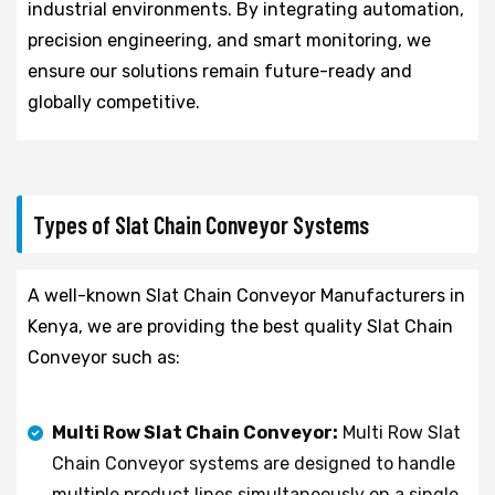
industrial environments. By integrating automation,
precision engineering, and smart monitoring, we
ensure our solutions remain future-ready and
globally competitive.
Types of Slat Chain Conveyor Systems
A well-known Slat Chain Conveyor Manufacturers in
Kenya, we are providing the best quality Slat Chain
Conveyor such as:
Multi Row Slat Chain Conveyor:
Multi Row Slat
Chain Conveyor systems are designed to handle
multiple product lines simultaneously on a single