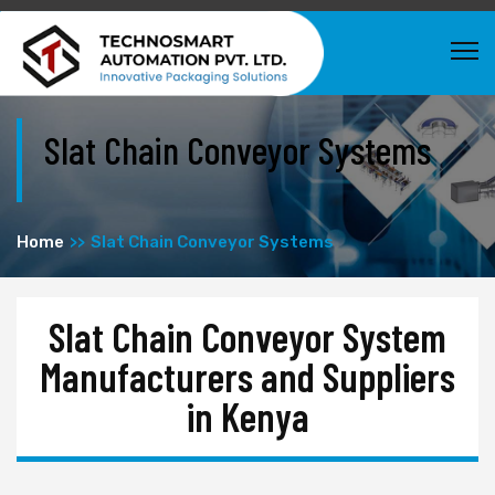
Slat Chain Conveyor Systems
Home
Slat Chain Conveyor Systems
Slat Chain Conveyor System
Manufacturers and Suppliers
in Kenya