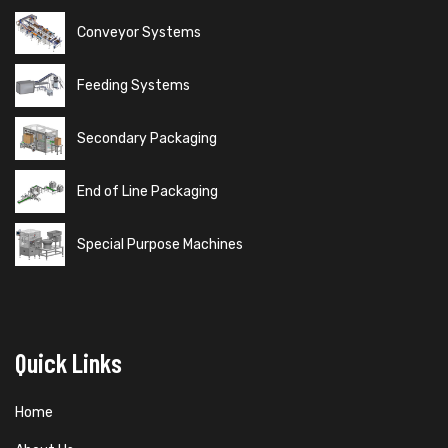
Conveyor Systems
Feeding Systems
Secondary Packaging
End of Line Packaging
Special Purpose Machines
Quick Links
Home