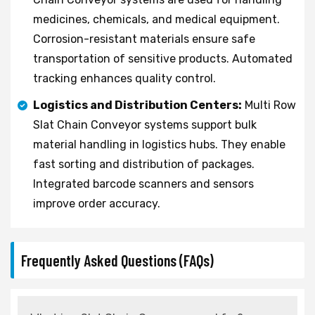
medicines, chemicals, and medical equipment.
Corrosion-resistant materials ensure safe
transportation of sensitive products. Automated
tracking enhances quality control.
Logistics and Distribution Centers:
Multi Row
Slat Chain Conveyor systems support bulk
material handling in logistics hubs. They enable
fast sorting and distribution of packages.
Integrated barcode scanners and sensors
improve order accuracy.
Frequently Asked Questions (FAQs)