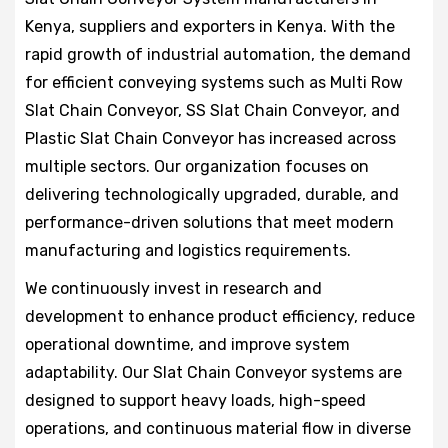
Kenya, suppliers and exporters in Kenya. With the
rapid growth of industrial automation, the demand
for efficient conveying systems such as Multi Row
Slat Chain Conveyor, SS Slat Chain Conveyor, and
Plastic Slat Chain Conveyor has increased across
multiple sectors. Our organization focuses on
delivering technologically upgraded, durable, and
performance-driven solutions that meet modern
manufacturing and logistics requirements.
We continuously invest in research and
development to enhance product efficiency, reduce
operational downtime, and improve system
adaptability. Our Slat Chain Conveyor systems are
designed to support heavy loads, high-speed
operations, and continuous material flow in diverse