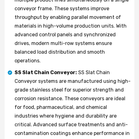
conveyor frame. These systems improve
throughput by enabling parallel movement of
materials in high-volume production units. With
advanced control panels and synchronized
drives, modern multi-row systems ensure
balanced load distribution and smooth
operations.
SS Slat Chain Conveyor:
SS Slat Chain
Conveyor systems are manufactured using high-
grade stainless steel for superior strength and
corrosion resistance. These conveyors are ideal
for food, pharmaceutical, and chemical
industries where hygiene and durability are
critical. Advanced surface treatments and anti-
contamination coatings enhance performance in