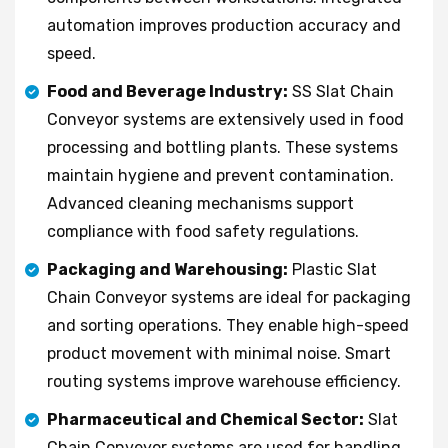
automation improves production accuracy and
speed.
Food and Beverage Industry:
SS Slat Chain
Conveyor systems are extensively used in food
processing and bottling plants. These systems
maintain hygiene and prevent contamination.
Advanced cleaning mechanisms support
compliance with food safety regulations.
Packaging and Warehousing:
Plastic Slat
Chain Conveyor systems are ideal for packaging
and sorting operations. They enable high-speed
product movement with minimal noise. Smart
routing systems improve warehouse efficiency.
Pharmaceutical and Chemical Sector:
Slat
Chain Conveyor systems are used for handling