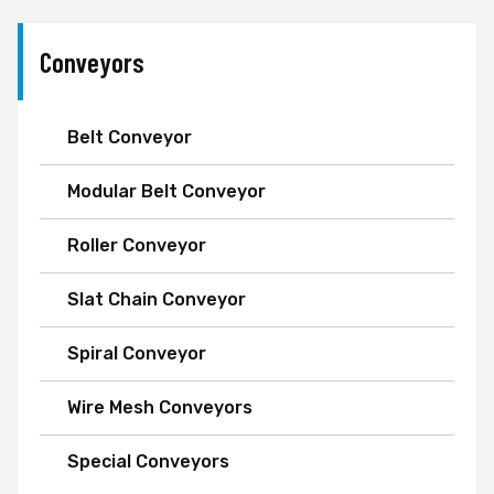
Conveyors
Belt Conveyor
Modular Belt Conveyor
Roller Conveyor
Slat Chain Conveyor
Spiral Conveyor
Wire Mesh Conveyors
Special Conveyors