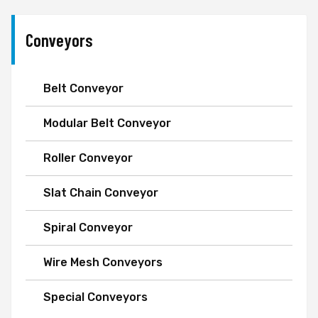
Conveyors
Belt Conveyor
Modular Belt Conveyor
Roller Conveyor
Slat Chain Conveyor
Spiral Conveyor
Wire Mesh Conveyors
Special Conveyors