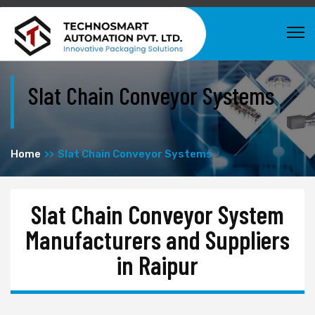
Slat Chain Conveyor Systems
Home
Slat Chain Conveyor Systems
Slat Chain Conveyor System
Manufacturers and Suppliers
in Raipur