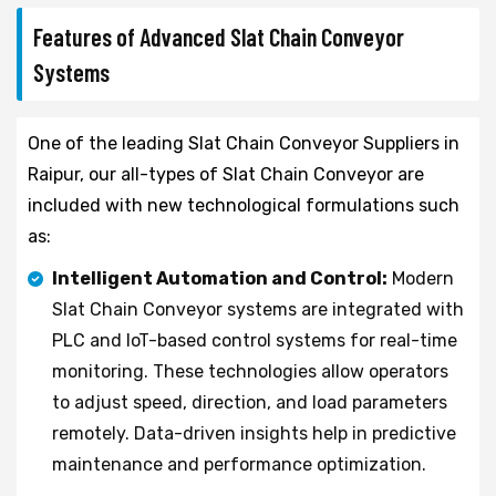
Features of Advanced Slat Chain Conveyor
Systems
One of the leading Slat Chain Conveyor Suppliers in
Raipur, our all-types of Slat Chain Conveyor are
included with new technological formulations such
as:
Intelligent Automation and Control:
Modern
Slat Chain Conveyor systems are integrated with
PLC and IoT-based control systems for real-time
monitoring. These technologies allow operators
to adjust speed, direction, and load parameters
remotely. Data-driven insights help in predictive
maintenance and performance optimization.