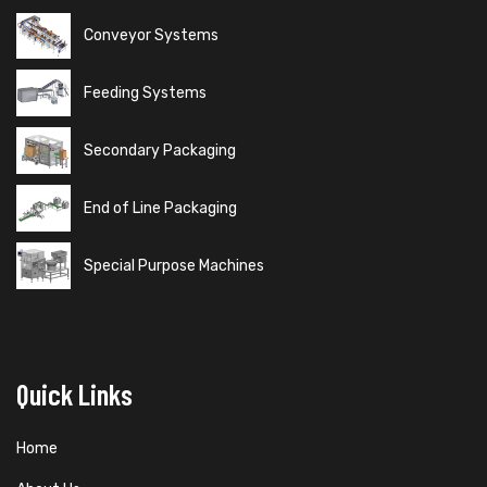
Conveyor Systems
Feeding Systems
Secondary Packaging
End of Line Packaging
Special Purpose Machines
Quick Links
Home