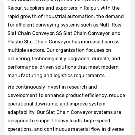
Raipur, suppliers and exporters in Raipur. With the
rapid growth of industrial automation, the demand
for efficient conveying systems such as Multi Row
Slat Chain Conveyor, SS Slat Chain Conveyor, and
Plastic Slat Chain Conveyor has increased across
multiple sectors. Our organization focuses on
delivering technologically upgraded, durable, and
performance-driven solutions that meet modern
manufacturing and logistics requirements.
We continuously invest in research and
development to enhance product efficiency, reduce
operational downtime, and improve system
adaptability. Our Slat Chain Conveyor systems are
designed to support heavy loads, high-speed
operations, and continuous material flow in diverse