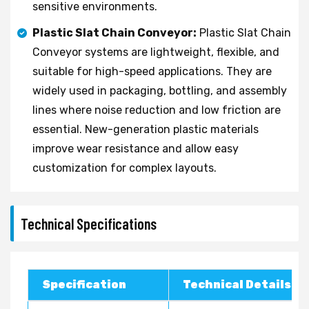
sensitive environments.
Plastic Slat Chain Conveyor:
Plastic Slat Chain
Conveyor systems are lightweight, flexible, and
suitable for high-speed applications. They are
widely used in packaging, bottling, and assembly
lines where noise reduction and low friction are
essential. New-generation plastic materials
improve wear resistance and allow easy
customization for complex layouts.
Technical Specifications
Specification
Technical Details