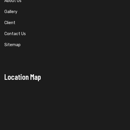
About Us
Gallery
Client
Contact Us
Sitemap
Location Map