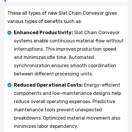
These all types of new Slat Chain Conveyor gives
various types of benefits such as:
Enhanced Productivity:
Slat Chain Conveyor
systems enable continuous material flow without
interruptions. This improves production speed
and minimizes idle time. Automated
synchronization ensures smooth coordination
between different processing units.
Reduced Operational Costs:
Energy-efficient
components and low-maintenance designs help
reduce overall operating expenses. Predictive
maintenance tools prevent unexpected
breakdowns. Optimized material movement also
minimizes labor dependency.