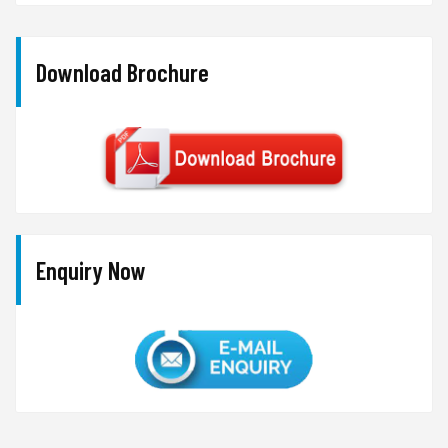
Download Brochure
Enquiry Now