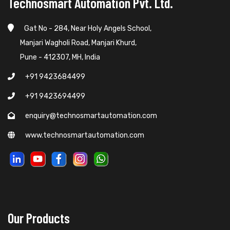
Technosmart Automation Pvt. Ltd.
Gat No - 284, Near Holy Angels School,
Manjari Wagholi Road, Manjari Khurd,
Pune - 412307, MH, India
+91 9423684499
+91 9423694499
enquiry@technosmartautomation.com
www.technosmartautomation.com
Our Products