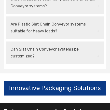
transportation of products in automated
Conveyor systems?
production and handling systems.
They are mainly used in food, pharmaceutical,
Are Plastic Slat Chain Conveyor systems
and chemical industries due to hygiene and
suitable for heavy loads?
corrosion resistance.
They are suitable for medium loads and high-
Can Slat Chain Conveyor systems be
speed operations with proper design
customized?
configurations.
Yes, modern systems can be customized
according to layout, load capacity, and
automation requirements.
Innovative Packaging Solutions