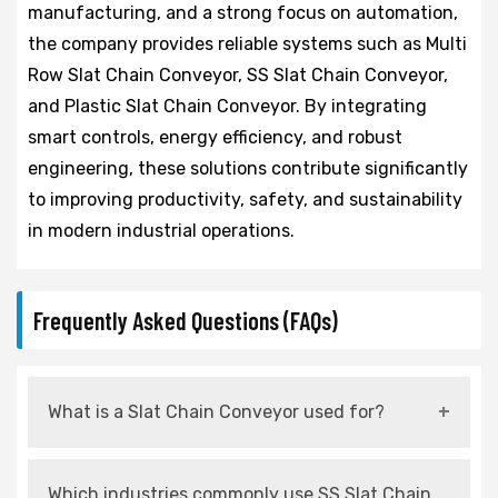
manufacturing, and a strong focus on automation,
the company provides reliable systems such as Multi
Row Slat Chain Conveyor, SS Slat Chain Conveyor,
and Plastic Slat Chain Conveyor. By integrating
smart controls, energy efficiency, and robust
engineering, these solutions contribute significantly
to improving productivity, safety, and sustainability
in modern industrial operations.
Frequently Asked Questions (FAQs)
What is a Slat Chain Conveyor used for?
It is used for continuous and controlled
Which industries commonly use SS Slat Chain