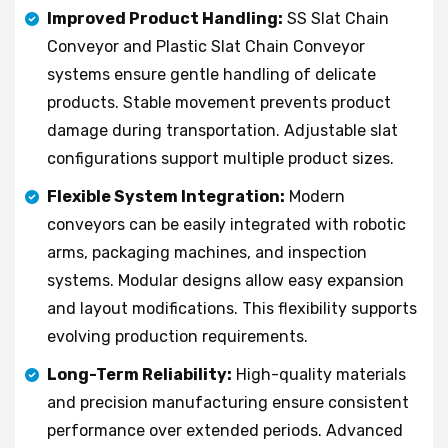
Improved Product Handling:
SS Slat Chain
Conveyor and Plastic Slat Chain Conveyor
systems ensure gentle handling of delicate
products. Stable movement prevents product
damage during transportation. Adjustable slat
configurations support multiple product sizes.
Flexible System Integration:
Modern
conveyors can be easily integrated with robotic
arms, packaging machines, and inspection
systems. Modular designs allow easy expansion
and layout modifications. This flexibility supports
evolving production requirements.
Long-Term Reliability:
High-quality materials
and precision manufacturing ensure consistent
performance over extended periods. Advanced