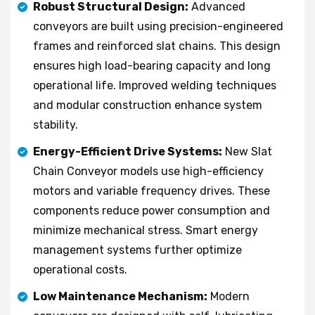
Robust Structural Design:
Advanced
conveyors are built using precision-engineered
frames and reinforced slat chains. This design
ensures high load-bearing capacity and long
operational life. Improved welding techniques
and modular construction enhance system
stability.
Energy-Efficient Drive Systems:
New Slat
Chain Conveyor models use high-efficiency
motors and variable frequency drives. These
components reduce power consumption and
minimize mechanical stress. Smart energy
management systems further optimize
operational costs.
Low Maintenance Mechanism:
Modern