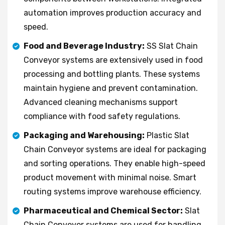
automation improves production accuracy and
speed.
Food and Beverage Industry:
SS Slat Chain
Conveyor systems are extensively used in food
processing and bottling plants. These systems
maintain hygiene and prevent contamination.
Advanced cleaning mechanisms support
compliance with food safety regulations.
Packaging and Warehousing:
Plastic Slat
Chain Conveyor systems are ideal for packaging
and sorting operations. They enable high-speed
product movement with minimal noise. Smart
routing systems improve warehouse efficiency.
Pharmaceutical and Chemical Sector:
Slat
Chain Conveyor systems are used for handling