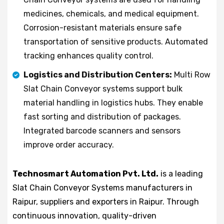
medicines, chemicals, and medical equipment.
Corrosion-resistant materials ensure safe
transportation of sensitive products. Automated
tracking enhances quality control.
Logistics and Distribution Centers:
Multi Row
Slat Chain Conveyor systems support bulk
material handling in logistics hubs. They enable
fast sorting and distribution of packages.
Integrated barcode scanners and sensors
improve order accuracy.
Technosmart Automation Pvt. Ltd.
is a leading
Slat Chain Conveyor Systems manufacturers in
Raipur, suppliers and exporters in Raipur. Through
continuous innovation, quality-driven