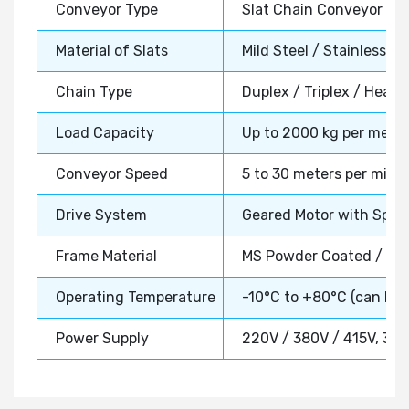
Conveyor Type
Slat Chain Conveyor Sy
Material of Slats
Mild Steel / Stainless St
Chain Type
Duplex / Triplex / Heavy
Load Capacity
Up to 2000 kg per meter
Conveyor Speed
5 to 30 meters per minut
Drive System
Geared Motor with Sproc
Frame Material
MS Powder Coated / SS 
Operating Temperature
-10°C to +80°C (can be
Power Supply
220V / 380V / 415V, 3 P