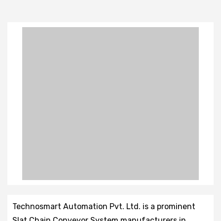
Technosmart Automation Pvt. Ltd. is a prominent
Slat Chain Conveyor System manufacturers in