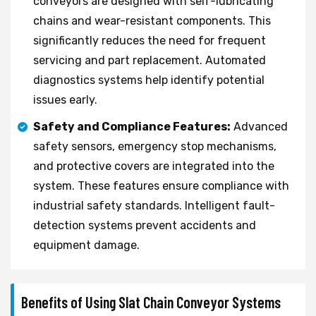
conveyors are designed with self-lubricating
chains and wear-resistant components. This
significantly reduces the need for frequent
servicing and part replacement. Automated
diagnostics systems help identify potential
issues early.
Safety and Compliance Features:
Advanced
safety sensors, emergency stop mechanisms,
and protective covers are integrated into the
system. These features ensure compliance with
industrial safety standards. Intelligent fault-
detection systems prevent accidents and
equipment damage.
Benefits of Using Slat Chain Conveyor Systems