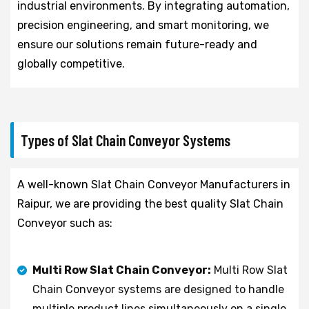
industrial environments. By integrating automation,
precision engineering, and smart monitoring, we
ensure our solutions remain future-ready and
globally competitive.
Types of Slat Chain Conveyor Systems
A well-known Slat Chain Conveyor Manufacturers in
Raipur, we are providing the best quality Slat Chain
Conveyor such as:
Multi Row Slat Chain Conveyor:
Multi Row Slat
Chain Conveyor systems are designed to handle
multiple product lines simultaneously on a single