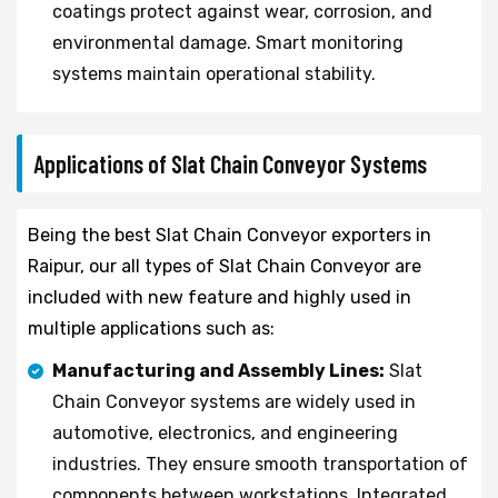
coatings protect against wear, corrosion, and
environmental damage. Smart monitoring
systems maintain operational stability.
Applications of Slat Chain Conveyor Systems
Being the best Slat Chain Conveyor exporters in
Raipur, our all types of Slat Chain Conveyor are
included with new feature and highly used in
multiple applications such as:
Manufacturing and Assembly Lines:
Slat
Chain Conveyor systems are widely used in
automotive, electronics, and engineering
industries. They ensure smooth transportation of
components between workstations. Integrated