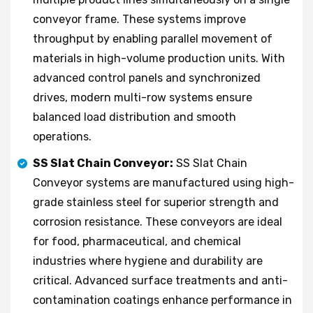
conveyor frame. These systems improve
throughput by enabling parallel movement of
materials in high-volume production units. With
advanced control panels and synchronized
drives, modern multi-row systems ensure
balanced load distribution and smooth
operations.
SS Slat Chain Conveyor:
SS Slat Chain
Conveyor systems are manufactured using high-
grade stainless steel for superior strength and
corrosion resistance. These conveyors are ideal
for food, pharmaceutical, and chemical
industries where hygiene and durability are
critical. Advanced surface treatments and anti-
contamination coatings enhance performance in