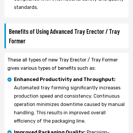
standards.
Benefits of Using Advanced Tray Erector / Tray
Former
These all types of new Tray Erector / Tray Former
gives various types of benefits such as:
Enhanced Productivity and Throughput:
Automated tray forming significantly increases
production speed and consistency. Continuous
operation minimizes downtime caused by manual
handling. This results in improved overall
efficiency of the packaging line.
Improved Packaging Quality:
Precision-