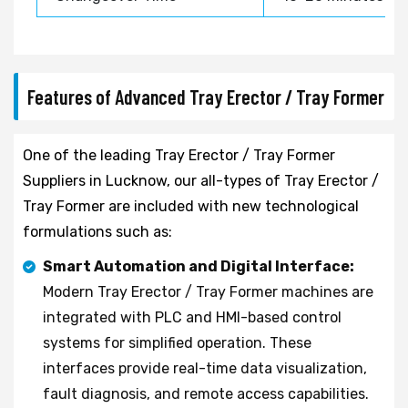
Features of Advanced Tray Erector / Tray Former
One of the leading Tray Erector / Tray Former
Suppliers in Lucknow, our all-types of Tray Erector /
Tray Former are included with new technological
formulations such as:
Smart Automation and Digital Interface:
Modern Tray Erector / Tray Former machines are
integrated with PLC and HMI-based control
systems for simplified operation. These
interfaces provide real-time data visualization,
fault diagnosis, and remote access capabilities.