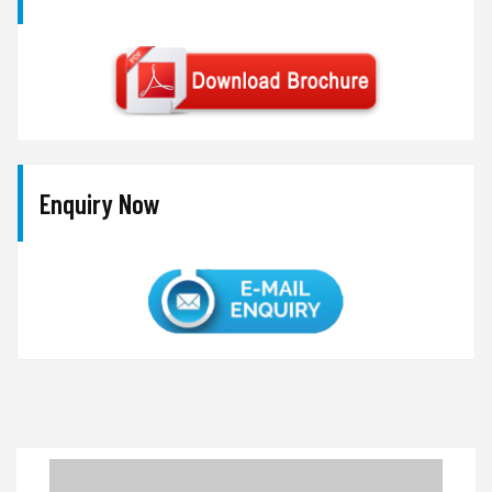
Enquiry Now