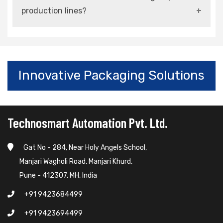
adjustable and modular configurations.
production lines?
Yes, advanced models are built for continuous,
high-speed, and high-volume operations.
Innovative Packaging Solutions
Technosmart Automation Pvt. Ltd.
Gat No - 284, Near Holy Angels School,
Manjari Wagholi Road, Manjari Khurd,
Pune - 412307, MH, India
+91 9423684499
+91 9423694499