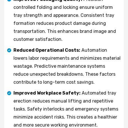
controlled folding and locking ensure uniform
tray strength and appearance. Consistent tray
formation reduces product damage during
transportation. This enhances brand image and
customer satisfaction.
Reduced Operational Costs:
Automation
lowers labor requirements and minimizes material
wastage. Predictive maintenance systems
reduce unexpected breakdowns. These factors
contribute to long-term cost savings.
Improved Workplace Safety:
Automated tray
erection reduces manual lifting and repetitive
tasks. Safety interlocks and emergency systems
minimize accident risks. This creates a healthier
and more secure working environment.