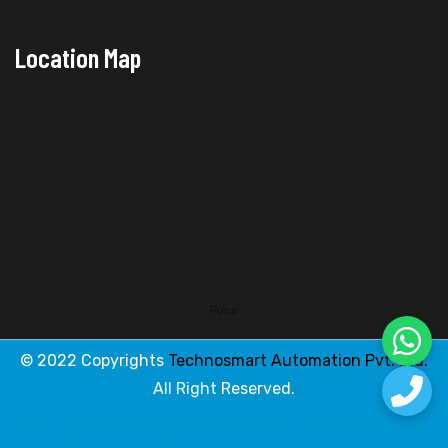
Location Map
Pune
© 2022 Copyrights
Technosmart Automation Pvt. Ltd.
All Right Reserved.
Designed & Developed By
Web Link Services Pvt. Ltd.