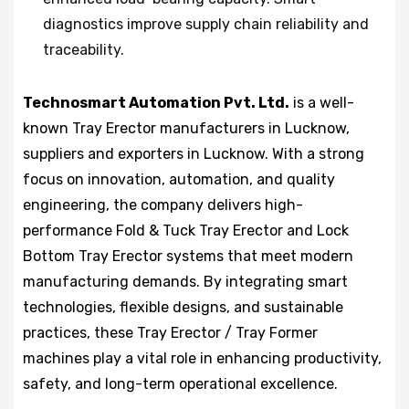
diagnostics improve supply chain reliability and
traceability.
Technosmart Automation Pvt. Ltd.
is a well-
known Tray Erector manufacturers in Lucknow,
suppliers and exporters in Lucknow. With a strong
focus on innovation, automation, and quality
engineering, the company delivers high-
performance Fold & Tuck Tray Erector and Lock
Bottom Tray Erector systems that meet modern
manufacturing demands. By integrating smart
technologies, flexible designs, and sustainable
practices, these Tray Erector / Tray Former
machines play a vital role in enhancing productivity,
safety, and long-term operational excellence.