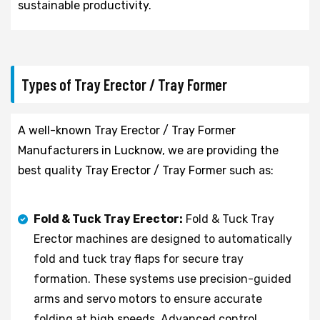
sustainable productivity.
Types of Tray Erector / Tray Former
A well-known Tray Erector / Tray Former
Manufacturers in Lucknow, we are providing the
best quality Tray Erector / Tray Former such as:
Fold & Tuck Tray Erector:
Fold & Tuck Tray
Erector machines are designed to automatically
fold and tuck tray flaps for secure tray
formation. These systems use precision-guided
arms and servo motors to ensure accurate
folding at high speeds. Advanced control