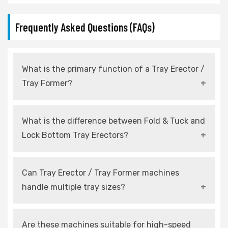
Frequently Asked Questions (FAQs)
What is the primary function of a Tray Erector /
Tray Former?
It automatically forms flat carton blanks into
What is the difference between Fold & Tuck and
ready-to-use trays for packaging lines.
Lock Bottom Tray Erectors?
Fold & Tuck systems rely on folded flaps, while
Can Tray Erector / Tray Former machines
Lock Bottom systems use mechanical locking
handle multiple tray sizes?
for added strength.
Yes, modern machines are designed with
Are these machines suitable for high-speed