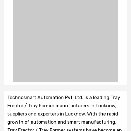
Technosmart Automation Pvt. Ltd. is a leading Tray
Erector / Tray Former manufacturers in Lucknow,
suppliers and exporters in Lucknow. With the rapid
growth of automation and smart manufacturing,
Tray Erector / Tray Former systems have become an