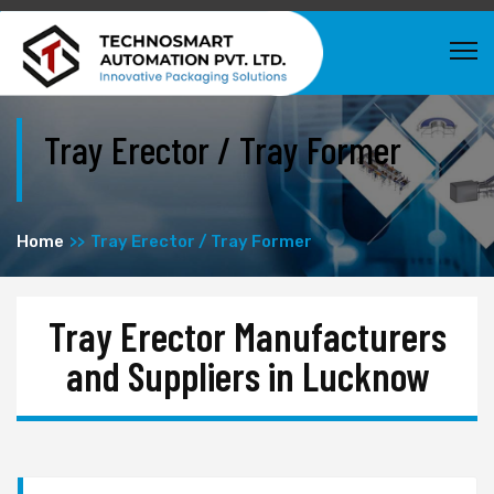
Tray Erector / Tray Former
Home
Tray Erector / Tray Former
Tray Erector Manufacturers
and Suppliers in Lucknow