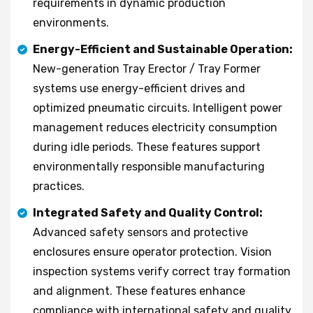
requirements in dynamic production
environments.
Energy-Efficient and Sustainable Operation:
New-generation Tray Erector / Tray Former
systems use energy-efficient drives and
optimized pneumatic circuits. Intelligent power
management reduces electricity consumption
during idle periods. These features support
environmentally responsible manufacturing
practices.
Integrated Safety and Quality Control:
Advanced safety sensors and protective
enclosures ensure operator protection. Vision
inspection systems verify correct tray formation
and alignment. These features enhance
compliance with international safety and quality