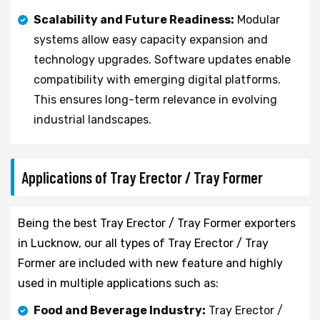
Scalability and Future Readiness:
Modular
systems allow easy capacity expansion and
technology upgrades. Software updates enable
compatibility with emerging digital platforms.
This ensures long-term relevance in evolving
industrial landscapes.
Applications of Tray Erector / Tray Former
Being the best Tray Erector / Tray Former exporters
in Lucknow, our all types of Tray Erector / Tray
Former are included with new feature and highly
used in multiple applications such as:
Food and Beverage Industry:
Tray Erector /