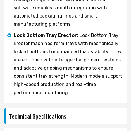
software enables smooth integration with
automated packaging lines and smart
manufacturing platforms.
Lock Bottom Tray Erector:
Lock Bottom Tray
Erector machines form trays with mechanically
locked bottoms for enhanced load stability. They
are equipped with intelligent alignment systems
and adaptive gripping mechanisms to ensure
consistent tray strength. Modern models support
high-speed production and real-time
performance monitoring.
Technical Specifications