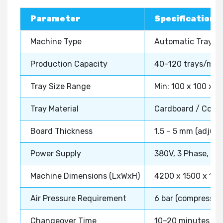
Parameter
Specification
Machine Type
Automatic Tray Er
Production Capacity
40–120 trays/min 
Tray Size Range
Min: 100 x 100 x 
Tray Material
Cardboard / Corru
Board Thickness
1.5 – 5 mm (adjust
Power Supply
380V, 3 Phase, 50
Machine Dimensions (LxWxH)
4200 x 1500 x 18
Air Pressure Requirement
6 bar (compressed 
Changeover Time
10–20 minutes (for