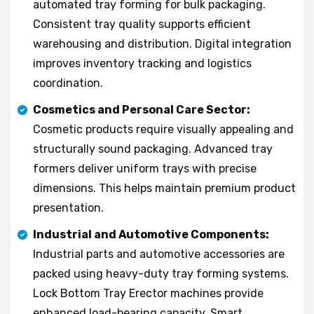
automated tray forming for bulk packaging.
Consistent tray quality supports efficient
warehousing and distribution. Digital integration
improves inventory tracking and logistics
coordination.
Cosmetics and Personal Care Sector:
Cosmetic products require visually appealing and
structurally sound packaging. Advanced tray
formers deliver uniform trays with precise
dimensions. This helps maintain premium product
presentation.
Industrial and Automotive Components:
Industrial parts and automotive accessories are
packed using heavy-duty tray forming systems.
Lock Bottom Tray Erector machines provide
enhanced load-bearing capacity. Smart