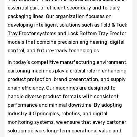
essential part of efficient secondary and tertiary
packaging lines. Our organization focuses on
developing intelligent solutions such as Fold & Tuck
Tray Erector systems and Lock Bottom Tray Erector
models that combine precision engineering, digital
control, and future-ready technologies.
In today’s competitive manufacturing environment,
cartoning machines play a crucial role in enhancing
product protection, brand presentation, and supply
chain efficiency. Our machines are designed to
handle diverse product formats with consistent
performance and minimal downtime. By adopting
Industry 4.0 principles, robotics, and digital
monitoring systems, we ensure that every cartoner
solution delivers long-term operational value and