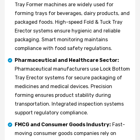
Tray Former machines are widely used for
forming trays for beverages, dairy products, and
packaged foods. High-speed Fold & Tuck Tray
Erector systems ensure hygienic and reliable
packaging. Smart monitoring maintains
compliance with food safety regulations.
Pharmaceutical and Healthcare Sector:
Pharmaceutical manufacturers use Lock Bottom
Tray Erector systems for secure packaging of
medicines and medical devices. Precision
forming ensures product stability during
transportation. Integrated inspection systems
support regulatory compliance.
FMCG and Consumer Goods Industry:
Fast-
moving consumer goods companies rely on