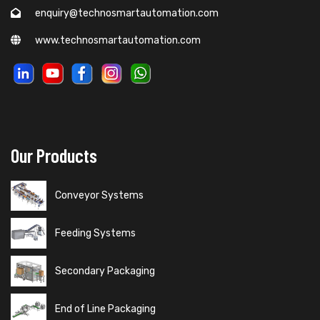
enquiry@technosmartautomation.com
www.technosmartautomation.com
Our Products
Conveyor Systems
Feeding Systems
Secondary Packaging
End of Line Packaging