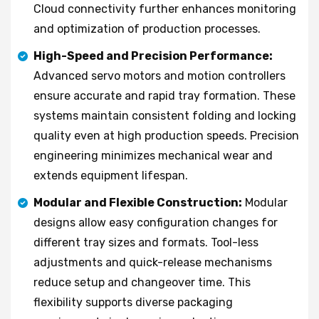
Cloud connectivity further enhances monitoring
and optimization of production processes.
High-Speed and Precision Performance:
Advanced servo motors and motion controllers
ensure accurate and rapid tray formation. These
systems maintain consistent folding and locking
quality even at high production speeds. Precision
engineering minimizes mechanical wear and
extends equipment lifespan.
Modular and Flexible Construction:
Modular
designs allow easy configuration changes for
different tray sizes and formats. Tool-less
adjustments and quick-release mechanisms
reduce setup and changeover time. This
flexibility supports diverse packaging