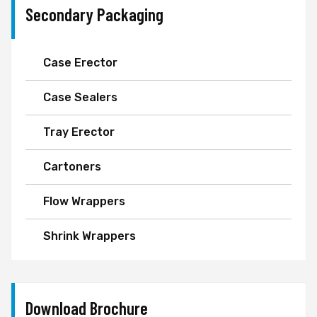
Secondary Packaging
Case Erector
Case Sealers
Tray Erector
Cartoners
Flow Wrappers
Shrink Wrappers
Download Brochure