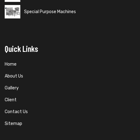
Special Purpose Machines
Quick Links
Home
About Us
Gallery
Client
Contact Us
Sitemap