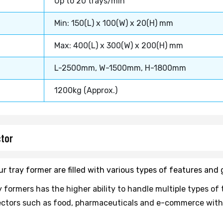
Up to 20 trays/min
Min: 150(L) x 100(W) x 20(H) mm
Max: 400(L) x 300(W) x 200(H) mm
L-2500mm, W-1500mm, H-1800mm
1200kg (Approx.)
ctor
 our tray former are filled with various types of features an
 formers has the higher ability to handle multiple types of 
l sectors such as food, pharmaceuticals and e-commerce with