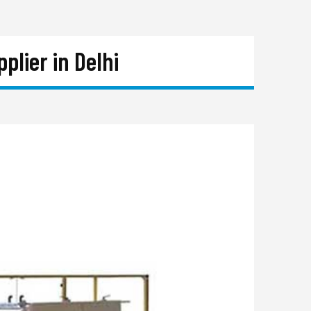
lier in Delhi