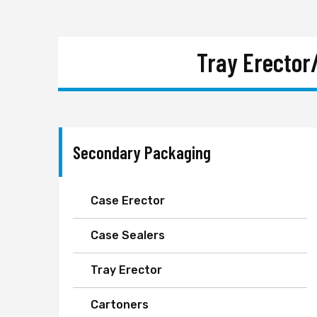
Tray Erector
Secondary Packaging
Case Erector
Case Sealers
Tray Erector
Cartoners