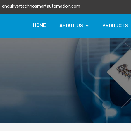
enquiry@technosmartautomation.com
HOME
ABOUT US
PRODUCTS