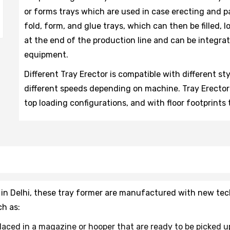
or forms trays which are used in case erecting and p
fold, form, and glue trays, which can then be filled, 
at the end of the production line and can be integra
equipment.
Different Tray Erector is compatible with different st
different speeds depending on machine. Tray Erectors
top loading configurations, and with floor footprints 
 in Delhi, these tray former are manufactured with new tec
h as:
placed in a magazine or hooper that are ready to be picked u