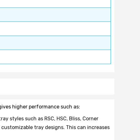
d gives higher performance such as:
tray styles such as RSC, HSC, Bliss, Corner
 customizable tray designs. This can increases