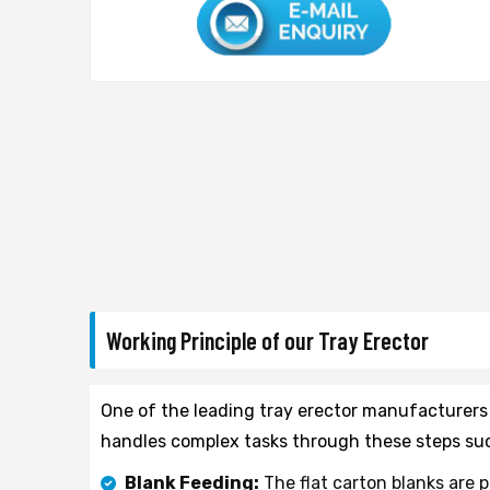
Working Principle of our Tray Erector
One of the leading tray erector manufacturers
handles complex tasks through these steps suc
Blank Feeding:
The flat carton blanks are 