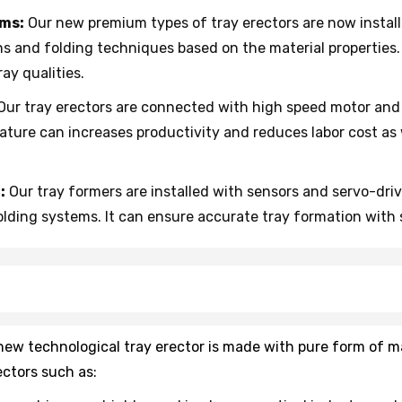
hms:
Our new premium types of tray erectors are now install
ns and folding techniques based on the material properties
ay qualities.
Our tray erectors are connected with high speed motor and
eature can increases productivity and reduces labor cost as
:
Our tray formers are installed with sensors and servo-dri
lding systems. It can ensure accurate tray formation with 
r new technological tray erector is made with pure form of 
ectors such as: