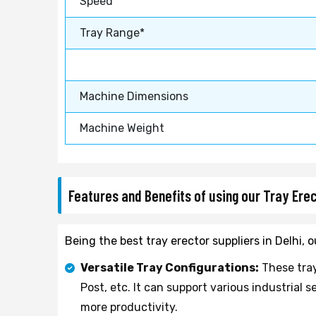
Speed
Tray Range*
Machine Dimensions
Machine Weight
Features and Benefits of using our Tray Ere
Being the best tray erector suppliers in Delhi,
Versatile Tray Configurations:
These tray
Post, etc. It can support various industria
more productivity.