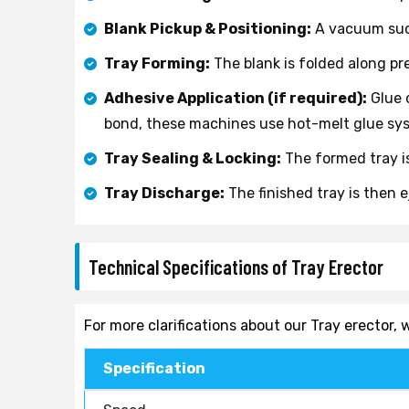
Blank Pickup & Positioning:
A vacuum suct
Tray Forming:
The blank is folded along pr
Adhesive Application (if required):
Glue o
bond, these machines use hot-melt glue sys
Tray Sealing & Locking:
The formed tray is
Tray Discharge:
The finished tray is then 
Technical Specifications of Tray Erector
For more clarifications about our Tray erector
Specification