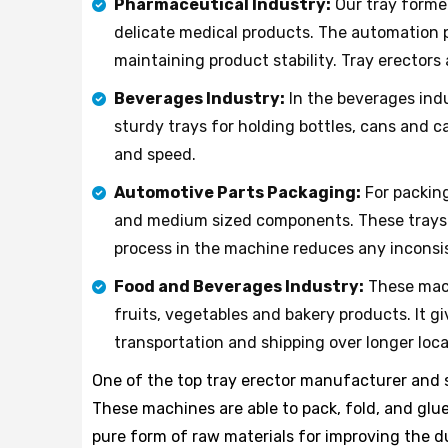
Pharmaceutical Industry:
Our tray forme
delicate medical products. The automation p
maintaining product stability. Tray erectors
Beverages Industry:
In the beverages indu
sturdy trays for holding bottles, cans and c
and speed.
Automotive Parts Packaging:
For packing
and medium sized components. These trays he
process in the machine reduces any inconsis
Food and Beverages Industry:
These mach
fruits, vegetables and bakery products. It 
transportation and shipping over longer loca
One of the top tray erector manufacturer and su
These machines are able to pack, fold, and glue
pure form of raw materials for improving the d