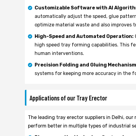
Customizable Software with AI Algorit
automatically adjust the speed, glue patter
optimize material waste and also improves tr
High-Speed and Automated Operation:
high speed tray forming capabilities. This f
human interventions.
Precision Folding and Gluing Mechanism
systems for keeping more accuracy in the fo
Applications of our Tray Erector
The leading tray erector suppliers in Delhi, ou
perform better in multiple types of industrial s