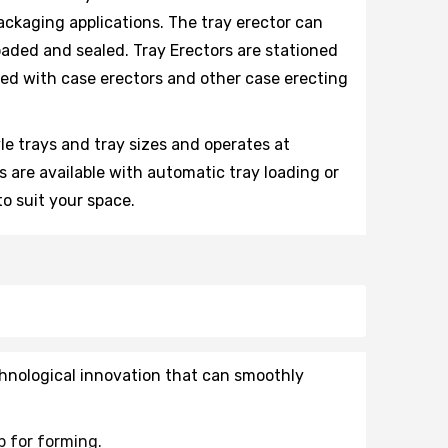
ackaging applications. The tray erector can
loaded and sealed. Tray Erectors are stationed
ted with case erectors and other case erecting
yle trays and tray sizes and operates at
 are available with automatic tray loading or
to suit your space.
hnological innovation that can smoothly
p for forming.