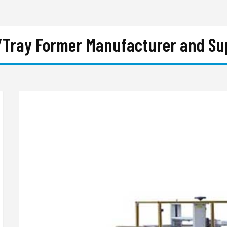
/Tray Former Manufacturer and Supp