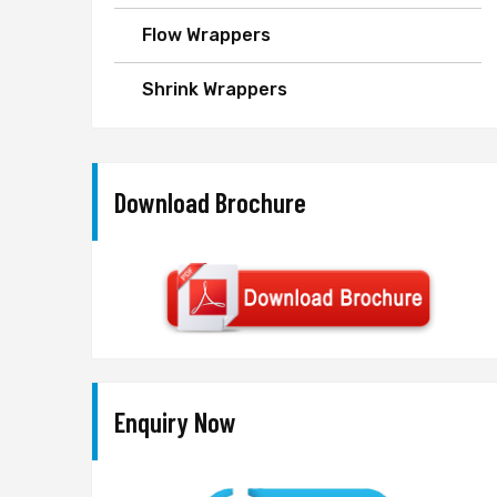
Flow Wrappers
Shrink Wrappers
Download Brochure
Enquiry Now