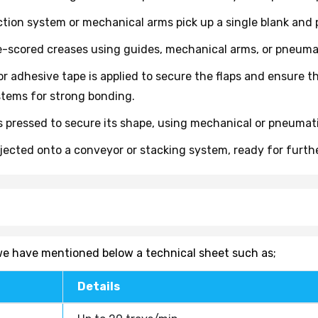
ion system or mechanical arms pick up a single blank and po
e-scored creases using guides, mechanical arms, or pneumatic
r adhesive tape is applied to secure the flaps and ensure t
tems for strong bonding.
 pressed to secure its shape, using mechanical or pneumatic
ejected onto a conveyor or stacking system, ready for furt
, we have mentioned below a technical sheet such as;
Details