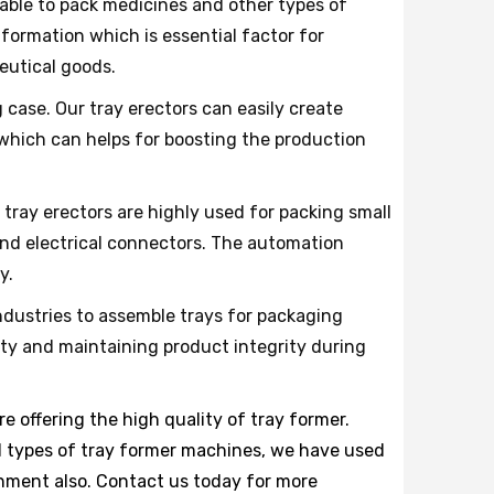
able to pack medicines and other types of
formation which is essential factor for
eutical goods.
 case. Our tray erectors can easily create
 which can helps for boosting the production
 tray erectors are highly used for packing small
and electrical connectors. The automation
y.
ustries to assemble trays for packaging
ety and maintaining product integrity during
e offering the high quality of tray former.
all types of tray former machines, we have used
onment also. Contact us today for more