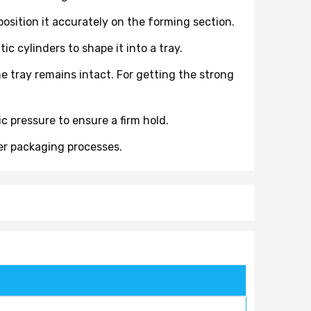
sition it accurately on the forming section.
 cylinders to shape it into a tray.
he tray remains intact. For getting the strong
 pressure to ensure a firm hold.
her packaging processes.