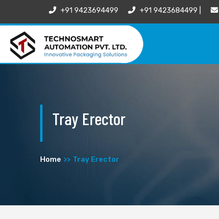
+91 9423694499
+91 9423684499 |
Tray Erector
Home
Tray Erector