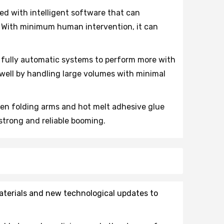
ed with intelligent software that can
. With minimum human intervention, it can
 fully automatic systems to perform more with
 well by handling large volumes with minimal
ven folding arms and hot melt adhesive glue
strong and reliable booming.
materials and new technological updates to