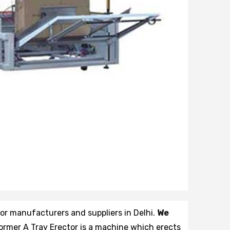
tor manufacturers and suppliers in Delhi.
We
former A Tray Erector is a machine which erects