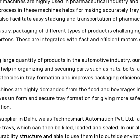
r machines are highly used in pharmaceutical industry and 
rocess in these machines helps for making accurately tray 
 also facilitate easy stacking and transportation of pharmac
stry, packaging of different types of product is challenging
artons. These are integrated with fast and efficient motors
 large quantity of products in the automotive industry, our
lp in organizing and securing parts such as nuts, bolts, 
tencies in tray formation and improves packaging efficienc
ines are highly demanded from the food and beverages ind
gives uniform and secure tray formation for giving more saf
tion.
pplier in Delhi, we as Technosmart Automation Pvt. Ltd., ar
 trays, which can then be filled, loaded and sealed. In our 
urability structure and able to use them into outside envir