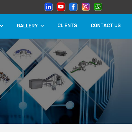
CLIENTS
CONTACT US
GALLERY