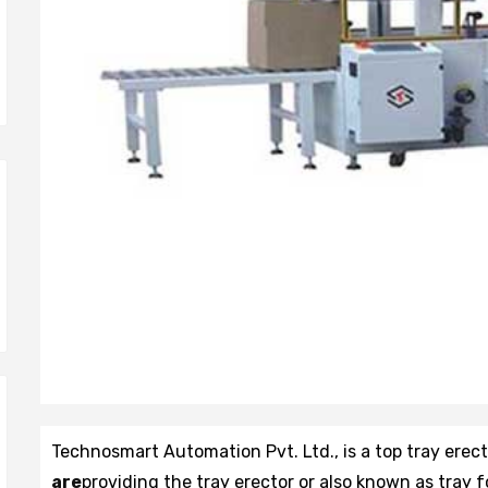
Technosmart Automation Pvt. Ltd., is a top tray erec
are
providing the tray erector or also known as tray 