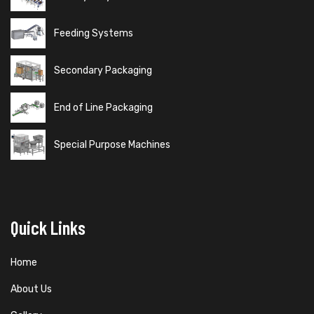
Feeding Systems
Secondary Packaging
End of Line Packaging
Special Purpose Machines
Quick Links
Home
About Us