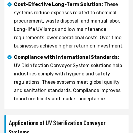
Cost-Effective Long-Term Solution:
These
systems reduce expenses related to chemical
procurement, waste disposal, and manual labor.
Long-life UV lamps and low maintenance
requirements lower operational costs. Over time,
businesses achieve higher return on investment.
Compliance with International Standards:
UV Disinfection Conveyor System solutions help
industries comply with hygiene and safety
regulations. These systems meet global quality
and sanitation standards. Compliance improves
brand credibility and market acceptance.
Applications of UV Sterilization Conveyor
Systems