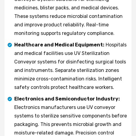
medicines, blister packs, and medical devices.
These systems reduce microbial contamination
and improve product reliability. Real-time
monitoring supports regulatory compliance.
Healthcare and Medical Equipment:
Hospitals
and medical facilities use UV Sterilization
Conveyor systems for disinfecting surgical tools
and instruments. Separate sterilization zones
minimize cross-contamination risks. Intelligent
safety controls protect healthcare workers.
Electronics and Semiconductor Industry:
Electronics manufacturers use UV conveyor
systems to sterilize sensitive components before
packaging. This prevents microbial growth and
moisture-related damage. Precision control