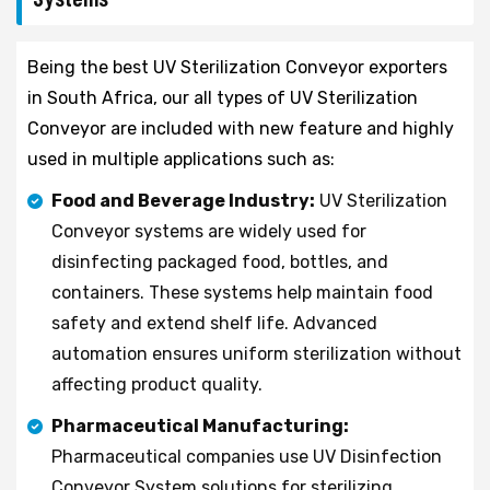
Being the best UV Sterilization Conveyor exporters
in South Africa, our all types of UV Sterilization
Conveyor are included with new feature and highly
used in multiple applications such as:
Food and Beverage Industry:
UV Sterilization
Conveyor systems are widely used for
disinfecting packaged food, bottles, and
containers. These systems help maintain food
safety and extend shelf life. Advanced
automation ensures uniform sterilization without
affecting product quality.
Pharmaceutical Manufacturing:
Pharmaceutical companies use UV Disinfection
Conveyor System solutions for sterilizing