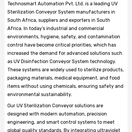
Technosmart Automation Pvt. Ltd. is a leading UV
Sterilization Conveyor System manufacturers in
South Africa, suppliers and exporters in South
Africa. In today’s industrial and commercial
environments, hygiene, safety, and contamination
control have become critical priorities, which has
increased the demand for advanced solutions such
as UV Disinfection Conveyor System technology.
These systems are widely used to sterilize products,
packaging materials, medical equipment, and food
items without using chemicals, ensuring safety and
environmental sustainability.
Our UV Sterilization Conveyor solutions are
designed with modern automation, precision
engineering, and smart control systems to meet
global quality standards. By integrating ultraviolet