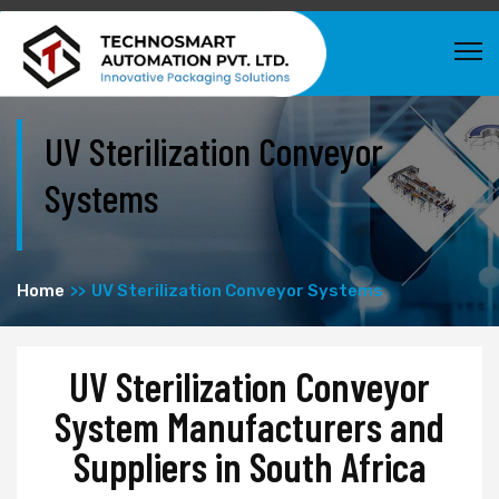
UV Sterilization Conveyor
Systems
Home
UV Sterilization Conveyor Systems
UV Sterilization Conveyor
System Manufacturers and
Suppliers in South Africa