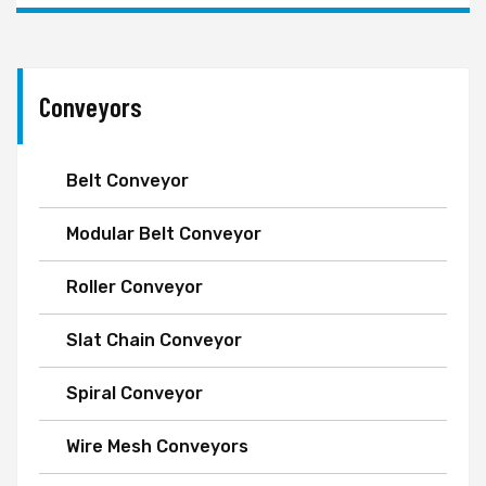
Conveyors
Belt Conveyor
Modular Belt Conveyor
Roller Conveyor
Slat Chain Conveyor
Spiral Conveyor
Wire Mesh Conveyors