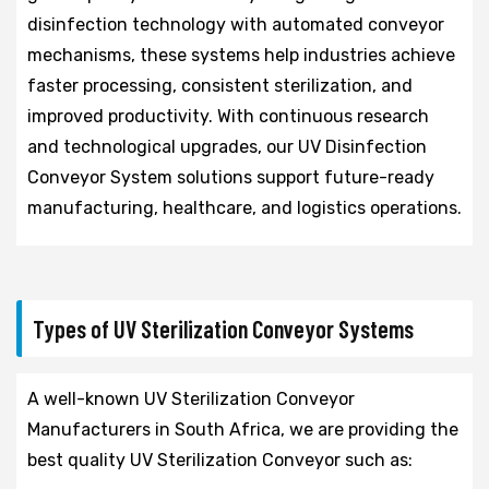
disinfection technology with automated conveyor
mechanisms, these systems help industries achieve
faster processing, consistent sterilization, and
improved productivity. With continuous research
and technological upgrades, our UV Disinfection
Conveyor System solutions support future-ready
manufacturing, healthcare, and logistics operations.
Types of UV Sterilization Conveyor Systems
A well-known UV Sterilization Conveyor
Manufacturers in South Africa, we are providing the
best quality UV Sterilization Conveyor such as: