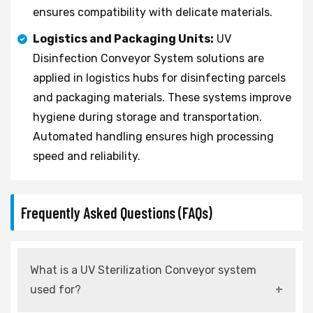
ensures compatibility with delicate materials.
Logistics and Packaging Units:
UV
Disinfection Conveyor System solutions are
applied in logistics hubs for disinfecting parcels
and packaging materials. These systems improve
hygiene during storage and transportation.
Automated handling ensures high processing
speed and reliability.
Frequently Asked Questions (FAQs)
What is a UV Sterilization Conveyor system
used for?