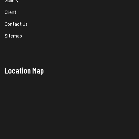
Gallery
Client
Contact Us
Sitemap
Location Map