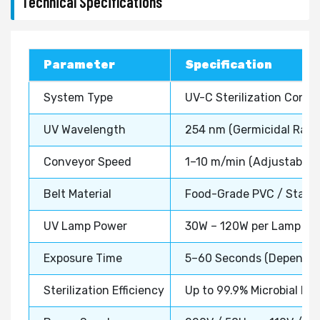
Technical Specifications
Parameter
Specification
System Type
UV-C Sterilization Conv
UV Wavelength
254 nm (Germicidal Rang
Conveyor Speed
1–10 m/min (Adjustable)
Belt Material
Food-Grade PVC / Stainl
UV Lamp Power
30W – 120W per Lamp (Co
Exposure Time
5–60 Seconds (Dependin
Sterilization Efficiency
Up to 99.9% Microbial Re