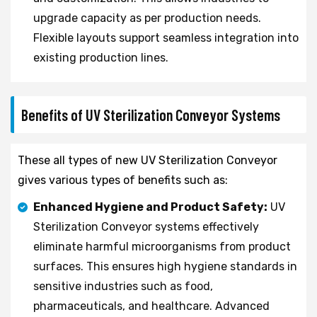
upgrade capacity as per production needs.
Flexible layouts support seamless integration into
existing production lines.
Benefits of UV Sterilization Conveyor Systems
These all types of new UV Sterilization Conveyor
gives various types of benefits such as:
Enhanced Hygiene and Product Safety:
UV
Sterilization Conveyor systems effectively
eliminate harmful microorganisms from product
surfaces. This ensures high hygiene standards in
sensitive industries such as food,
pharmaceuticals, and healthcare. Advanced