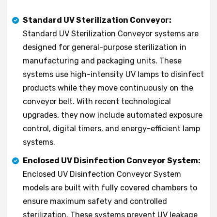
Standard UV Sterilization Conveyor:
Standard UV Sterilization Conveyor systems are
designed for general-purpose sterilization in
manufacturing and packaging units. These
systems use high-intensity UV lamps to disinfect
products while they move continuously on the
conveyor belt. With recent technological
upgrades, they now include automated exposure
control, digital timers, and energy-efficient lamp
systems.
Enclosed UV Disinfection Conveyor System:
Enclosed UV Disinfection Conveyor System
models are built with fully covered chambers to
ensure maximum safety and controlled
sterilization. These systems prevent UV leakage