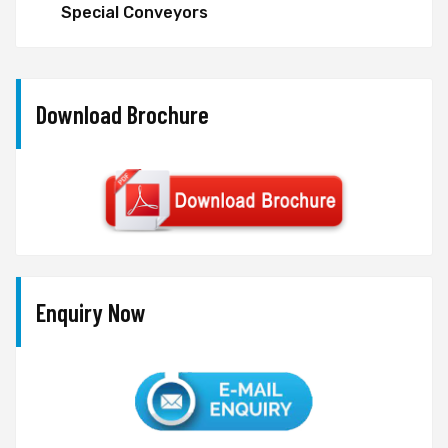
Special Conveyors
Download Brochure
Enquiry Now