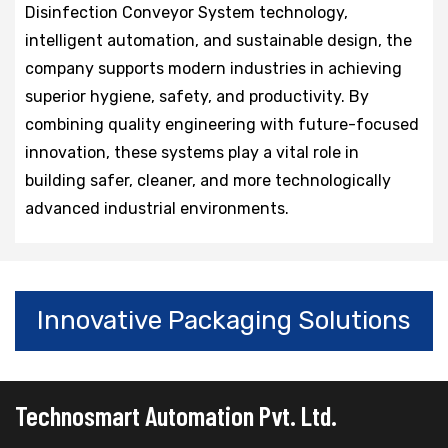
Disinfection Conveyor System technology,
intelligent automation, and sustainable design, the
company supports modern industries in achieving
superior hygiene, safety, and productivity. By
combining quality engineering with future-focused
innovation, these systems play a vital role in
building safer, cleaner, and more technologically
advanced industrial environments.
Innovative Packaging Solutions
Technosmart Automation Pvt. Ltd.