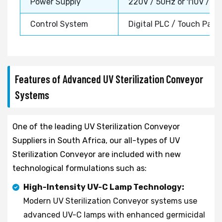
Power Supply
220V / 50Hz or 110V / 6
Control System
Digital PLC / Touch Pane
Features of Advanced UV Sterilization Conveyor
Systems
One of the leading UV Sterilization Conveyor
Suppliers in South Africa, our all-types of UV
Sterilization Conveyor are included with new
technological formulations such as:
High-Intensity UV-C Lamp Technology:
Modern UV Sterilization Conveyor systems use
advanced UV-C lamps with enhanced germicidal