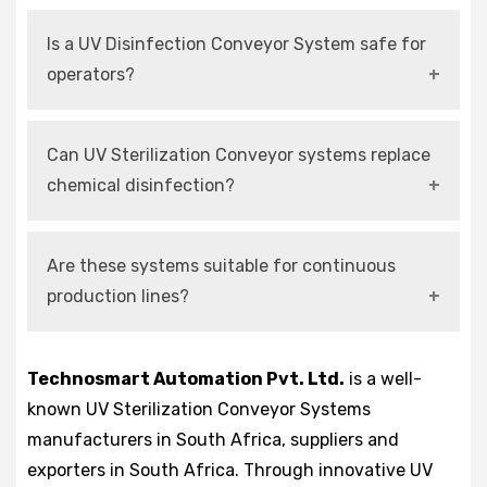
It is used to disinfect products and materials by
Is a UV Disinfection Conveyor System safe for
exposing them to UV-C light during conveyor
operators?
movement.
Yes, modern systems include enclosed
Can UV Sterilization Conveyor systems replace
chambers and safety interlocks for operator
chemical disinfection?
protection.
Yes, they provide effective chemical-free
Are these systems suitable for continuous
sterilization with minimal environmental
production lines?
impact.
Yes, they are designed for uninterrupted and
Technosmart Automation Pvt. Ltd.
is a well-
high-speed industrial operations.
known UV Sterilization Conveyor Systems
manufacturers in South Africa, suppliers and
exporters in South Africa. Through innovative UV