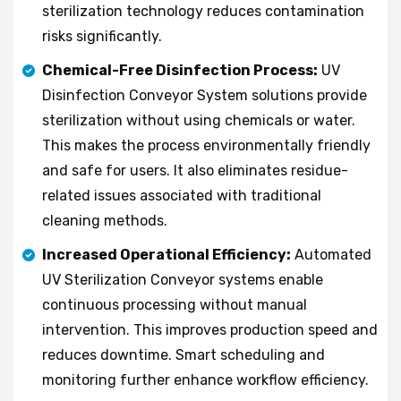
sterilization technology reduces contamination
risks significantly.
Chemical-Free Disinfection Process:
UV
Disinfection Conveyor System solutions provide
sterilization without using chemicals or water.
This makes the process environmentally friendly
and safe for users. It also eliminates residue-
related issues associated with traditional
cleaning methods.
Increased Operational Efficiency:
Automated
UV Sterilization Conveyor systems enable
continuous processing without manual
intervention. This improves production speed and
reduces downtime. Smart scheduling and
monitoring further enhance workflow efficiency.