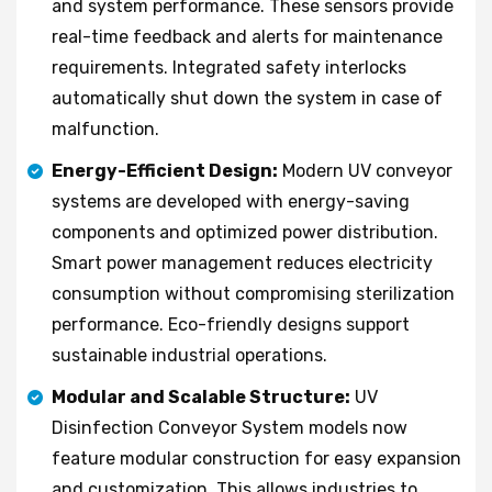
and system performance. These sensors provide
real-time feedback and alerts for maintenance
requirements. Integrated safety interlocks
automatically shut down the system in case of
malfunction.
Energy-Efficient Design:
Modern UV conveyor
systems are developed with energy-saving
components and optimized power distribution.
Smart power management reduces electricity
consumption without compromising sterilization
performance. Eco-friendly designs support
sustainable industrial operations.
Modular and Scalable Structure:
UV
Disinfection Conveyor System models now
feature modular construction for easy expansion
and customization. This allows industries to