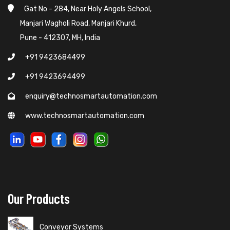
Gat No - 284, Near Holy Angels School,
Manjari Wagholi Road, Manjari Khurd,
Pune - 412307, MH, India
+91 9423684499
+91 9423694499
enquiry@technosmartautomation.com
www.technosmartautomation.com
Our Products
Conveyor Systems