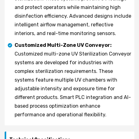
and protect operators while maintaining high
disinfection efficiency. Advanced designs include
intelligent airflow management, reflective
interiors, and real-time monitoring sensors.
Customized Multi-Zone UV Conveyor:
Customized multi-zone UV Sterilization Conveyor
systems are developed for industries with
complex sterilization requirements. These
systems feature multiple UV chambers with
adjustable intensity and exposure time for
different products. Smart PLC integration and AI-
based process optimization enhance
performance and operational flexibility.