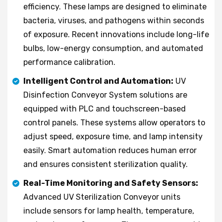
efficiency. These lamps are designed to eliminate
bacteria, viruses, and pathogens within seconds
of exposure. Recent innovations include long-life
bulbs, low-energy consumption, and automated
performance calibration.
Intelligent Control and Automation:
UV
Disinfection Conveyor System solutions are
equipped with PLC and touchscreen-based
control panels. These systems allow operators to
adjust speed, exposure time, and lamp intensity
easily. Smart automation reduces human error
and ensures consistent sterilization quality.
Real-Time Monitoring and Safety Sensors:
Advanced UV Sterilization Conveyor units
include sensors for lamp health, temperature,